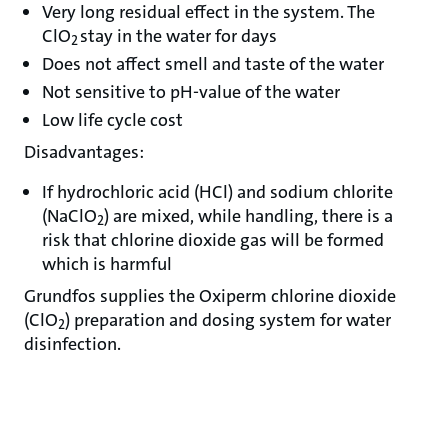
Very long residual effect in the system. The
ClO
stay in the water for days
2
Does not affect smell and taste of the water
Not sensitive to pH-value of the water
Low life cycle cost
Disadvantages:
If hydrochloric acid (HCl) and sodium chlorite
(NaClO
) are mixed, while handling, there is a
2
risk that chlorine dioxide gas will be formed
which is harmful
Grundfos supplies the Oxiperm chlorine dioxide
(ClO
) preparation and dosing system for water
2
disinfection.