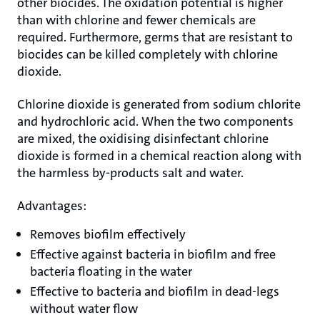
other biocides. The oxidation potential is higher
than with chlorine and fewer chemicals are
required. Furthermore, germs that are resistant to
biocides can be killed completely with chlorine
dioxide.
Chlorine dioxide is generated from sodium chlorite
and hydrochloric acid. When the two components
are mixed, the oxidising disinfectant chlorine
dioxide is formed in a chemical reaction along with
the harmless by-products salt and water.
Advantages:
Removes biofilm effectively
Effective against bacteria in biofilm and free
bacteria floating in the water
Effective to bacteria and biofilm in dead-legs
without water flow