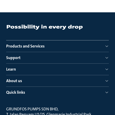
Products and Services
Support
Learn
About us
Quick links
GRUNDFOS PUMPS SDN BHD
7, Jalan Peguam U1/25, Glenmarie Industrial Park