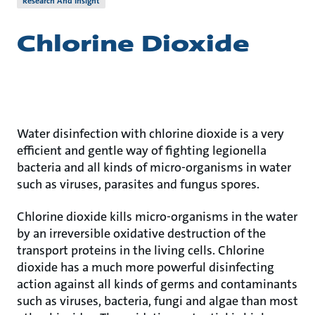
Research And Insight
Chlorine Dioxide
Water disinfection with chlorine dioxide is a very
efficient and gentle way of fighting legionella
bacteria and all kinds of micro-organisms in water
such as viruses, parasites and fungus spores.
Chlorine dioxide kills micro-organisms in the water
by an irreversible oxidative destruction of the
transport proteins in the living cells. Chlorine
dioxide has a much more powerful disinfecting
action against all kinds of germs and contaminants
such as viruses, bacteria, fungi and algae than most