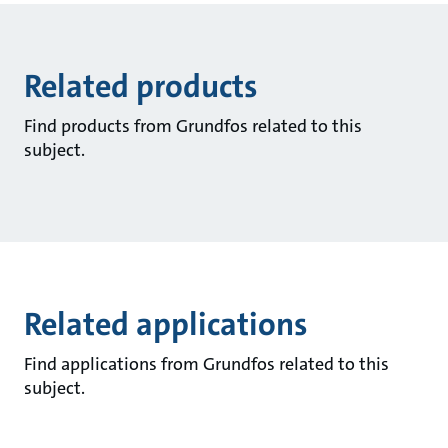
Related products
Find products from Grundfos related to this
subject.
Related applications
Find applications from Grundfos related to this
subject.