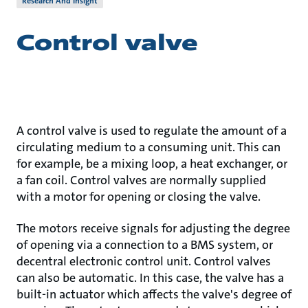
Research And Insight
Control valve
A control valve is used to regulate the amount of a
circulating medium to a consuming unit. This can
for example, be a mixing loop, a heat exchanger, or
a fan coil. Control valves are normally supplied
with a motor for opening or closing the valve.
The motors receive signals for adjusting the degree
of opening via a connection to a BMS system, or
decentral electronic control unit. Control valves
can also be automatic. In this case, the valve has a
built-in actuator which affects the valve's degree of