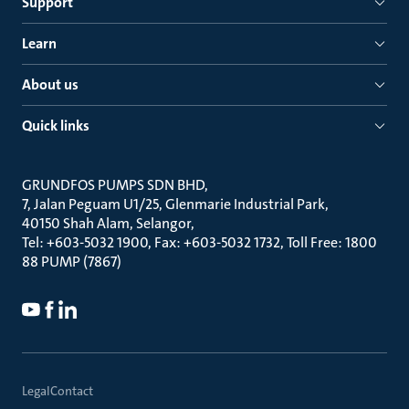
Support
Learn
About us
Quick links
GRUNDFOS PUMPS SDN BHD
7, Jalan Peguam U1/25, Glenmarie Industrial Park
40150 Shah Alam, Selangor
Tel: +603-5032 1900, Fax: +603-5032 1732, Toll Free: 1800
88 PUMP (7867)
Legal
Contact