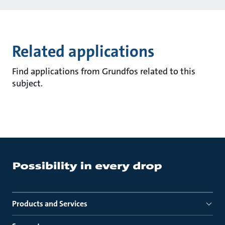
Related applications
Find applications from Grundfos related to this
subject.
Products and Services