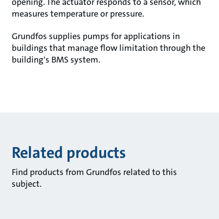
opening. The actuator responds to a sensor, which
measures temperature or pressure.
Grundfos supplies pumps for applications in
buildings that manage flow limitation through the
building's BMS system.
Related products
Find products from Grundfos related to this
subject.