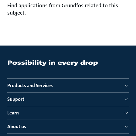
Find applications from Grundfos related to this
subject.
Products and Services
Support
Learn
About us