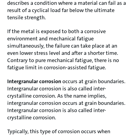
describes a condition where a material can fail as a
result of a cyclical load far below the ultimate
tensile strength.
If the metal is exposed to both a corrosive
environment and mechanical fatigue
simultaneously, the failure can take place at an
even lower stress level and after a shorter time.
Contrary to pure mechanical fatigue, there is no
fatigue limit in corrosion-assisted fatigue.
Intergranular corrosion
occurs at grain boundaries.
Intergranular corrosion is also called inter-
crystalline corrosion. As the name implies,
intergranular corrosion occurs at grain boundaries.
Intergranular corrosion is also called inter-
crystalline corrosion.
Typically, this type of corrosion occurs when