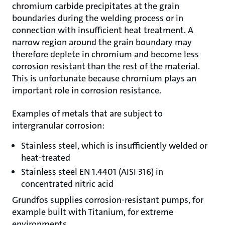
chromium carbide precipitates at the grain
boundaries during the welding process or in
connection with insufficient heat treatment. A
narrow region around the grain boundary may
therefore deplete in chromium and become less
corrosion resistant than the rest of the material.
This is unfortunate because chromium plays an
important role in corrosion resistance.
Examples of metals that are subject to
intergranular corrosion:
Stainless steel, which is insufficiently welded or
heat-treated
Stainless steel EN 1.4401 (AISI 316) in
concentrated nitric acid
Grundfos supplies corrosion-resistant pumps, for
example built with Titanium, for extreme
environments.