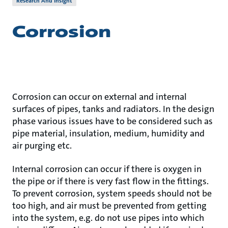
Research And Insight
Corrosion
Corrosion can occur on external and internal
surfaces of pipes, tanks and radiators. In the design
phase various issues have to be considered such as
pipe material, insulation, medium, humidity and
air purging etc.
Internal corrosion can occur if there is oxygen in
the pipe or if there is very fast flow in the fittings.
To prevent corrosion, system speeds should not be
too high, and air must be prevented from getting
into the system, e.g. do not use pipes into which