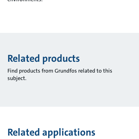
Related products
Find products from Grundfos related to this
subject.
Related applications