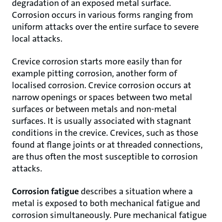
degradation of an exposed metal surface.
Corrosion occurs in various forms ranging from
uniform attacks over the entire surface to severe
local attacks.
Crevice corrosion starts more easily than for
example pitting corrosion, another form of
localised corrosion. Crevice corrosion occurs at
narrow openings or spaces between two metal
surfaces or between metals and non-metal
surfaces. It is usually associated with stagnant
conditions in the crevice. Crevices, such as those
found at flange joints or at threaded connections,
are thus often the most susceptible to corrosion
attacks.
Corrosion fatigue
describes a situation where a
metal is exposed to both mechanical fatigue and
corrosion simultaneously. Pure mechanical fatigue