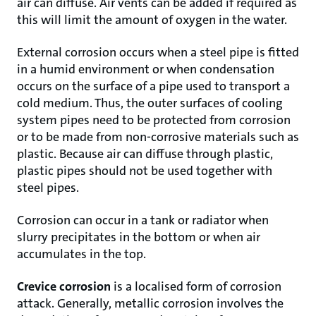
air can diffuse. Air vents can be added if required as
this will limit the amount of oxygen in the water.
External corrosion occurs when a steel pipe is fitted
in a humid environment or when condensation
occurs on the surface of a pipe used to transport a
cold medium. Thus, the outer surfaces of cooling
system pipes need to be protected from corrosion
or to be made from non-corrosive materials such as
plastic. Because air can diffuse through plastic,
plastic pipes should not be used together with
steel pipes.
Corrosion can occur in a tank or radiator when
slurry precipitates in the bottom or when air
accumulates in the top.
Crevice corrosion
is a localised form of corrosion
attack. Generally, metallic corrosion involves the