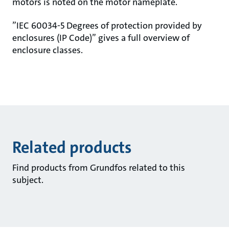
motors is noted on the motor nameplate.
”IEC 60034-5 Degrees of protection provided by
enclosures (IP Code)” gives a full overview of
enclosure classes.
Related products
Find products from Grundfos related to this
subject.