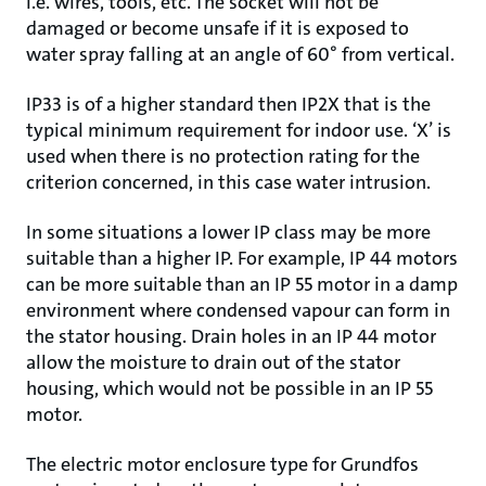
i.e. wires, tools, etc. The socket will not be
damaged or become unsafe if it is exposed to
water spray falling at an angle of 60° from vertical.
IP33 is of a higher standard then IP2X that is the
typical minimum requirement for indoor use. ‘X’ is
used when there is no protection rating for the
criterion concerned, in this case water intrusion.
In some situations a lower IP class may be more
suitable than a higher IP. For example, IP 44 motors
can be more suitable than an IP 55 motor in a damp
environment where condensed vapour can form in
the stator housing. Drain holes in an IP 44 motor
allow the moisture to drain out of the stator
housing, which would not be possible in an IP 55
motor.
The electric motor enclosure type for Grundfos