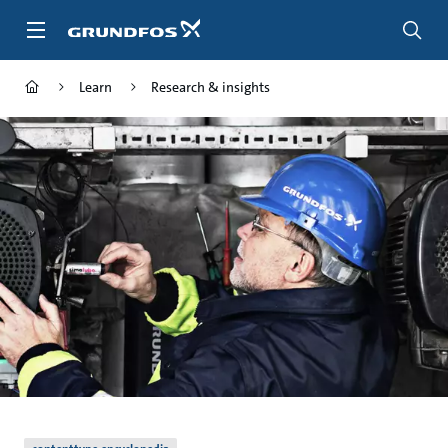
Skip
to
main
content
Learn
Research & insights