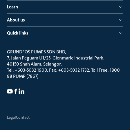
Learn
About us
Quick links
GRUNDFOS PUMPS SDN BHD
7, Jalan Peguam U1/25, Glenmarie Industrial Park
40150 Shah Alam, Selangor
Tel: +603-5032 1900, Fax: +603-5032 1732, Toll Free: 1800
88 PUMP (7867)
Legal
Contact