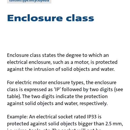
contenttype.encyclopedia
Enclosure class
Enclosure class states the degree to which an
electrical enclosure, such as a motor, is protected
against the intrusion of solid objects and water.
For electric motor enclosure types, the enclosure
class is expressed as ‘IP’ followed by two digits (see
table). The two digits indicate the protection
against solid objects and water, respectively.
Example: An electrical socket rated IP33 is
protected against solid objects bigger than 2.5 mm,