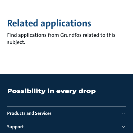
Related applications
Find applications from Grundfos related to this
subject.
Products and Services
Support