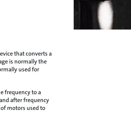
device that converts a
age is normally the
ormally used for
ne frequency to a
 and after frequency
 of motors used to