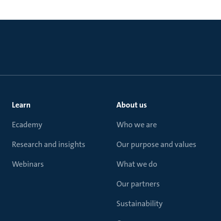
Learn
About us
Ecademy
Who we are
Research and insights
Our purpose and values
Webinars
What we do
Our partners
Sustainability