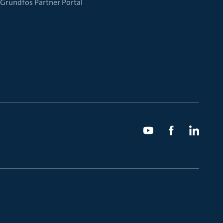
Grundfos Partner Portal