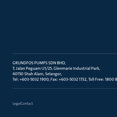
GRUNDFOS PUMPS SDN BHD
7, Jalan Peguam U1/25, Glenmarie Industrial Park
40150 Shah Alam, Selangor
Tel: +603-5032 1900, Fax: +603-5032 1732, Toll Free: 1800
Legal
Contact