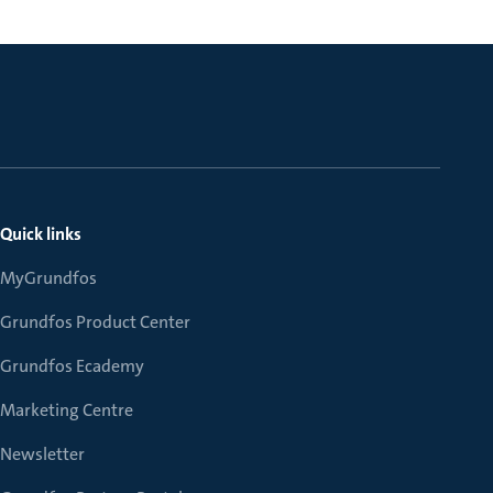
Quick links
MyGrundfos
Grundfos Product Center
Grundfos Ecademy
Marketing Centre
Newsletter