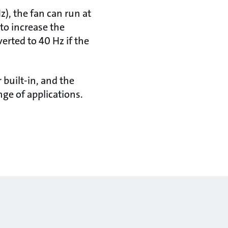
z), the fan can run at
 to increase the
erted to 40 Hz if the
built-in, and the
ge of applications.