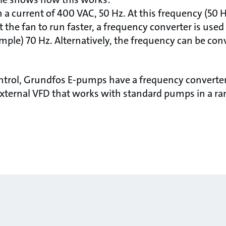
h a current of 400 VAC, 50 Hz. At this frequency (50 H
t the fan to run faster, a frequency converter is used
mple) 70 Hz. Alternatively, the frequency can be conv
ontrol, Grundfos E-pumps have a frequency converter 
xternal VFD that works with standard pumps in a ran