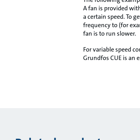
A fan is provided wit
a certain speed. To ge
frequency to (for exa
fan is to run slower.
For variable speed c
Grundfos CUE is an e