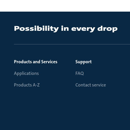
Products and Services
Support
Applications
FAQ
Products A-Z
Contact service