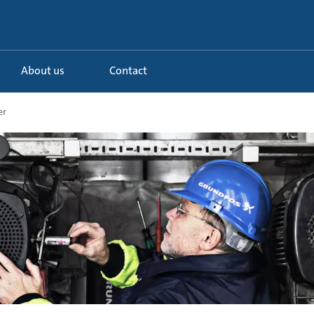
About us
Contact
er