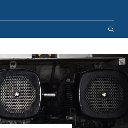
Malaysia
-
EN