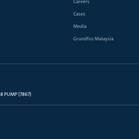
Careers
Cases
Media
Grundfos Malaysia
 88 PUMP (7867)