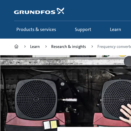
Skip
to
main
content
Products & services
Support
Learn
Learn
Research & insights
Frequency convert