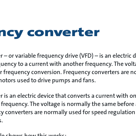
ncy converter
 – or variable frequency drive (VFD) – is an electric 
quency to a current with another frequency. The volt
r frequency conversion. Frequency converters are n
motors used to drive pumps and fans.
 is an electric device that converts a current with o
 frequency. The voltage is normally the same before
y converters are normally used for speed regulation
s.
le shows how this works: