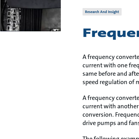
Research And Insight
Freque
A frequency converter
current with one fre
same before and afte
speed regulation of 
A frequency converter
current with another
conversion. Frequenc
drive pumps and fan
The following examp