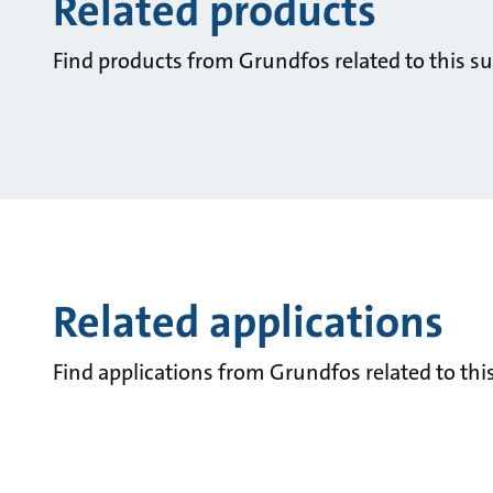
Related products
Find products from Grundfos related to this su
Related applications
Find applications from Grundfos related to this