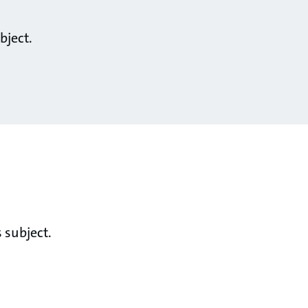
bject.
 subject.