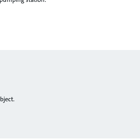
bject.