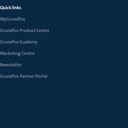
Quick links
MyGrundfos
Grundfos Product Center
Grundfos Ecademy
Marketing Centre
Newsletter
Grundfos Partner Portal