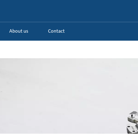
About us
Contact