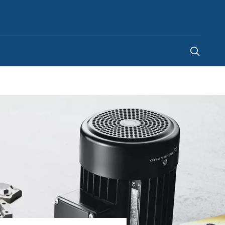
Malaysia
-
EN