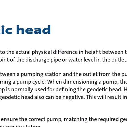
ic head
to the actual physical difference in height between th
int of the discharge pipe or water level in the outlet
tween a pumping station and the outlet from the pu
uring a pump cycle. When dimensioning a pump, the
p is normally used for defining the geodetic head. He
eodetic head also can be negative. This will result i
o ensure the correct pump, matching the required ge
 pumping station.