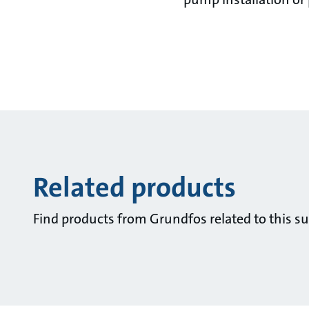
Related products
Find products from Grundfos related to this su