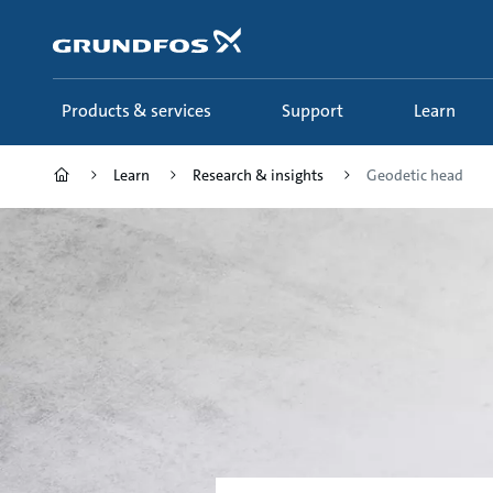
Skip
to
main
content
Products & services
Support
Learn
Learn
Research & insights
Geodetic head