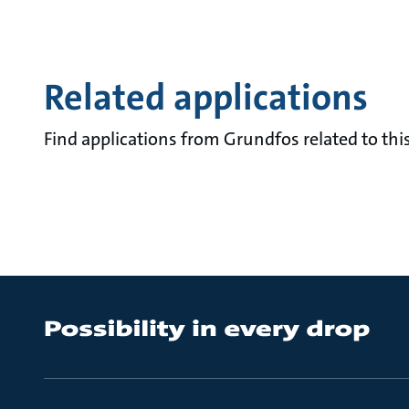
Related applications
Find applications from Grundfos related to this