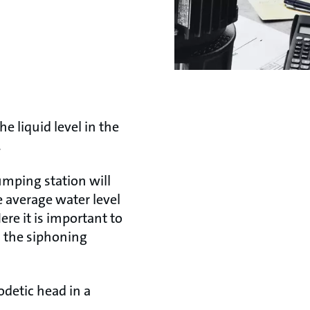
e liquid level in the
.
mping station will
 average water level
re it is important to
n the siphoning
odetic head in a