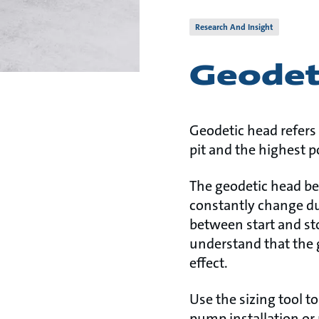
Research And Insight
Geodet
Geodetic head refers 
pit and the highest po
The geodetic head be
constantly change d
between start and sto
understand that the g
effect.
Use the sizing tool t
pump installation or