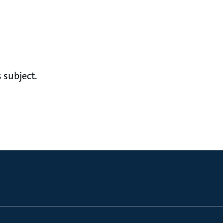
 subject.