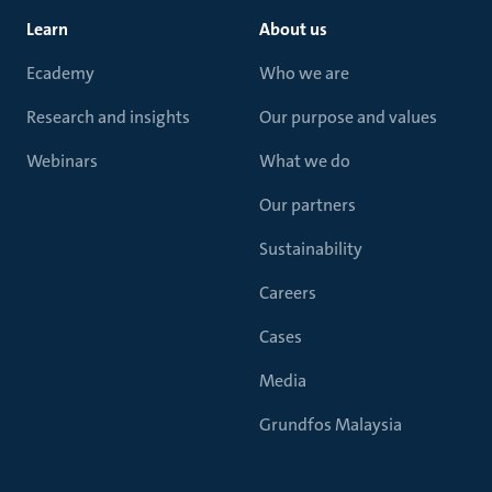
Learn
About us
Ecademy
Who we are
Research and insights
Our purpose and values
Webinars
What we do
Our partners
Sustainability
Careers
Cases
Media
Grundfos Malaysia