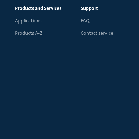
Products and Services
Support
Applications
FAQ
Products A-Z
Contact service