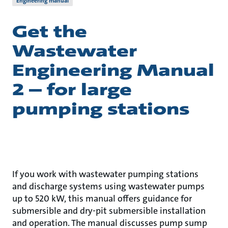
Engineering manual
Get the
Wastewater
Engineering Manual
2 – for large
pumping stations
If you work with wastewater pumping stations
and discharge systems using wastewater pumps
up to 520 kW, this manual offers guidance for
submersible and dry-pit submersible installation
and operation. The manual discusses pump sump