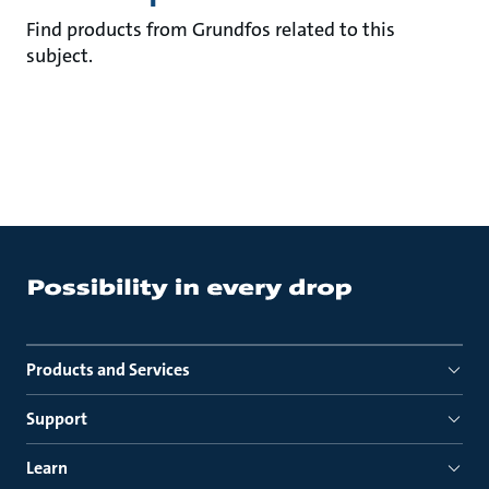
Find products from Grundfos related to this
subject.
Products and Services
Support
Learn