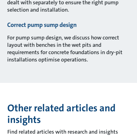
dealt with separately to ensure the right pump
selection and installation.
Correct pump sump design
For pump sump design, we discuss how correct
layout with benches in the wet pits and
requirements for concrete foundations in dry-pit
installations optimise operations.
Other related articles and
insights
Find related articles with research and insights