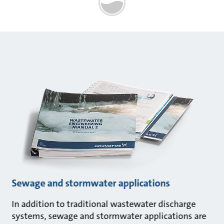
Sewage and stormwater applications
In addition to traditional wastewater discharge
systems, sewage and stormwater applications are