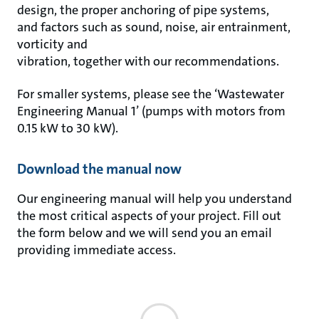
design, the proper anchoring of pipe systems,
and factors such as sound, noise, air entrainment,
vorticity and
vibration, together with our recommendations.
For smaller systems, please see the ‘Wastewater
Engineering Manual 1’ (pumps with motors from
0.15 kW to 30 kW).
Download the manual now
Our engineering manual will help you understand
the most critical aspects of your project. Fill out
the form below and we will send you an email
providing immediate access.