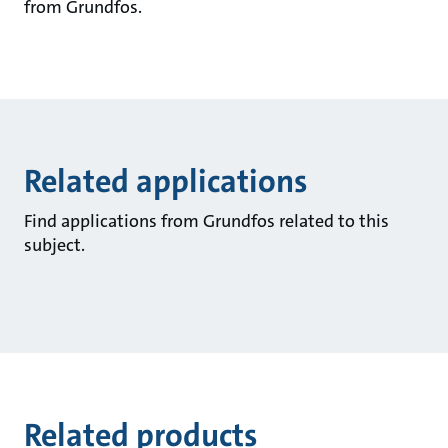
from Grundfos.
Related applications
Find applications from Grundfos related to this
subject.
Related products