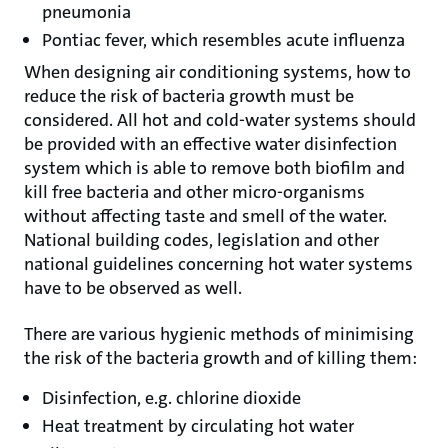
pneumonia
Pontiac fever, which resembles acute influenza
When designing air conditioning systems, how to
reduce the risk of bacteria growth must be
considered. All hot and cold-water systems should
be provided with an effective water disinfection
system which is able to remove both biofilm and
kill free bacteria and other micro-organisms
without affecting taste and smell of the water.
National building codes, legislation and other
national guidelines concerning hot water systems
have to be observed as well.
There are various hygienic methods of minimising
the risk of the bacteria growth and of killing them:
Disinfection, e.g. chlorine dioxide
Heat treatment by circulating hot water