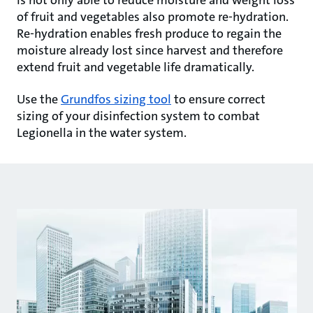
is not only able to reduce moisture and weight loss
of fruit and vegetables also promote re-hydration.
Re-hydration enables fresh produce to regain the
moisture already lost since harvest and therefore
extend fruit and vegetable life dramatically.
Use the
Grundfos sizing tool
to ensure correct
sizing of your disinfection system to combat
Legionella in the water system.