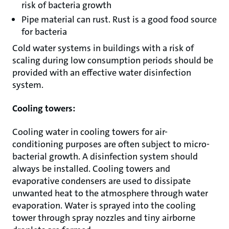
risk of bacteria growth
Pipe material can rust. Rust is a good food source
for bacteria
Cold water systems in buildings with a risk of
scaling during low consumption periods should be
provided with an effective water disinfection
system.
Cooling towers:
Cooling water in cooling towers for air-
conditioning purposes are often subject to micro-
bacterial growth. A disinfection system should
always be installed. Cooling towers and
evaporative condensers are used to dissipate
unwanted heat to the atmosphere through water
evaporation. Water is sprayed into the cooling
tower through spray nozzles and tiny airborne