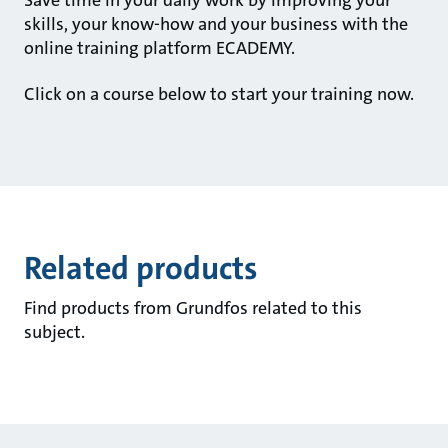
skills, your know-how and your business with the
online training platform ECADEMY.
Click on a course below to start your training now.
Related products
Find products from Grundfos related to this
subject.