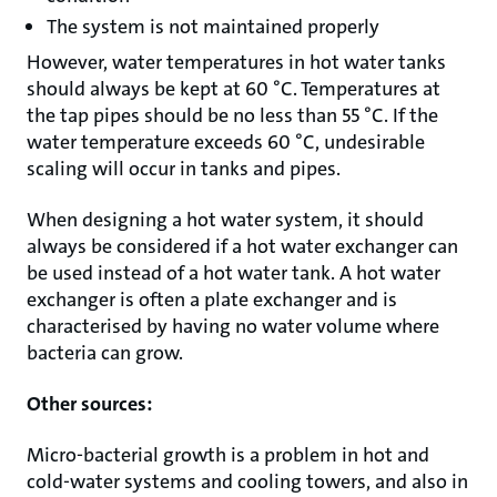
The system is not maintained properly
However, water temperatures in hot water tanks
should always be kept at 60 °C. Temperatures at
the tap pipes should be no less than 55 °C. If the
water temperature exceeds 60 °C, undesirable
scaling will occur in tanks and pipes.
When designing a hot water system, it should
always be considered if a hot water exchanger can
be used instead of a hot water tank. A hot water
exchanger is often a plate exchanger and is
characterised by having no water volume where
bacteria can grow.
Other sources:
Micro-bacterial growth is a problem in hot and
cold-water systems and cooling towers, and also in