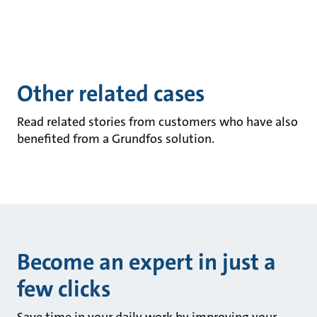
Other related cases
Read related stories from customers who have also
benefited from a Grundfos solution.
Become an expert in just a
few clicks
Save time in your daily work by improving your