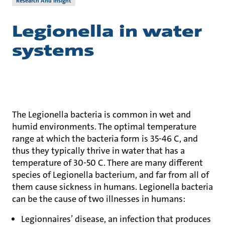
Research And Insight
Legionella in water
systems
The Legionella bacteria is common in wet and
humid environments. The optimal temperature
range at which the bacteria form is 35-46 C, and
thus they typically thrive in water that has a
temperature of 30-50 C. There are many different
species of Legionella bacterium, and far from all of
them cause sickness in humans. Legionella bacteria
can be the cause of two illnesses in humans:
Legionnaires’ disease, an infection that produces