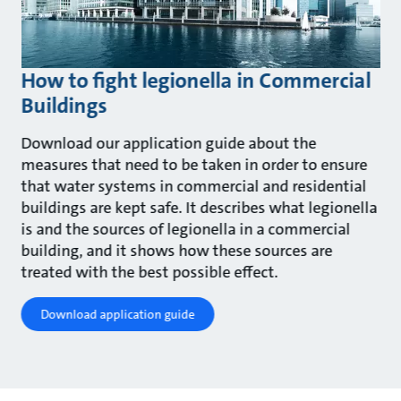
How to fight legionella in Commercial
Buildings
Download our application guide about the
measures that need to be taken in order to ensure
that water systems in commercial and residential
buildings are kept safe. It describes what legionella
is and the sources of legionella in a commercial
building, and it shows how these sources are
treated with the best possible effect.
Download application guide