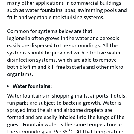
many other applications in commercial buildings
such as water fountains, spas, swimming pools and
fruit and vegetable moisturising systems.
Common for systems below are that
legionella often grows in the water and aerosols
easily are dispersed to the surroundings. All the
systems should be provided with effective water
disinfection systems, which are able to remove
both biofilm and kill free bacteria and other micro-
organisms.
Water fountains:
Water fountains in shopping malls, airports, hotels,
fun parks are subject to bacteria growth. Water is
sprayed into the air and airborne droplets are
formed and are easily inhaled into the lungs of the
guest. Fountain water is the same temperature as
the surrounding air 25 - 35 °C. At that temperature