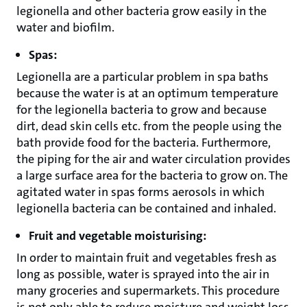
legionella and other bacteria grow easily in the
water and biofilm.
Spas:
Legionella are a particular problem in spa baths
because the water is at an optimum temperature
for the legionella bacteria to grow and because
dirt, dead skin cells etc. from the people using the
bath provide food for the bacteria. Furthermore,
the piping for the air and water circulation provides
a large surface area for the bacteria to grow on. The
agitated water in spas forms aerosols in which
legionella bacteria can be contained and inhaled.
Fruit and vegetable moisturising:
In order to maintain fruit and vegetables fresh as
long as possible, water is sprayed into the air in
many groceries and supermarkets. This procedure