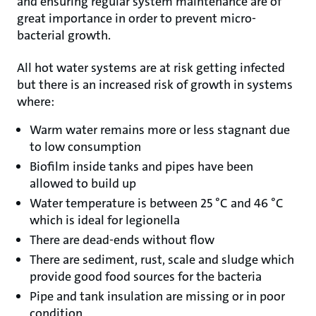
and ensuring regular system maintenance are of
great importance in order to prevent micro-
bacterial growth.
All hot water systems are at risk getting infected
but there is an increased risk of growth in systems
where:
Warm water remains more or less stagnant due
to low consumption
Biofilm inside tanks and pipes have been
allowed to build up
Water temperature is between 25 °C and 46 °C
which is ideal for legionella
There are dead-ends without flow
There are sediment, rust, scale and sludge which
provide good food sources for the bacteria
Pipe and tank insulation are missing or in poor
condition