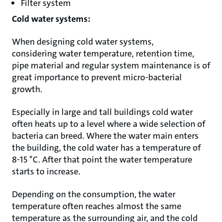
Filter system
Cold water systems:
When designing cold water systems,
considering water temperature, retention time,
pipe material and regular system maintenance is of
great importance to prevent micro-bacterial
growth.
Especially in large and tall buildings cold water
often heats up to a level where a wide selection of
bacteria can breed. Where the water main enters
the building, the cold water has a temperature of
8-15 °C. After that point the water temperature
starts to increase.
Depending on the consumption, the water
temperature often reaches almost the same
temperature as the surrounding air, and the cold