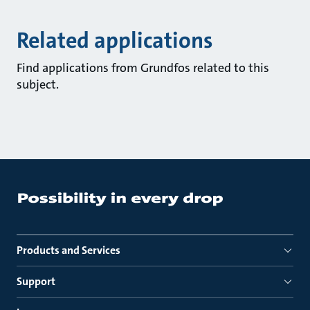
Related applications
Find applications from Grundfos related to this
subject.
Products and Services
Support