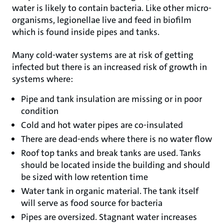
water is likely to contain bacteria. Like other micro-
organisms, legionellae live and feed in biofilm
which is found inside pipes and tanks.
Many cold-water systems are at risk of getting
infected but there is an increased risk of growth in
systems where:
Pipe and tank insulation are missing or in poor
condition
Cold and hot water pipes are co-insulated
There are dead-ends where there is no water flow
Roof top tanks and break tanks are used. Tanks
should be located inside the building and should
be sized with low retention time
Water tank in organic material. The tank itself
will serve as food source for bacteria
Pipes are oversized. Stagnant water increases