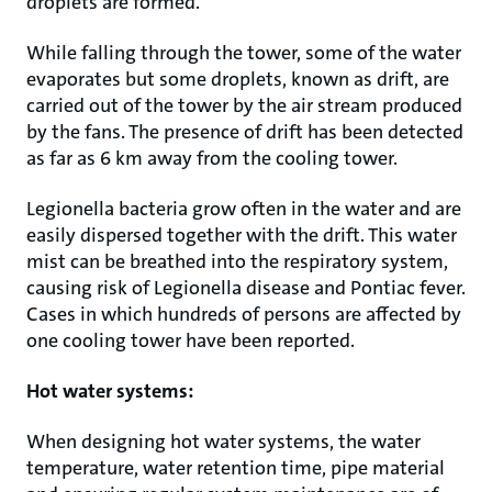
droplets are formed.
While falling through the tower, some of the water
evaporates but some droplets, known as drift, are
carried out of the tower by the air stream produced
by the fans. The presence of drift has been detected
as far as 6 km away from the cooling tower.
Legionella bacteria grow often in the water and are
easily dispersed together with the drift. This water
mist can be breathed into the respiratory system,
causing risk of Legionella disease and Pontiac fever.
Cases in which hundreds of persons are affected by
one cooling tower have been reported.
Hot water systems:
When designing hot water systems, the water
temperature, water retention time, pipe material