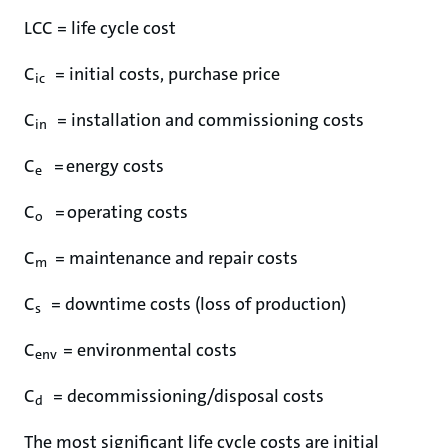
LCC = life cycle cost
C
= initial costs, purchase price
ic
C
= installation and commissioning costs
in
C
= energy costs
e
C
= operating costs
o
C
= maintenance and repair costs
m
C
= downtime costs (loss of production)
s
C
= environmental costs
env
C
= decommissioning/disposal costs
d
The most significant life cycle costs are initial