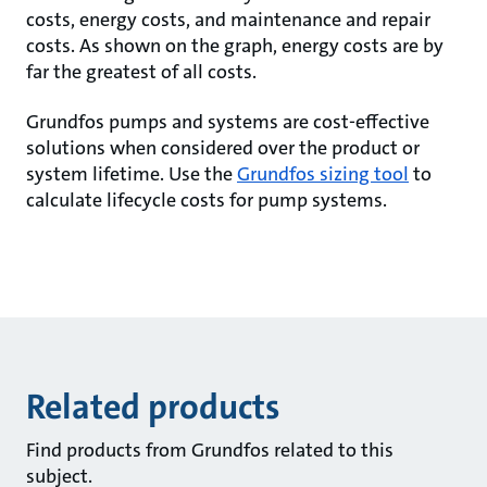
costs, energy costs, and maintenance and repair
costs. As shown on the graph, energy costs are by
far the greatest of all costs.
Grundfos pumps and systems are cost-effective
solutions when considered over the product or
system lifetime. Use the
Grundfos sizing tool
to
calculate lifecycle costs for pump systems.
Related products
Find products from Grundfos related to this
subject.