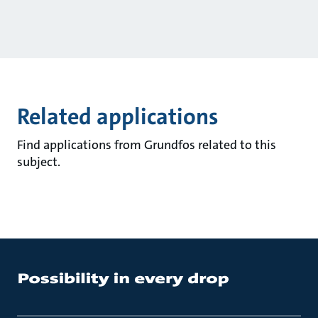
Related applications
Find applications from Grundfos related to this
subject.