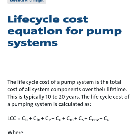
Research And Insight
Lifecycle cost
equation for pump
systems
The life cycle cost of a pump system is the total
cost of all system components over their lifetime.
This is typically 10 to 20 years. The life cycle cost of
a pumping system is calculated as:
LCC = C
+ C
+ C
+ C
+ C
+ C
+ C
+ C
ic
in
e
o
m
s
env
d
Where: