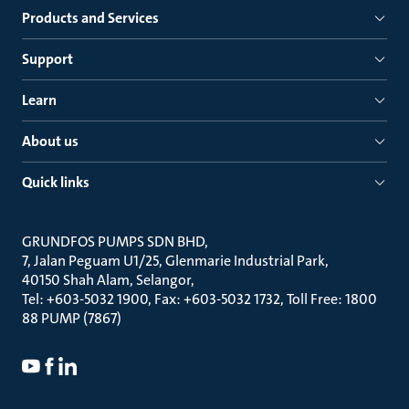
Products and Services
Support
Learn
About us
Quick links
GRUNDFOS PUMPS SDN BHD
7, Jalan Peguam U1/25, Glenmarie Industrial Park
40150 Shah Alam, Selangor
Tel: +603-5032 1900, Fax: +603-5032 1732, Toll Free: 1800
88 PUMP (7867)