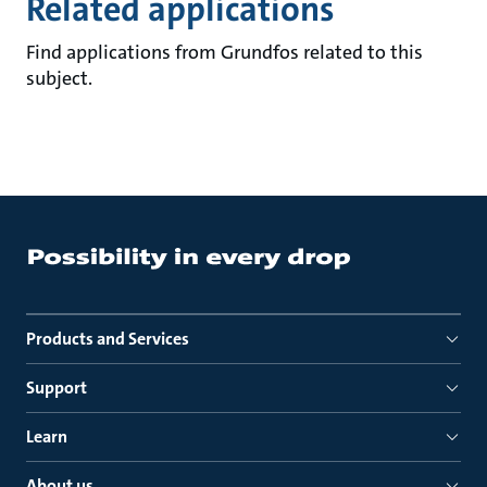
Related applications
Find applications from Grundfos related to this
subject.
Products and Services
Support
Learn
About us