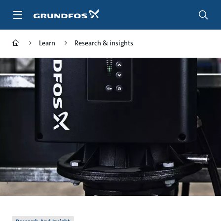
Skip
to
main
content
Learn
Research & insights