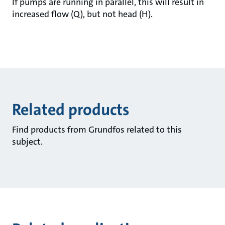
If pumps are running in parallel, this will result in
increased flow (Q), but not head (H).
Related products
Find products from Grundfos related to this
subject.