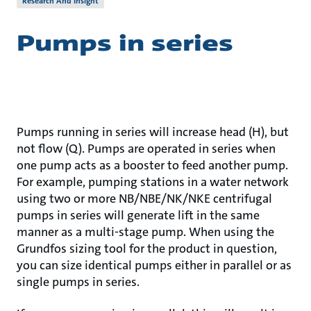
Research And Insight
Pumps in series
Pumps running in series will increase head (H), but
not flow (Q). Pumps are operated in series when
one pump acts as a booster to feed another pump.
For example, pumping stations in a water network
using two or more NB/NBE/NK/NKE centrifugal
pumps in series will generate lift in the same
manner as a multi-stage pump. When using the
Grundfos sizing tool for the product in question,
you can size identical pumps either in parallel or as
single pumps in series.