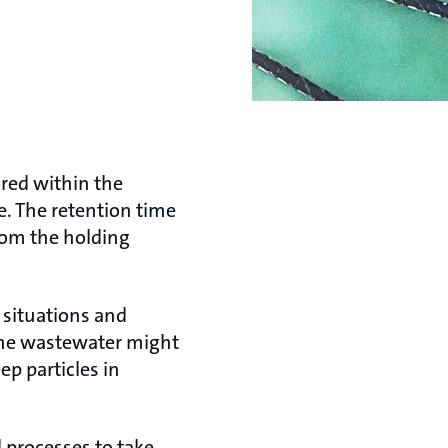
ored within the
e. The retention time
rom the holding
 situations and
 the wastewater might
ep particles in
 processes to take