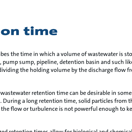
ion time
ibes the time in which a volume of wastewater is st
, pump sump, pipeline, detention basin and such lik
dividing the holding volume by the discharge flow f
t wastewater retention time can be desirable in some
. During a long retention time, solid particles from
if the flow or turbulence is not powerful enough to ke
ed retention times allow for biological and chemical