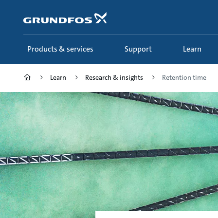
Skip
to
main
content
Products & services
Support
Learn
Learn
Research & insights
Retention time