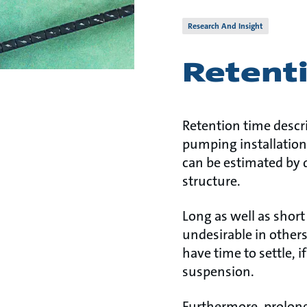
Research And Insight
Retent
Retention time descr
pumping installation
can be estimated by 
structure.
Long as well as shor
undesirable in others
have time to settle, 
suspension.
Furthermore, prolong