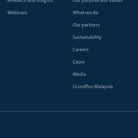
Research and insights
Our purpose and values
Webinars
What we do
Our partners
Sustainability
Careers
Cases
Media
Grundfos Malaysia