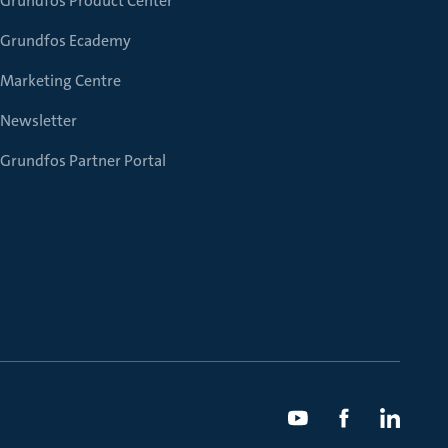
Grundfos Product Center
Grundfos Ecademy
Marketing Centre
Newsletter
Grundfos Partner Portal