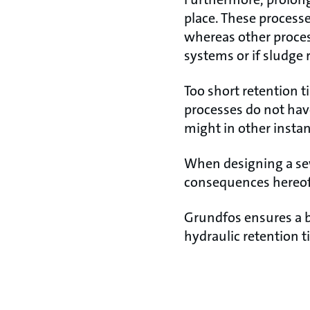
place. These process
whereas other proce
systems or if sludge 
Too short retention t
processes do not hav
might in other insta
When designing a sew
consequences hereof
Grundfos ensures a b
hydraulic retention 