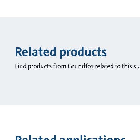
Related products
Find products from Grundfos related to this su