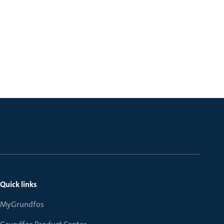
Quick links
MyGrundfos