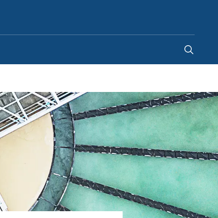
Malaysia
-
EN