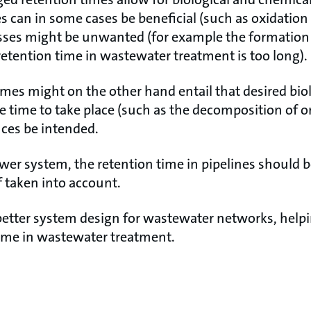
es can in some cases be beneficial (such as oxidatio
sses might be unwanted (for example the formation
retention time in wastewater treatment is too long).
imes might on the other hand entail that desired bio
e time to take place (such as the decomposition of o
nces be intended.
er system, the retention time in pipelines should 
 taken into account.
etter system design for wastewater networks, help
time in wastewater treatment.