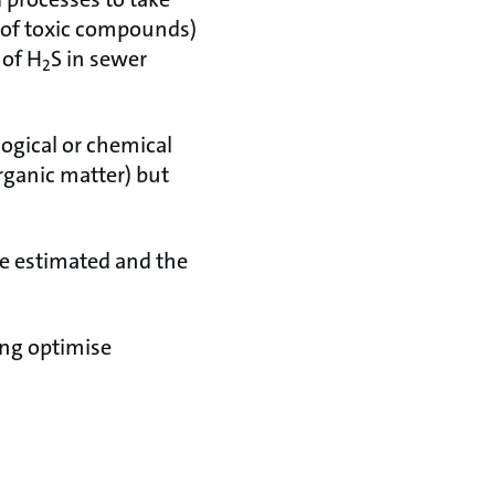
n of toxic compounds)
 of H
S in sewer
2
logical or chemical
rganic matter) but
be estimated and the
ing optimise