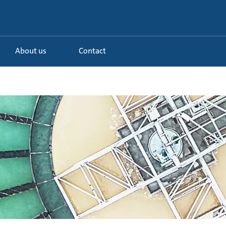
About us
Contact