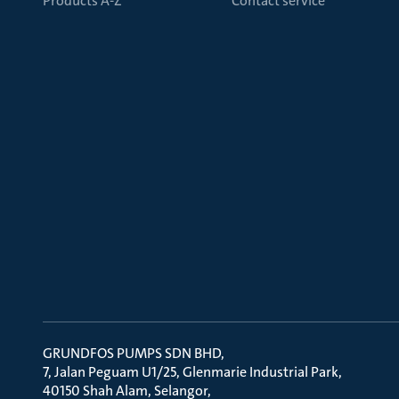
Products A-Z
Contact service
GRUNDFOS PUMPS SDN BHD
7, Jalan Peguam U1/25, Glenmarie Industrial Park
40150 Shah Alam, Selangor