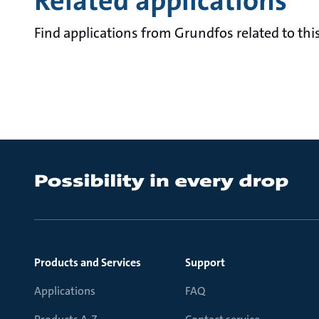
Related applications
Find applications from Grundfos related to this
Products and Services
Support
Applications
FAQ