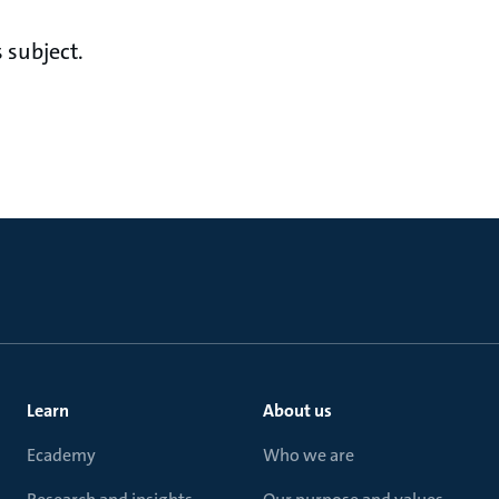
 subject.
Learn
About us
Ecademy
Who we are