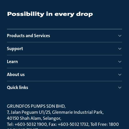
Products and Services
Support
Learn
About us
Quick links
GRUNDFOS PUMPS SDN BHD
7, Jalan Peguam U1/25, Glenmarie Industrial Park
40150 Shah Alam, Selangor
Tel: +603-5032 1900, Fax: +603-5032 1732, Toll Free: 1800