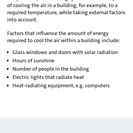
of cooling the air in a building, for example, to a
required temperature, while taking external factors
into account.
Factors that influence the amount of energy
required to cool the air within a building include:
Glass windows and doors with solar radiation
Hours of sunshine
Number of people in the building
Electric lights that radiate heat
Heat-radiating equipment, e.g. computers