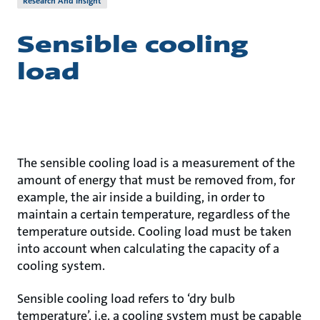
Research And Insight
Sensible cooling
load
The sensible cooling load is a measurement of the
amount of energy that must be removed from, for
example, the air inside a building, in order to
maintain a certain temperature, regardless of the
temperature outside. Cooling load must be taken
into account when calculating the capacity of a
cooling system.
Sensible cooling load refers to ‘dry bulb
temperature’, i.e. a cooling system must be capable