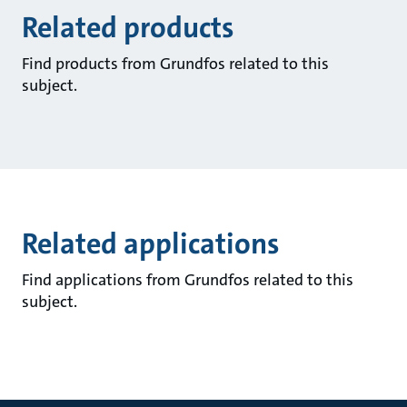
Related products
Find products from Grundfos related to this
subject.
Related applications
Find applications from Grundfos related to this
subject.