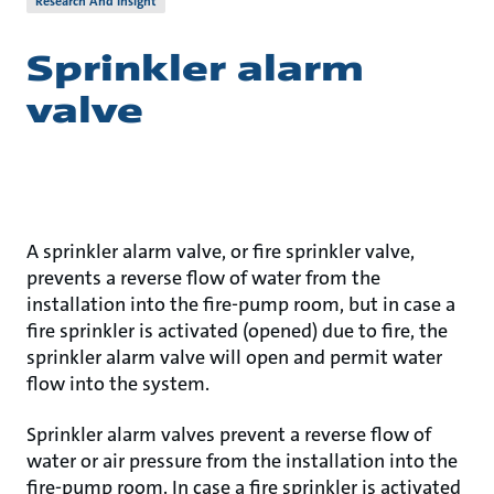
Research And Insight
Sprinkler alarm
valve
A sprinkler alarm valve, or fire sprinkler valve,
prevents a reverse flow of water from the
installation into the fire-pump room, but in case a
fire sprinkler is activated (opened) due to fire, the
sprinkler alarm valve will open and permit water
flow into the system.
Sprinkler alarm valves prevent a reverse flow of
water or air pressure from the installation into the
fire-pump room. In case a fire sprinkler is activated