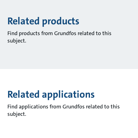
Related products
Find products from Grundfos related to this
subject.
Related applications
Find applications from Grundfos related to this
subject.