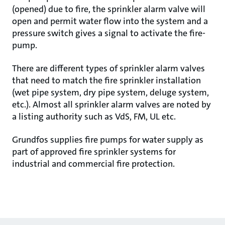
(opened) due to fire, the sprinkler alarm valve will
open and permit water flow into the system and a
pressure switch gives a signal to activate the fire-
pump.
There are different types of sprinkler alarm valves
that need to match the fire sprinkler installation
(wet pipe system, dry pipe system, deluge system,
etc.). Almost all sprinkler alarm valves are noted by
a listing authority such as VdS, FM, UL etc.
Grundfos supplies fire pumps for water supply as
part of approved fire sprinkler systems for
industrial and commercial fire protection.