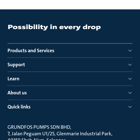
Products and Services
Support
Learn
About us
Quick links
GRUNDFOS PUMPS SDN BHD
7, Jalan Peguam U1/25, Glenmarie Industrial Park