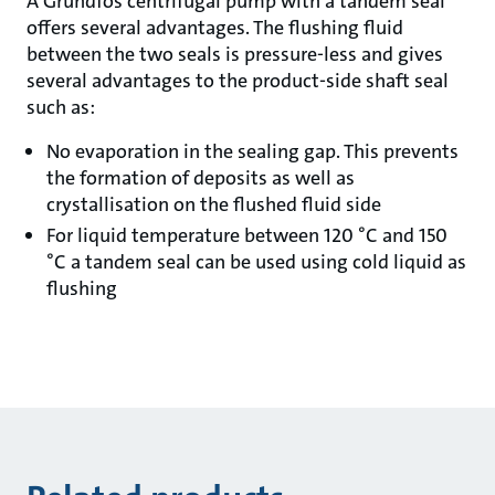
A Grundfos centrifugal pump with a tandem seal
offers several advantages. The flushing fluid
between the two seals is pressure-less and gives
several advantages to the product-side shaft seal
such as:
No evaporation in the sealing gap. This prevents
the formation of deposits as well as
crystallisation on the flushed fluid side
For liquid temperature between 120 °C and 150
°C a tandem seal can be used using cold liquid as
flushing