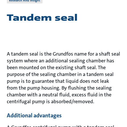
Research And Insight
Tandem seal
A tandem seal is the Grundfos name for a shaft seal
system where an additional sealing chamber has
been mounted on the existing shaft seal. The
purpose of the sealing chamber in a tandem seal
pump is to guarantee that liquid does not leak
from the pump housing. By flushing the sealing
chamber with a neutral fluid, excess fluid in the
centrifugal pump is absorbed/removed.
Additional advantages