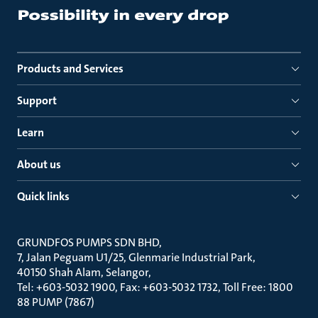
Products and Services
Support
Learn
About us
Quick links
GRUNDFOS PUMPS SDN BHD
7, Jalan Peguam U1/25, Glenmarie Industrial Park
40150 Shah Alam, Selangor
Tel: +603-5032 1900, Fax: +603-5032 1732, Toll Free: 1800
88 PUMP (7867)