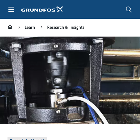
Skip
to
main
content
Learn
Research & insights