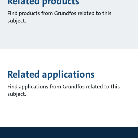
Related products
Find products from Grundfos related to this
subject.
Related applications
Find applications from Grundfos related to this
subject.