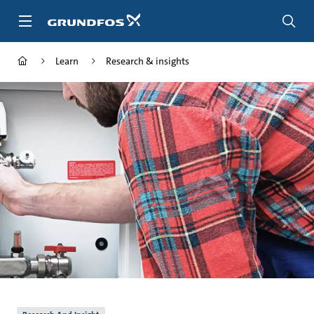
Skip
to
main
content
Learn
Research & insights