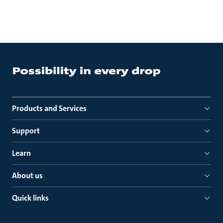
Products and Services
Support
Learn
About us
Quick links