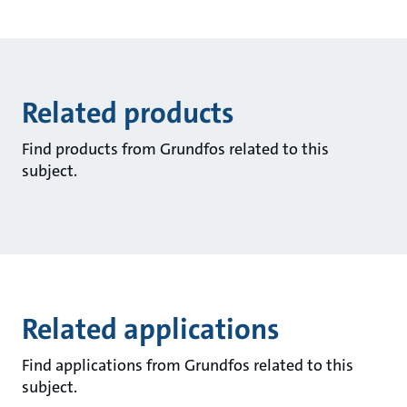
Related products
Find products from Grundfos related to this
subject.
Related applications
Find applications from Grundfos related to this
subject.