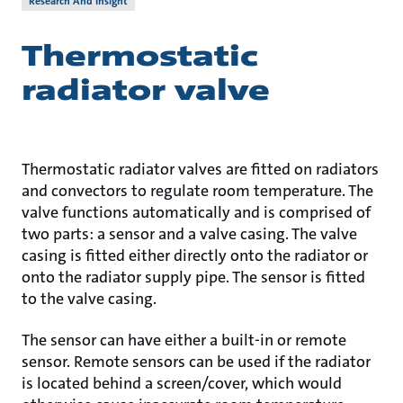
Research And Insight
Thermostatic
radiator valve
Thermostatic radiator valves are fitted on radiators
and convectors to regulate room temperature. The
valve functions automatically and is comprised of
two parts: a sensor and a valve casing. The valve
casing is fitted either directly onto the radiator or
onto the radiator supply pipe. The sensor is fitted
to the valve casing.
The sensor can have either a built-in or remote
sensor. Remote sensors can be used if the radiator
is located behind a screen/cover, which would