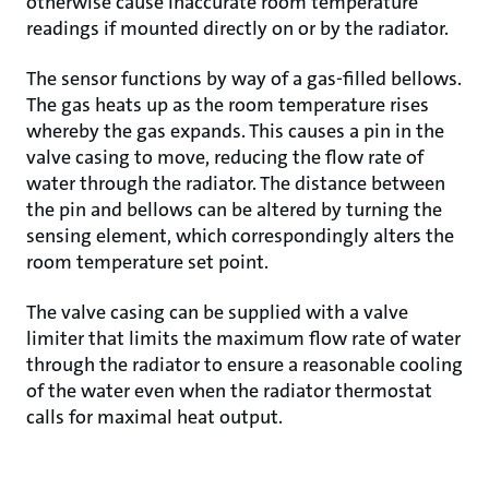
otherwise cause inaccurate room temperature
readings if mounted directly on or by the radiator.
The sensor functions by way of a gas-filled bellows.
The gas heats up as the room temperature rises
whereby the gas expands. This causes a pin in the
valve casing to move, reducing the flow rate of
water through the radiator. The distance between
the pin and bellows can be altered by turning the
sensing element, which correspondingly alters the
room temperature set point.
The valve casing can be supplied with a valve
limiter that limits the maximum flow rate of water
through the radiator to ensure a reasonable cooling
of the water even when the radiator thermostat
calls for maximal heat output.