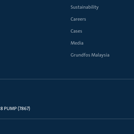
Sustainability
Careers
Cases
Media
Grundfos Malaysia
 88 PUMP (7867)