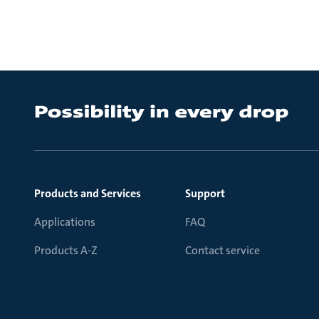
Products and Services
Support
Applications
FAQ
Products A-Z
Contact service