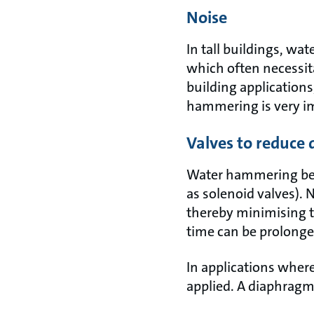
Noise
In tall buildings, wa
which often necessit
building applications
hammering is very i
Valves to reduce
Water hammering beco
as solenoid valves).
thereby minimising t
time can be prolonge
In applications where
applied. A diaphragm