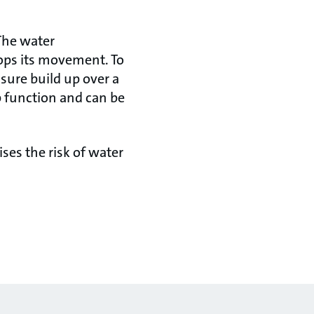
The water
tops its movement. To
ssure build up over a
p function and can be
ses the risk of water