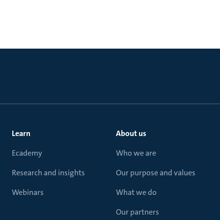
Learn
About us
Ecademy
Who we are
Research and insights
Our purpose and values
Webinars
What we do
Our partners