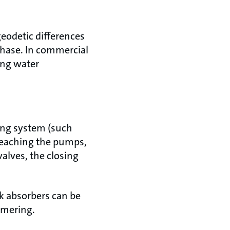
geodetic differences
phase. In commercial
ding water
ing system (such
 reaching the pumps,
alves, the closing
ck absorbers can be
mmering.