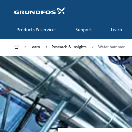
Skip
to
main
content
Products & services
Support
Learn
Learn
Research & insights
Water hammer