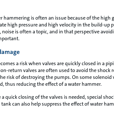
ter hammering is often an issue because of the high 
ate high pressure and high velocity in the build-up 
, noise is often a topic, and in that perspective avoi
mportant.
 damage
mes a risk when valves are quickly closed in a pip
 Non-return valves are often used to avoid the shock
he risk of destroying the pumps. On some solenoid v
d, thus reducing the effect of a water hammer.
 a quick closing of the valves is needed, special sho
 tank can also help suppress the effect of water ha