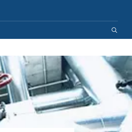
Malaysia
-
EN