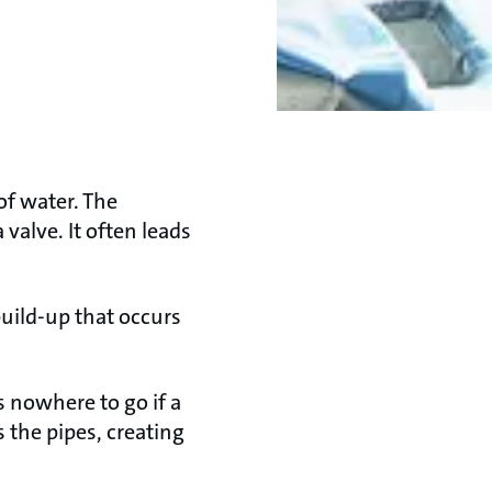
of water. The
valve. It often leads
uild-up that occurs
 nowhere to go if a
 the pipes, creating