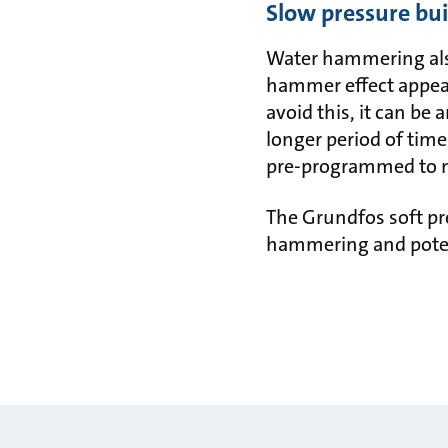
Slow pressure bu
Water hammering also
hammer effect appear
avoid this, it can be 
longer period of time
pre-programmed to m
The Grundfos soft pr
hammering and poten