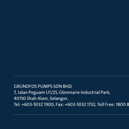
GRUNDFOS PUMPS SDN BHD
7, Jalan Peguam U1/25, Glenmarie Industrial Park
40150 Shah Alam, Selangor
Tel: +603-5032 1900, Fax: +603-5032 1732, Toll Free: 1800