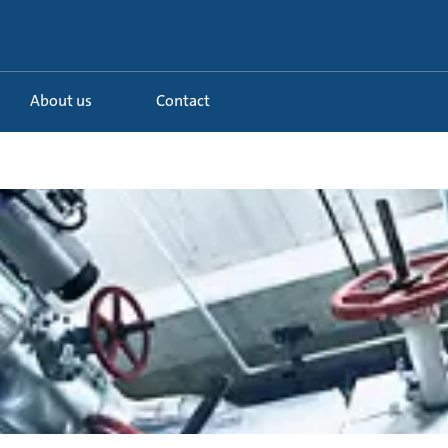
About us
Contact