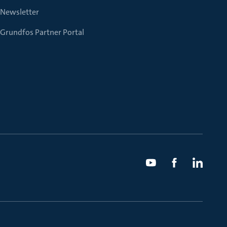
Newsletter
Grundfos Partner Portal