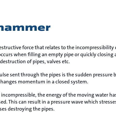
 hammer
tructive force that relates to the incompressibility 
rs when filling an empty pipe or quickly closing a 
destruction of pipes, valves etc.
se sent through the pipes is the sudden pressure b
changes momentum in a closed system.
t incompressible, the energy of the moving water has
sed. This can result in a pressure wave which stresses
ses destroying the pipes.