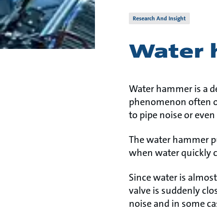
Research And Insight
Water
Water hammer is a des
phenomenon often occu
to pipe noise or even 
The water hammer pul
when water quickly 
Since water is almos
valve is suddenly clo
noise and in some ca