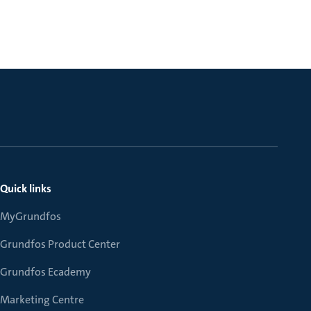
Quick links
MyGrundfos
Grundfos Product Center
Grundfos Ecademy
Marketing Centre