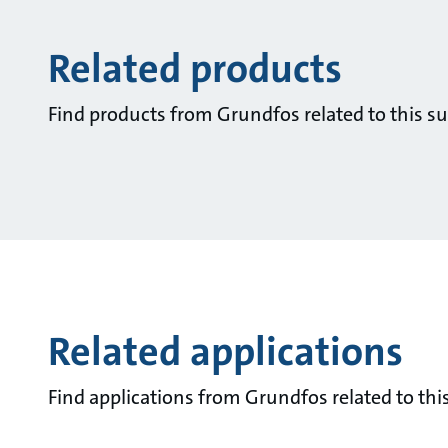
Related products
Find products from Grundfos related to this su
Related applications
Find applications from Grundfos related to this