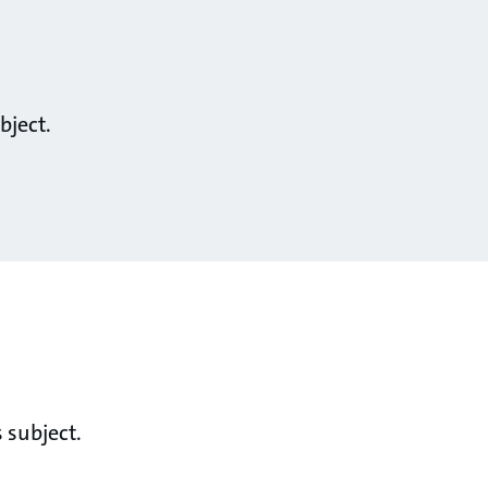
bject.
 subject.