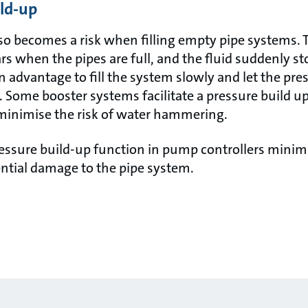
ild-up
 becomes a risk when filling empty pipe systems. 
s when the pipes are full, and the fluid suddenly s
an advantage to fill the system slowly and let the pre
. Some booster systems facilitate a pressure build u
inimise the risk of water hammering.
essure build-up function in pump controllers minimi
tial damage to the pipe system.