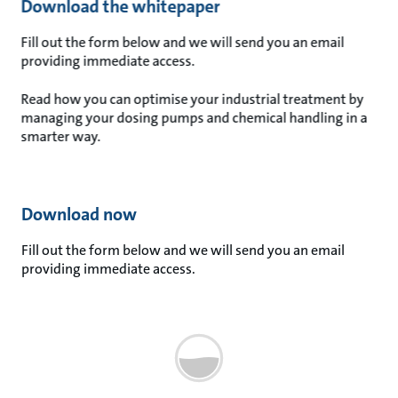
Download the whitepaper
Fill out the form below and we will send you an email
providing immediate access.
Read how you can optimise your industrial treatment by
managing your dosing pumps and chemical handling in a
smarter way.
Download now
Fill out the form below and we will send you an email
providing immediate access.