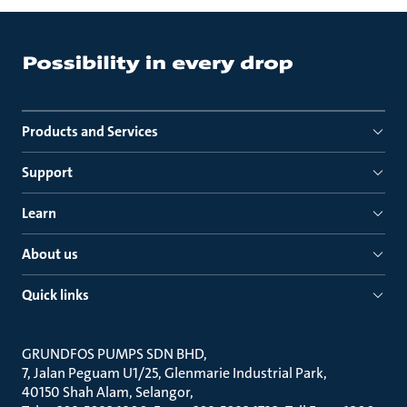
Products and Services
Support
Learn
About us
Quick links
GRUNDFOS PUMPS SDN BHD
7, Jalan Peguam U1/25, Glenmarie Industrial Park
40150 Shah Alam, Selangor