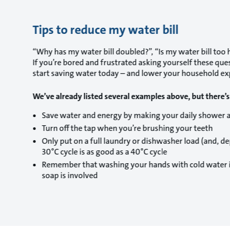
Tips to reduce my water bill
“Why has my water bill doubled?”, “Is my water bill too hi
If you’re bored and frustrated asking yourself these que
start saving water today – and lower your household exp
We’ve already listed several examples above, but there’
Save water and energy by making your daily shower 
Turn off the tap when you’re brushing your teeth
Only put on a full laundry or dishwasher load (and, 
30°C cycle is as good as a 40°C cycle
Remember that washing your hands with cold water is 
soap is involved