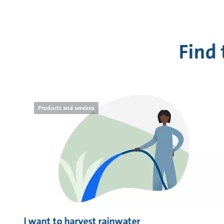
Find
Products and services
I want to harvest rainwater