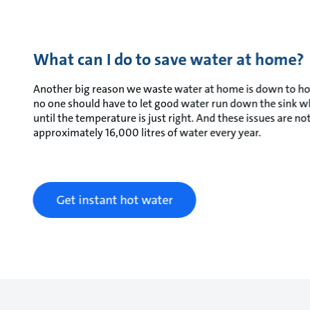
What can I do to save water at home?
Another big reason we waste water at home is down to hot wa
no one should have to let good water run down the sink whi
until the temperature is just right. And these issues are 
approximately 16,000 litres of water every year.
Get instant hot water