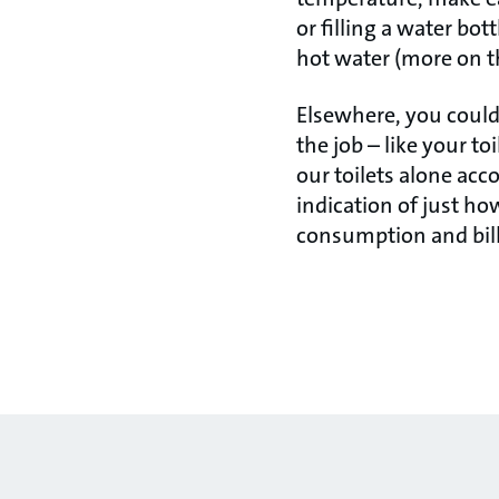
or filling a water bot
hot water (more on t
Elsewhere, you could
the job – like your t
our toilets alone acc
indication of just h
consumption and bill