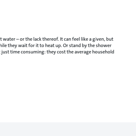
ter – or the lack thereof. It can feel like a given, but
le they wait for it to heat up. Or stand by the shower
not just time consuming: they cost the average household