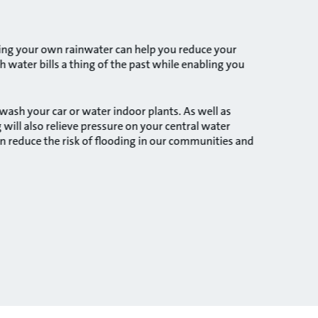
sting your own rainwater can help you reduce your
 water bills a thing of the past while enabling you
ash your car or water indoor plants. As well as
will also relieve pressure on your central water
n reduce the risk of flooding in our communities and