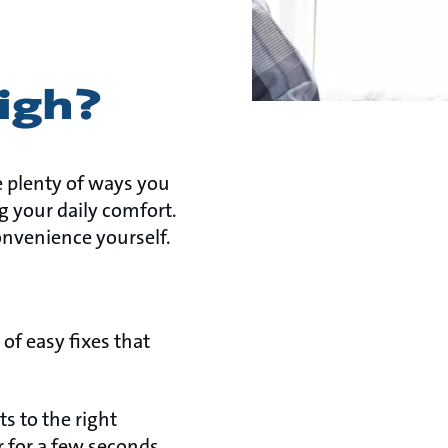
high?
e plenty of ways you
 your daily comfort.
onvenience yourself.
of easy fixes that
s to the right
 for a few seconds,