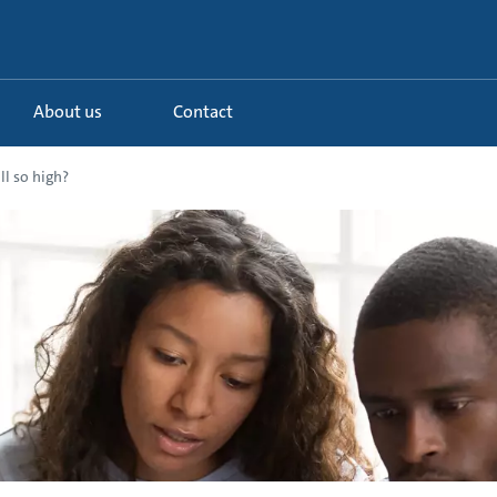
About us
Contact
ll so high?