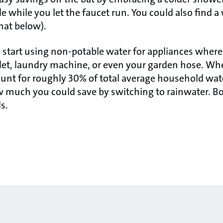
tle while you let the faucet run. You could also find a
hat below).
 start using non-potable water for appliances where
oilet, laundry machine, or even your garden hose. W
ount for roughly 30% of total average household wate
ow much you could save by switching to rainwater. Bo
s.