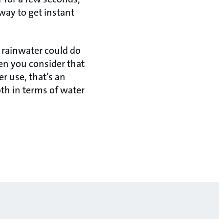
 way to get instant
 rainwater could do
hen you consider that
r use, that’s an
th in terms of water