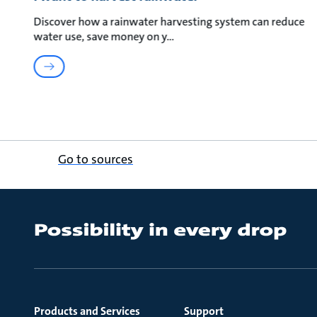
Discover how a rainwater harvesting system can reduce
water use, save money on y
Go to sources
Products and Services
Support