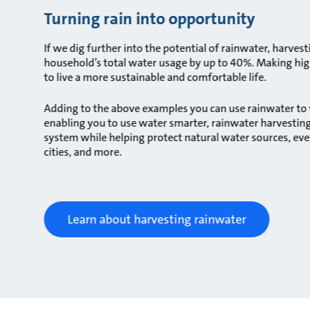
Turning rain into opportunity
If we dig further into the potential of rainwater, harve
household’s total water usage by up to 40%. Making high
to live a more sustainable and comfortable life.
Adding to the above examples you can use rainwater to w
enabling you to use water smarter, rainwater harvesting 
system while helping protect natural water sources, eve
cities, and more.
Learn about harvesting rainwater