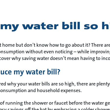
my water bill so 
t home but don’t know how to go about it? There ar
onsumption without even noticing – while improving
cover why saving water doesn’t mean having to inc
uce my water bill?
ed why your water bills are so high, there are plenty 
 consumption and household expenses.
 of running the shower or faucet before the water get
sy savings off the bat by embracing a colder shower