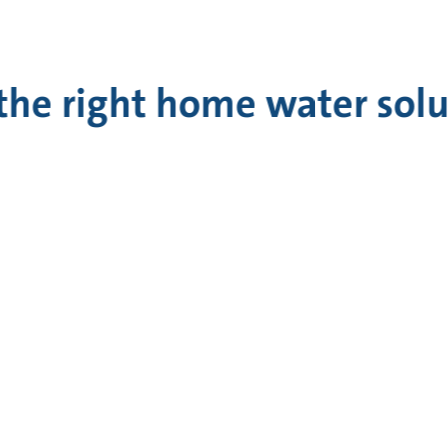
 the right home water sol