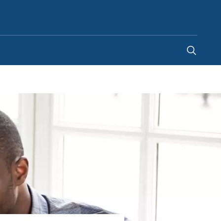
Malaysia
-
EN