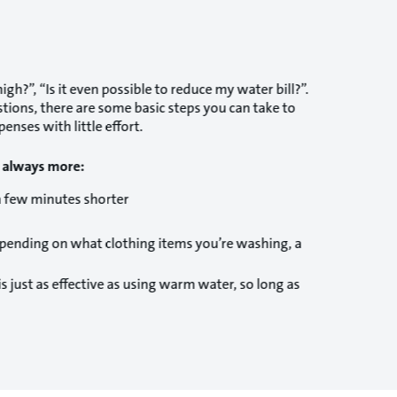
gh?”, “Is it even possible to reduce my water bill?”.
stions, there are some basic steps you can take to
enses with little effort.
s always more:
a few minutes shorter
depending on what clothing items you’re washing, a
just as effective as using warm water, so long as