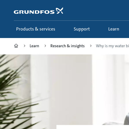
Skip
to
main
content
Products & services
Support
Learn
Learn
Research & insights
Why is my water bi