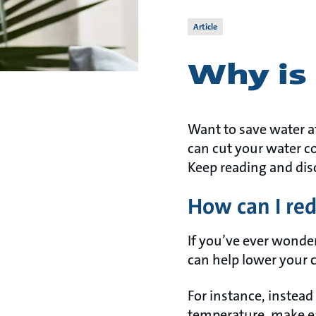
Article
Why is 
Want to save water a
can cut your water c
Keep reading and dis
How can I red
If you’ve ever wonder
can help lower your
For instance, instead
temperature, make ea