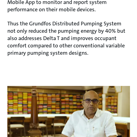
Mobile App to monitor and report system
performance on their mobile devices.
Thus the Grundfos Distributed Pumping System
not only reduced the pumping energy by 40% but
also addresses Delta T and improves occupant
comfort compared to other conventional variable
primary pumping system designs.