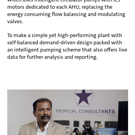
motors dedicated to each AHU, replacing the
energy consuming flow balancing and modulating
valves.
To make a simple yet high-performing plant with
self-balanced demand-driven design packed with
an intelligent pumping scheme that also offers live
data for further analysis and reporting.