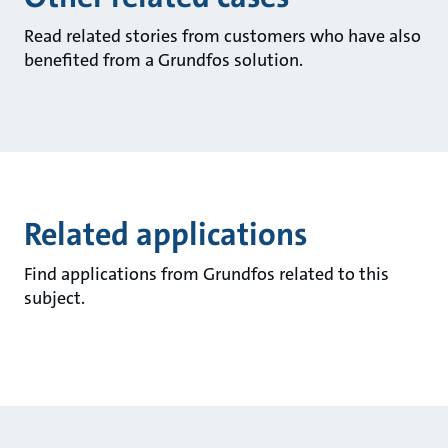
Read related stories from customers who have also
benefited from a Grundfos solution.
Related applications
Find applications from Grundfos related to this
subject.