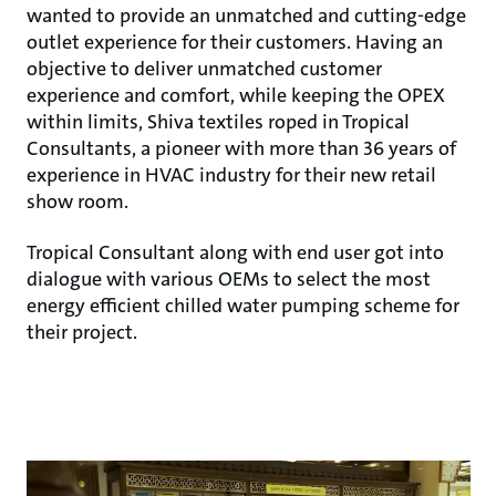
wanted to provide an unmatched and cutting-edge
outlet experience for their customers. Having an
objective to deliver unmatched customer
experience and comfort, while keeping the OPEX
within limits, Shiva textiles roped in Tropical
Consultants, a pioneer with more than 36 years of
experience in HVAC industry for their new retail
show room.
Tropical Consultant along with end user got into
dialogue with various OEMs to select the most
energy efficient chilled water pumping scheme for
their project.