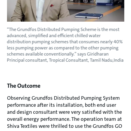
“The Grundfos Distributed Pumping Scheme is the most
advanced, simplified and efficient chilled water
distribution pumping schemes that consumes nearly 40%
less pumping power as compared to the other pumping
schemes available conventionally.” says Giridharan
Principal consultant, Tropical Consultant, Tamil Nadu,India
The Outcome
Observing Grundfos Distributed Pumping System
performance after its installation, both end user
and design consultant were very satisfied with the
overall energy performance. The operation team at
Shiva Textiles were thrilled to use the Grundfos GO