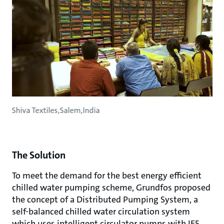
Shiva Textiles,Salem,India
The Solution
To meet the demand for the best energy efficient
chilled water pumping scheme, Grundfos proposed
the concept of a Distributed Pumping System, a
self-balanced chilled water circulation system
which uses intelligent circulator pumps with IE5