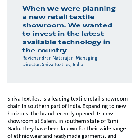
When we were planning
a new retail textile
showroom. We wanted
to invest in the latest
available technology in
the country
Ravichandran Natarajan, Managing
Director, Shiva Textiles, India
Shiva Textiles, is a leading textile retail showroom
chain in southern part of India. Expanding to new
horizons, the brand recently opened its new
showroom at Salem, in southern state of Tamil
Nadu. They have been known for their wide range
of ethnic wear and readymade garments, and