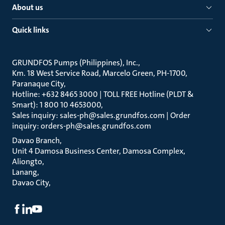
About us
Quick links
GRUNDFOS Pumps (Philippines), Inc.
Km. 18 West Service Road, Marcelo Green, PH-1700,
Paranaque City
Hotline: +632 8465 3000 | TOLL FREE Hotline (PLDT &
Smart): 1 800 10 4653000
Sales inquiry: sales-ph@sales.grundfos.com | Order
inquiry: orders-ph@sales.grundfos.com
Davao Branch
Unit 4 Damosa Business Center, Damosa Complex,
Aliongto
Lanang
Davao City