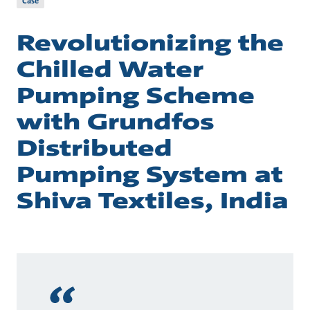
Case
Revolutionizing the
Chilled Water
Pumping Scheme
with Grundfos
Distributed
Pumping System at
Shiva Textiles, India