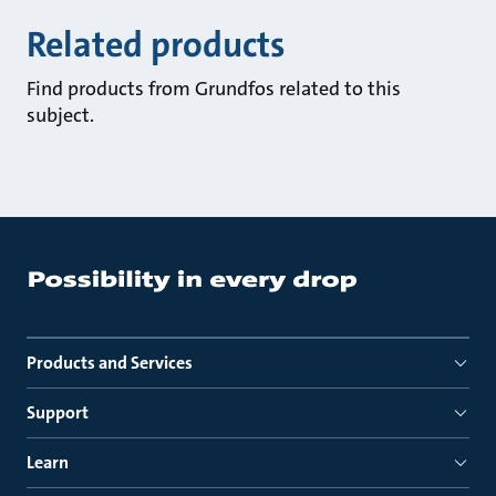
Related products
Find products from Grundfos related to this
subject.
Products and Services
Support
Learn