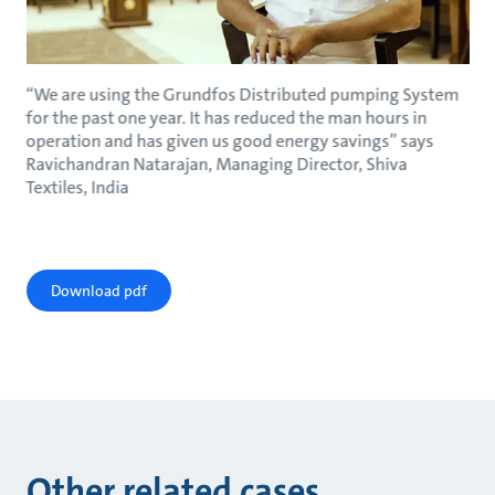
“We are using the Grundfos Distributed pumping System
for the past one year. It has reduced the man hours in
operation and has given us good energy savings” says
Ravichandran Natarajan, Managing Director, Shiva
Textiles, India
Download pdf
Other related cases