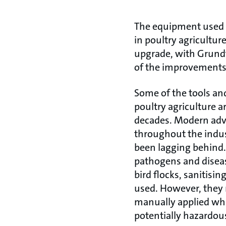
The equipment used 
in poultry agricultur
upgrade, with Grund
of the improvements
Some of the tools a
poultry agriculture 
decades. Modern adv
throughout the indus
been lagging behind. 
pathogens and disea
bird flocks, sanitisi
used. However, they 
manually applied whic
potentially hazardou