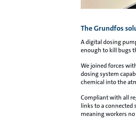
The Grundfos sol
A digital dosing pump
enough to kill bugs 
We joined forces wit
dosing system capabl
chemical into the a
Compliant with all re
links to a connected 
meaning workers no l