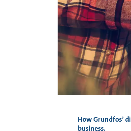
How Grundfos’ dig
business.