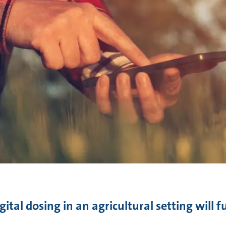
ital dosing in an agricultural setting will 