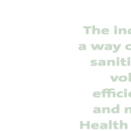
The in
a way o
sanit
vo
effic
and m
Health