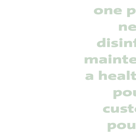
one p
ne
disin
mainte
a heal
pou
cust
pou