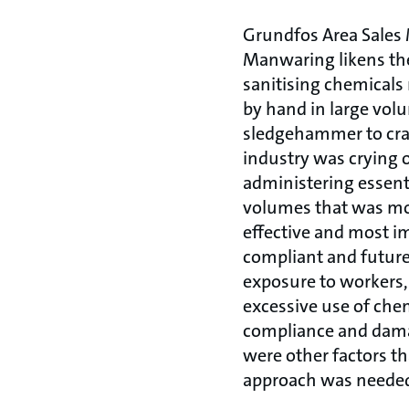
Grundfos Area Sales
Manwaring likens the
sanitising chemicals
by hand in large vol
sledgehammer to cra
industry was crying o
administering essent
volumes that was mor
effective and most im
compliant and future
exposure to workers,
excessive use of chem
compliance and dam
were other factors t
approach was neede