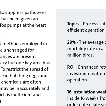
to suppress pathogens
e has been given an
Topics
- Process saf
fos pumps at the heart
efficient operation
.
29%
- The average 
nd methods employed in
mortality rate in a tr
are unchanged for
million birds.
ances are present
try but one key area has
ROI
- Enhanced ret
To restrict the spread of
investment within t
se in hatching eggs and
operation.
ng chemicals are often
may be inaccurately and
16 installation wee
h is inefficient and
inside 16 weeks fro
s.
order date if site s