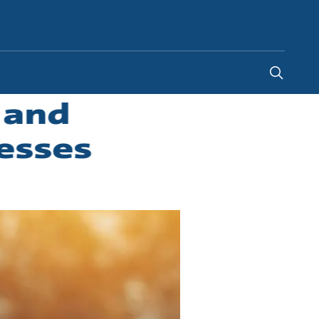
Philippines
-
EN
 and
esses