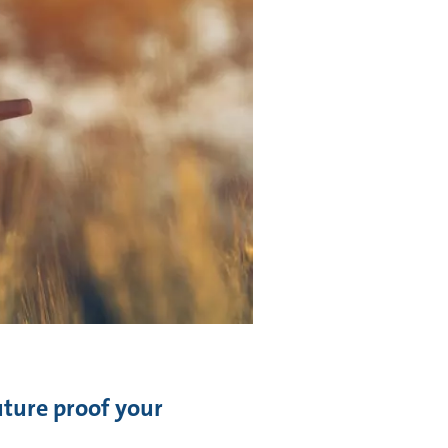
future proof your