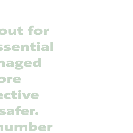
out for
ssential
anaged
ore
ective
safer.
 number