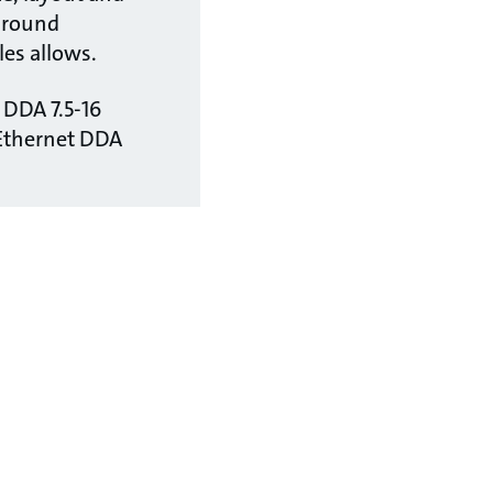
around
es allows.
- DDA 7.5-16
Ethernet DDA