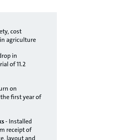
ety, cost
 in agriculture
drop in
ial of 11.2
urn on
he first year of
ks
- Installed
m receipt of
ize, layout and