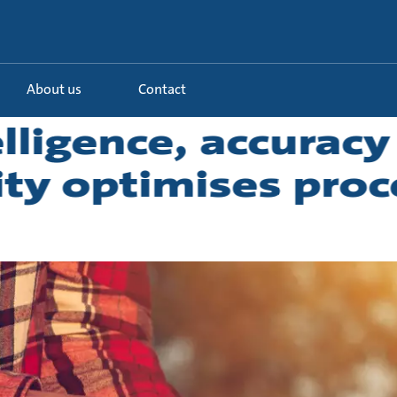
About us
Contact
lligence, accuracy
ity optimises proc