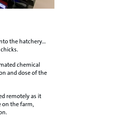
into the hatchery…
chicks.
omated chemical
on and dose of the
d remotely as it
e on the farm,
on.