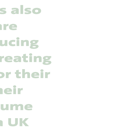
s also
are
ducing
reating
r their
heir
nsume
a UK