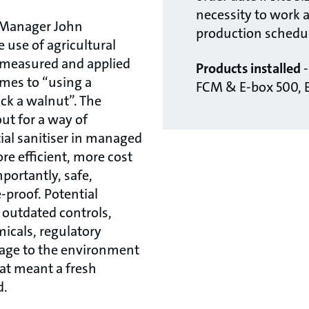
necessity to work 
 Manager John
production schedul
 use of agricultural
 measured and applied
Products installed
umes to “using a
FCM & E-box 500, 
ck a walnut”. The
ut for a way of
ial sanitiser in managed
e efficient, more cost
portantly, safe,
-proof. Potential
 outdated controls,
icals, regulatory
age to the environment
hat meant a fresh
d.