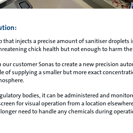
ution:
 that injects a precise amount of sanitiser droplets 
threatening chick health but not enough to harm the 
h our customer Sonas to create a new precision aut
e of supplying a smaller but more exact concentrati
tmosphere.
gulatory bodies, it can be administered and monitore
screen for visual operation from a location elsewher
onger need to handle any chemicals during operati