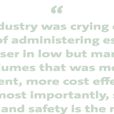
dustry was crying 
f administering e
iser in low but m
lumes that was m
ient, more cost eff
ost importantly, 
 and safety is the