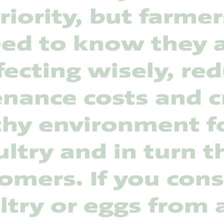
riority, but farmer
ed to know they 
fecting wisely, re
nance costs and c
thy environment fo
ltry and in turn t
omers. If you co
ltry or eggs from 