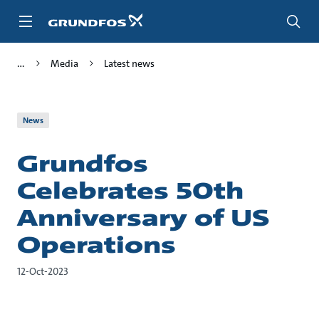
Skip
to
main
content
Media
Latest news
News
Grundfos
Celebrates 50th
Anniversary of US
Operations
12-Oct-2023