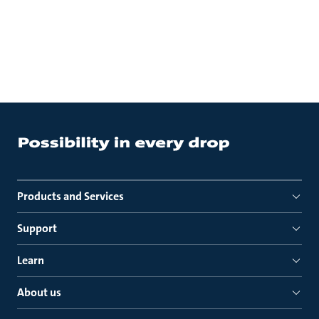
Products and Services
Support
Learn
About us