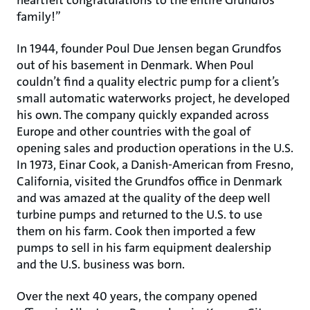
heartfelt congratulations to the entire Grundfos
family!”
In 1944, founder Poul Due Jensen began Grundfos
out of his basement in Denmark. When Poul
couldn’t find a quality electric pump for a client’s
small automatic waterworks project, he developed
his own. The company quickly expanded across
Europe and other countries with the goal of
opening sales and production operations in the U.S.
In 1973, Einar Cook, a Danish-American from Fresno,
California, visited the Grundfos office in Denmark
and was amazed at the quality of the deep well
turbine pumps and returned to the U.S. to use
them on his farm. Cook then imported a few
pumps to sell in his farm equipment dealership
and the U.S. business was born.
Over the next 40 years, the company opened