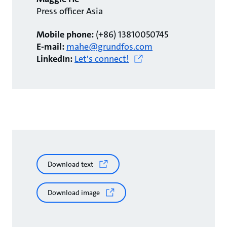
Press officer Asia
Mobile phone:
(+86) 13810050745
E-mail:
mahe@grundfos.com
LinkedIn:
Let's connect!
Download text
Download image