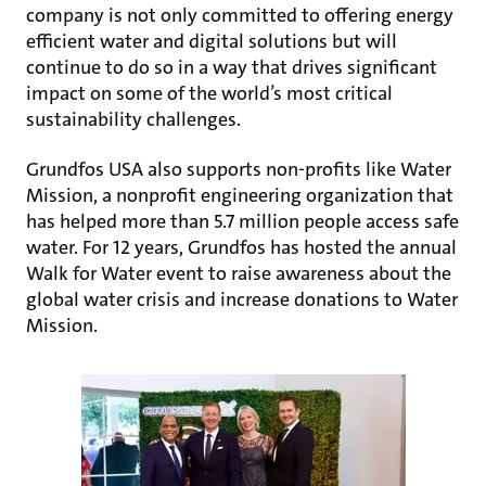
company is not only committed to offering energy
efficient water and digital solutions but will
continue to do so in a way that drives significant
impact on some of the world’s most critical
sustainability challenges.
Grundfos USA also supports non-profits like Water
Mission, a nonprofit engineering organization that
has helped more than 5.7 million people access safe
water. For 12 years, Grundfos has hosted the annual
Walk for Water event to raise awareness about the
global water crisis and increase donations to Water
Mission.