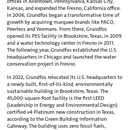
offices in Allentown, Pennsylvania, Kansas City,
Kansas, and expanded the Fresno, California office.
In 2006, Grundfos began a transformative time of
growth by acquiring marquee brands like PACO,
Peerless and Yeomans. From there, Grundfos
opened its PES facility in Brookshire, Texas, in 2009
and a water technology center in Fresno in 2011.
The following year, Grundfos established the U.S.
headquarters in Chicago and launched the water
conservation project in Fresno.
In 2022, Grundfos relocated its U.S. headquarters to
a newly built, first-of-its-kind, environmentally
sustainable building in Brookshire, Texas. The
45,000-square-foot facility is the first LEED
(Leadership in Energy and Environmental Design)
certified v4 Platinum new construction in Texas,
according to the Green Building Information
Gateway. The building uses zero fossil fuels,