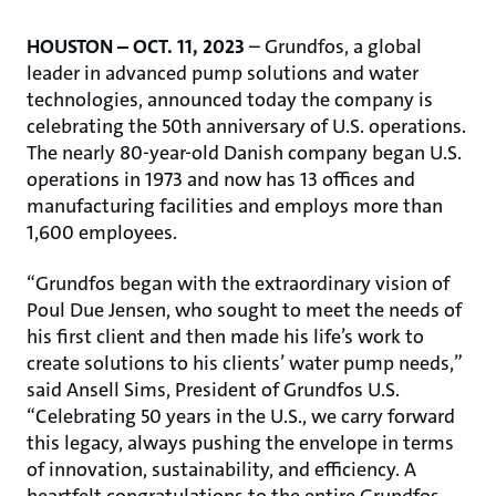
HOUSTON – OCT. 11, 2023
– Grundfos, a global
leader in advanced pump solutions and water
technologies, announced today the company is
celebrating the 50th anniversary of U.S. operations.
The nearly 80-year-old Danish company began U.S.
operations in 1973 and now has 13 offices and
manufacturing facilities and employs more than
1,600 employees.
“Grundfos began with the extraordinary vision of
Poul Due Jensen, who sought to meet the needs of
his first client and then made his life’s work to
create solutions to his clients’ water pump needs,”
said Ansell Sims, President of Grundfos U.S.
“Celebrating 50 years in the U.S., we carry forward
this legacy, always pushing the envelope in terms
of innovation, sustainability, and efficiency. A