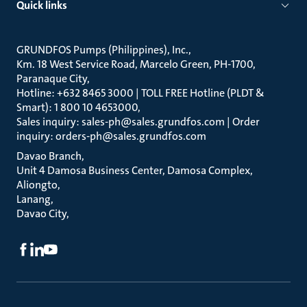
Quick links
GRUNDFOS Pumps (Philippines), Inc.
Km. 18 West Service Road, Marcelo Green, PH-1700,
Paranaque City
Hotline: +632 8465 3000 | TOLL FREE Hotline (PLDT &
Smart): 1 800 10 4653000
Sales inquiry: sales-ph@sales.grundfos.com | Order
inquiry: orders-ph@sales.grundfos.com
Davao Branch
Unit 4 Damosa Business Center, Damosa Complex,
Aliongto
Lanang
Davao City