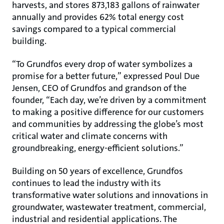
harvests, and stores 873,183 gallons of rainwater
annually and provides 62% total energy cost
savings compared to a typical commercial
building.
“To Grundfos every drop of water symbolizes a
promise for a better future,” expressed Poul Due
Jensen, CEO of Grundfos and grandson of the
founder, “Each day, we’re driven by a commitment
to making a positive difference for our customers
and communities by addressing the globe’s most
critical water and climate concerns with
groundbreaking, energy-efficient solutions.”
Building on 50 years of excellence, Grundfos
continues to lead the industry with its
transformative water solutions and innovations in
groundwater, wastewater treatment, commercial,
industrial and residential applications. The