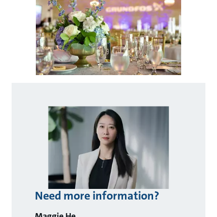
Need more information?
Maggie He