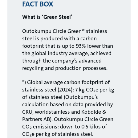
FACT BOX
What is ‘Green Steel’
Outokumpu Circle Green® stainless
steel is produced with a carbon
footprint that is up to 93% lower than
the global industry average, achieved
through the company’s advanced
recycling and production processes.
*) Global average carbon footprint of
stainless steel (2024): 7 kg CO₂e per kg
of stainless steel (Outokumpu’s
calculation based on data provided by
CRU, worldstainless and Kobolde &
Partners AB). Outokumpu Circle Green
CO₂ emissions: down to 0.5 kilos of
CO₂e per kg of stainless steel.