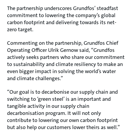
The partnership underscores Grundfos’ steadfast
commitment to lowering the company’s global
carbon footprint and delivering towards its net-
zero target.
Commenting on the partnership, Grundfos Chief
Operating Officer Ulrik Gernow said, “Grundfos
actively seeks partners who share our commitment
to sustainability and climate resiliency to make an
even bigger impact in solving the world’s water
and climate challenges.”
“Our goal is to decarbonise our supply chain and
switching to ‘green steel’ is an important and
tangible activity in our supply chain
decarbonisation program. It will not only
contribute to lowering our own carbon footprint
but also help our customers lower theirs as well.”