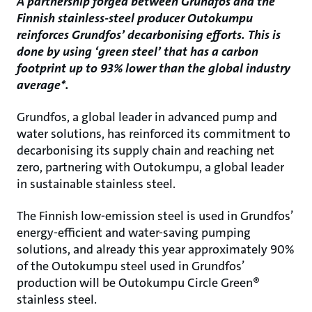
A partnership forged between Grundfos and the
Finnish stainless-steel producer Outokumpu
reinforces Grundfos’ decarbonising efforts. This is
done by using ‘green steel’ that has a carbon
footprint up to 93% lower than the global industry
average*.
Grundfos, a global leader in advanced pump and
water solutions, has reinforced its commitment to
decarbonising its supply chain and reaching net
zero, partnering with Outokumpu, a global leader
in sustainable stainless steel.
The Finnish low-emission steel is used in Grundfos’
energy-efficient and water-saving pumping
solutions, and already this year approximately 90%
of the Outokumpu steel used in Grundfos’
production will be Outokumpu Circle Green®
stainless steel.