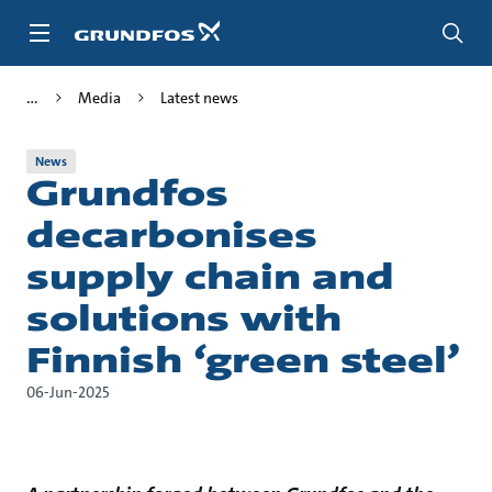
Skip
to
main
content
Media
Latest news
News
Grundfos
decarbonises
supply chain and
solutions with
Finnish ‘green steel’
06-Jun-2025