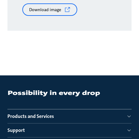
Download image
Products and Services
Support