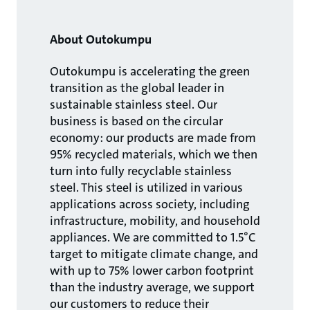
About Outokumpu
Outokumpu is accelerating the green
transition as the global leader in
sustainable stainless steel. Our
business is based on the circular
economy: our products are made from
95% recycled materials, which we then
turn into fully recyclable stainless
steel. This steel is utilized in various
applications across society, including
infrastructure, mobility, and household
appliances. We are committed to 1.5°C
target to mitigate climate change, and
with up to 75% lower carbon footprint
than the industry average, we support
our customers to reduce their