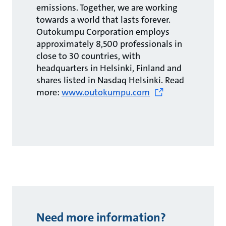
emissions. Together, we are working
towards a world that lasts forever.
Outokumpu Corporation employs
approximately 8,500 professionals in
close to 30 countries, with
headquarters in Helsinki, Finland and
shares listed in Nasdaq Helsinki. Read
more:
www.outokumpu.com
Need more information?