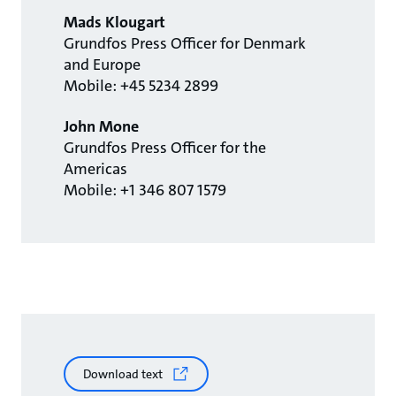
Mads Klougart
Grundfos Press Officer for Denmark
and Europe
Mobile: +45 5234 2899
John Mone
Grundfos Press Officer for the
Americas
Mobile: +1 346 807 1579
Download text