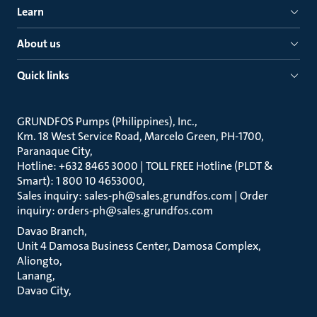
Learn
About us
Quick links
GRUNDFOS Pumps (Philippines), Inc.
Km. 18 West Service Road, Marcelo Green, PH-1700,
Paranaque City
Hotline: +632 8465 3000 | TOLL FREE Hotline (PLDT &
Smart): 1 800 10 4653000
Sales inquiry: sales-ph@sales.grundfos.com | Order
inquiry: orders-ph@sales.grundfos.com
Davao Branch
Unit 4 Damosa Business Center, Damosa Complex,
Aliongto
Lanang
Davao City