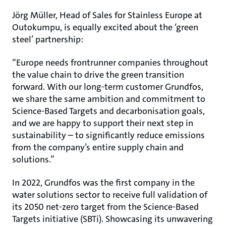
Jörg Müller, Head of Sales for Stainless Europe at
Outokumpu, is equally excited about the ‘green
steel’ partnership:
“Europe needs frontrunner companies throughout
the value chain to drive the green transition
forward. With our long-term customer Grundfos,
we share the same ambition and commitment to
Science-Based Targets and decarbonisation goals,
and we are happy to support their next step in
sustainability – to significantly reduce emissions
from the company’s entire supply chain and
solutions.”
In 2022, Grundfos was the first company in the
water solutions sector to receive full validation of
its 2050 net-zero target from the Science-Based
Targets initiative (SBTi). Showcasing its unwavering