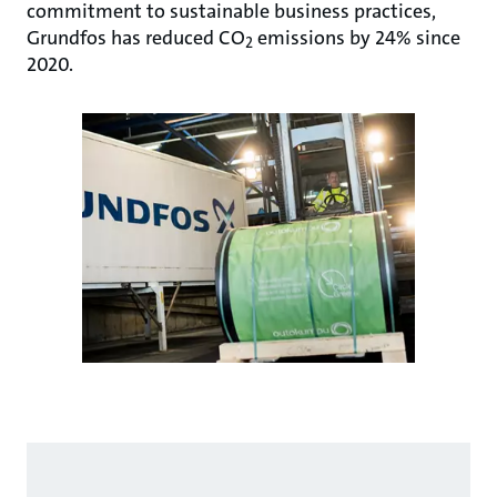
commitment to sustainable business practices,
Grundfos has reduced CO
emissions by 24% since
2
2020.