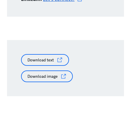
Download text
Download image