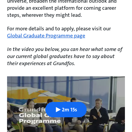
universe, broaden the international outlook and
provide an excellent platform for coming career
steps, wherever they might lead.
For more details and to apply, please visit our
Global Graduate Programme page
In the video you below, you can hear what some of
our current global graduates have to say about
their experiences at Grundfos.
2m 15s