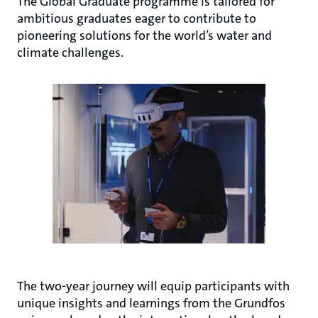
The Global Graduate programme is tailored for
ambitious graduates eager to contribute to
pioneering solutions for the world’s water and
climate challenges.
The two-year journey will equip participants with
unique insights and learnings from the Grundfos