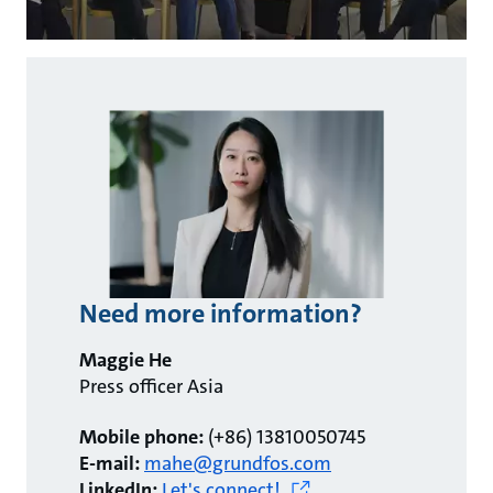
Need more information?
Maggie He
Press officer Asia
Mobile phone:
(+86) 13810050745
E-mail:
mahe@grundfos.com
LinkedIn:
Let's connect!