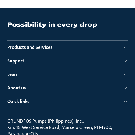
Products and Services
Support
Learn
About us
Quick links
GRUNDFOS Pumps (Philippines), Inc.
Km. 18 West Service Road, Marcelo Green, PH-1700,
Paranaque City