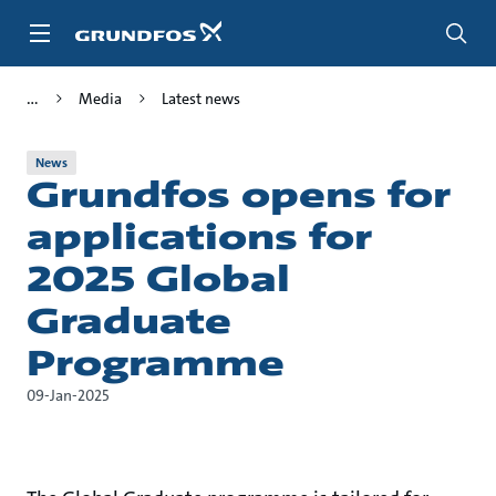
Skip
to
main
content
Media
Latest news
News
Grundfos opens for
applications for
2025 Global
Graduate
Programme
09-Jan-2025