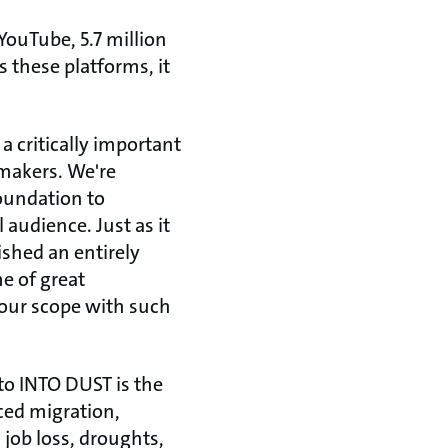
YouTube, 5.7 million
 these platforms, it
a critically important
mmakers. We're
oundation to
audience. Just as it
lished an entirely
e of great
 our scope with such
to INTO DUST is the
ced migration,
 job loss, droughts,