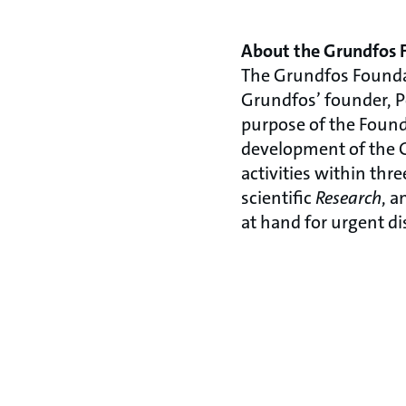
About the Grundfos 
The Grundfos Founda
Grundfos’ founder, P
purpose of the Found
development of the G
activities within thr
scientific
Research
, 
at hand for urgent di