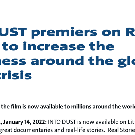
UST premiers on R
 to increase the
ess around the gl
risis
 the film is now available to millions around the worl
 January 14, 2022:
INTO DUST is now available on Litt
great documentaries and real-life stories. Real Stori