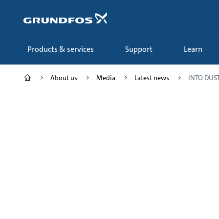
Skip
to
main
content
Products & services
Support
Learn
About us
Media
Latest news
INTO DUST 