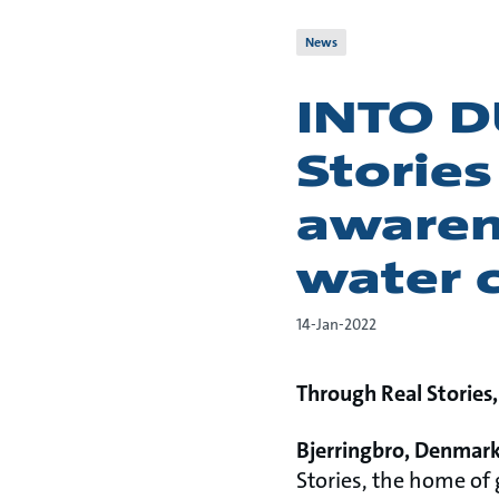
News
INTO D
Stories
awaren
water c
14-Jan-2022
Through Real Stories,
Bjerringbro, Denmark,
Stories, the home of 