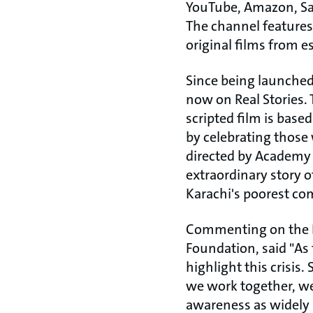
YouTube, Amazon, Sam
The channel features
original films from e
Since being launched
now on Real Stories. 
scripted film is base
by celebrating those
directed by Academy 
extraordinary story 
Karachi's poorest co
Commenting on the Re
Foundation, said "As 
highlight this crisis.
we work together, we
awareness as widely a