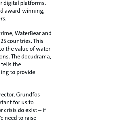
digital platforms.
and award-winning,
rs.
Prime, WaterBear and
25 countries. This
to the value of water
tions. The docudrama,
tells the
ing to provide
rector, Grundfos
tant for us to
 crisis do exist – if
e need to raise