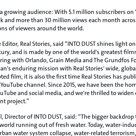
o a growing audience: With 5.1 million subscribers on 
k and more than 30 million views each month across
lions of viewers around the world.
 Editor, Real Stories, said “INTO DUST shines light on 
ntury, and is made by one of the world's greatest fil
ring with Orlando, Grain Media and The Grundfos F
's enduring mission with Real Stories' wide, global 
pted film, it is also the first time Real Stories has pub
r YouTube channel. Since 2015, we have been the hom
Tube and social media, and we're thrilled to widen
nt project.”
, Director of INTO DUST, said: “The bigger backdrop 
 world running out of fresh water. Today, water-indu
rban water system collapse, water-related terrorism,