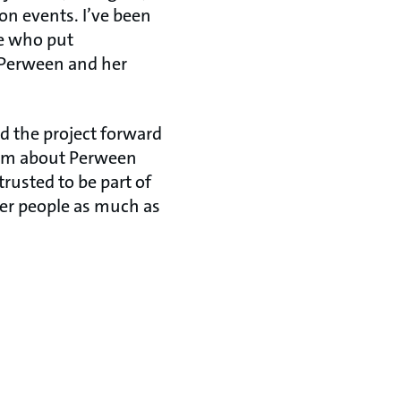
n events. I’ve been
le who put
. Perween and her
d the project forward
ilm about Perween
trusted to be part of
her people as much as