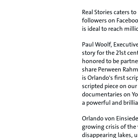
Real Stories caters t
followers on Faceboo
is ideal to reach mil
Paul Woolf, Executive
story for the 21st ce
honored to be partne
share Perween Rahman
is Orlando's first scri
scripted piece on ou
documentaries on You
a powerful and brillia
Orlando von Einsiedel
growing crisis of the
disappearing lakes, u