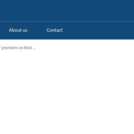
About us
Contact
premiers on Real ...