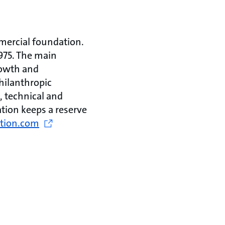
mercial foundation.
975. The main
rowth and
hilanthropic
, technical and
tion keeps a reserve
tion.com