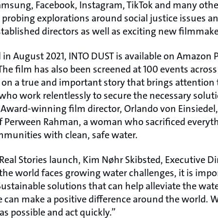
sung, Facebook, Instagram, TikTok and many other 
 probing explorations around social justice issues 
stablished directors as well as exciting new filmmake
 in August 2021, INTO DUST is available on Amazon 
The film has also been screened at 100 events across 
d on a true and important story that brings attention 
 who work relentlessly to secure the necessary solu
Award-winning film director, Orlando von Einsiedel, 
of Perween Rahman, a woman who sacrificed everyth
mmunities with clean, safe water.
al Stories launch, Kim Nøhr Skibsted, Executive Di
the world faces growing water challenges, it is impor
 Sustainable solutions that can help alleviate the water
 can make a positive difference around the world. W
s possible and act quickly.”