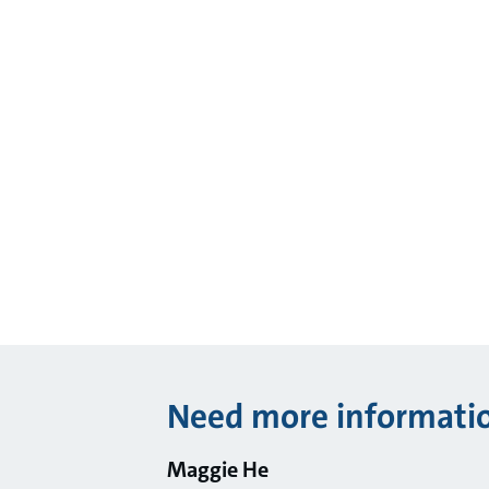
Need more informati
Maggie He