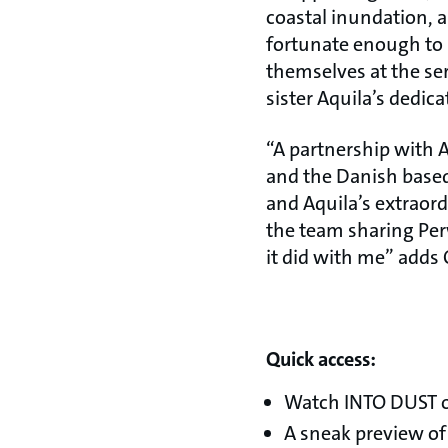
coastal inundation,
fortunate enough to 
themselves at the ser
sister Aquila’s dedica
“A partnership with A
and the Danish base
and Aquila’s extraord
the team sharing Per
it did with me” adds 
Quick access:
Watch INTO DUST o
A sneak preview of