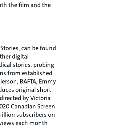
th the film and the
 Stories, can be found
her digital
ical stories, probing
lms from established
Grierson, BAFTA, Emmy
uces original short
irected by Victoria
2020 Canadian Screen
illion subscribers on
n views each month