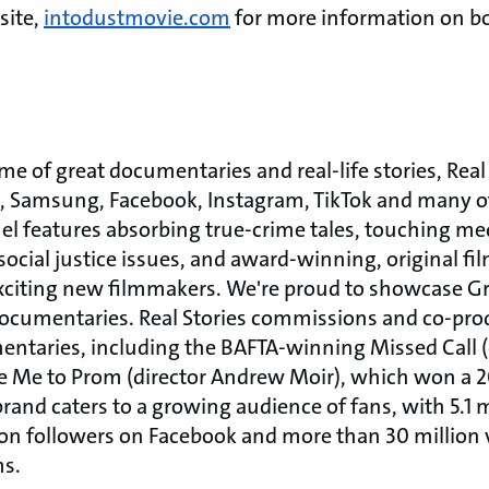
site,
intodustmovie.com
for more information on bo
ome of great documentaries and real-life stories, Real
 Samsung, Facebook, Instagram, TikTok and many ot
l features absorbing true-crime tales, touching med
ocial justice issues, and award-winning, original fi
 exciting new filmmakers. We're proud to showcase 
cumentaries. Real Stories commissions and co-prod
taries, including the BAFTA-winning Missed Call (d
e Me to Prom (director Andrew Moir), which won a 
and caters to a growing audience of fans, with 5.1 m
ion followers on Facebook and more than 30 millio
ms.