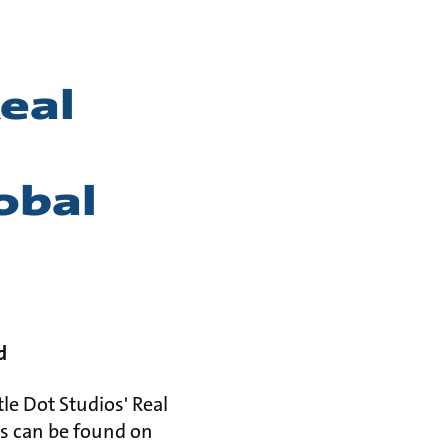
eal
obal
d
le Dot Studios' Real
es can be found on