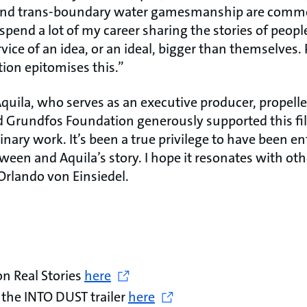
 and trans-boundary water gamesmanship are commo
spend a lot of my career sharing the stories of peop
vice of an idea, or an ideal, bigger than themselves
tion epitomises this.”
quila, who serves as an executive producer, propelle
d Grundfos Foundation generously supported this f
inary work. It’s been a true privilege to have been en
ween and Aquila’s story. I hope it resonates with ot
Orlando von Einsiedel.
n Real Stories
here
 the INTO DUST trailer
here