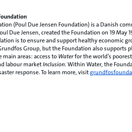
Foundation
tion (Poul Due Jensen Foundation) is a Danish com
oul Due Jensen, created the Foundation on 19 May 1
ation is to ensure and support healthy economic g
rundfos Group, but the Foundation also supports p
ee main areas: access to
Water
for the world’s poorest
and labour market
Inclusion
. Within Water, the Founda
saster response. To learn more, visit
grundfosfounda