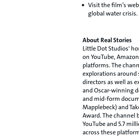
Visit the film’s web
global water crisis.
About Real Stories
Little Dot Studios' h
on YouTube, Amazon,
platforms. The channe
explorations around s
directors as well as
and Oscar-winning do
and mid-form documen
Mapplebeck) and Tak
Award. The channel br
YouTube and 5.7 mill
across these platfor