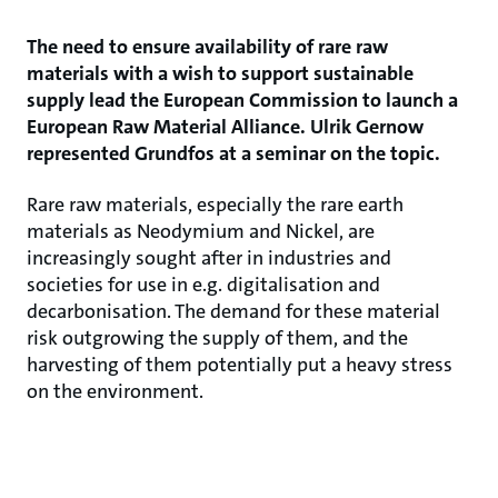
The need to ensure availability of rare raw
materials with a wish to support sustainable
supply lead the European Commission to launch a
European Raw Material Alliance. Ulrik Gernow
represented Grundfos at a seminar on the topic.
Rare raw materials, especially the rare earth
materials as Neodymium and Nickel, are
increasingly sought after in industries and
societies for use in e.g. digitalisation and
decarbonisation. The demand for these material
risk outgrowing the supply of them, and the
harvesting of them potentially put a heavy stress
on the environment.