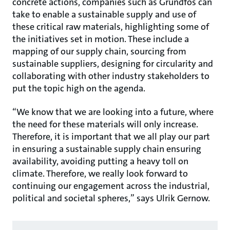
concrete actions, companies such as Grundfos can
take to enable a sustainable supply and use of
these critical raw materials, highlighting some of
the initiatives set in motion. These include a
mapping of our supply chain, sourcing from
sustainable suppliers, designing for circularity and
collaborating with other industry stakeholders to
put the topic high on the agenda.
“We know that we are looking into a future, where
the need for these materials will only increase.
Therefore, it is important that we all play our part
in ensuring a sustainable supply chain ensuring
availability, avoiding putting a heavy toll on
climate. Therefore, we really look forward to
continuing our engagement across the industrial,
political and societal spheres,” says Ulrik Gernow.