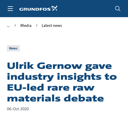
Skip
to
main
content
Media
Latest news
News
Ulrik Gernow gave
industry insights to
EU-led rare raw
materials debate
06-Oct-2020