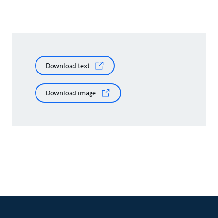
Download text
Download image