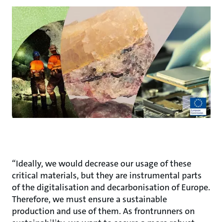
“Ideally, we would decrease our usage of these
critical materials, but they are instrumental parts
of the digitalisation and decarbonisation of Europe.
Therefore, we must ensure a sustainable
production and use of them. As frontrunners on