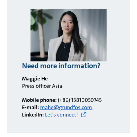
Need more information?
Maggie He
Press officer Asia
Mobile phone:
(+86) 13810050745
E-mail:
mahe@grundfos.com
LinkedIn:
Let's connect!