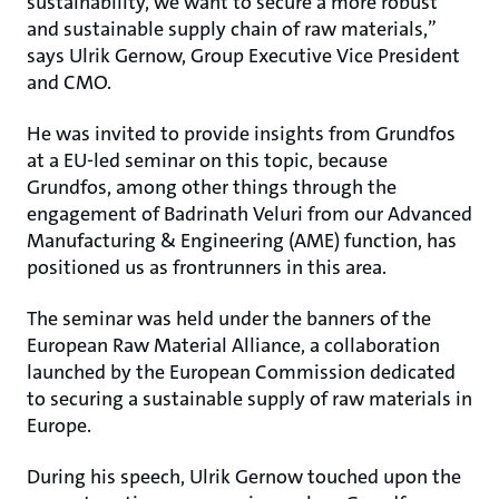
sustainability, we want to secure a more robust
and sustainable supply chain of raw materials,”
says Ulrik Gernow, Group Executive Vice President
and CMO.
He was invited to provide insights from Grundfos
at a EU-led seminar on this topic, because
Grundfos, among other things through the
engagement of Badrinath Veluri from our Advanced
Manufacturing & Engineering (AME) function, has
positioned us as frontrunners in this area.
The seminar was held under the banners of the
European Raw Material Alliance, a collaboration
launched by the European Commission dedicated
to securing a sustainable supply of raw materials in
Europe.
During his speech, Ulrik Gernow touched upon the