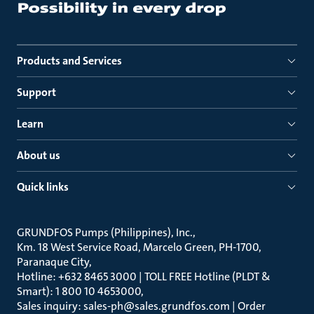
Products and Services
Support
Learn
About us
Quick links
GRUNDFOS Pumps (Philippines), Inc.
Km. 18 West Service Road, Marcelo Green, PH-1700,
Paranaque City
Hotline: +632 8465 3000 | TOLL FREE Hotline (PLDT &
Smart): 1 800 10 4653000
Sales inquiry: sales-ph@sales.grundfos.com | Order