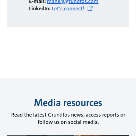
E-mail:
mahe@grundfos.com
LinkedIn:
Let's connect!
Media resources
Read the latest Grundfos news, access reports or
follow us on social media.