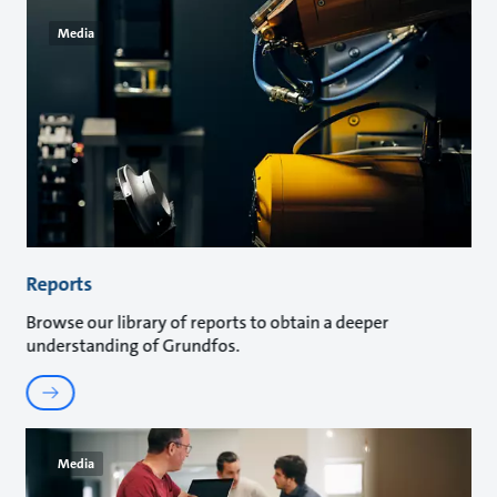
Media
Reports
Browse our library of reports to obtain a deeper
understanding of Grundfos.
Media