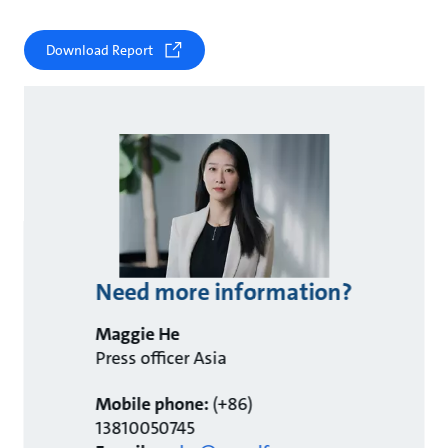
Download Report
Need more information?
Maggie He
Press officer Asia
Mobile phone:
(+86)
13810050745