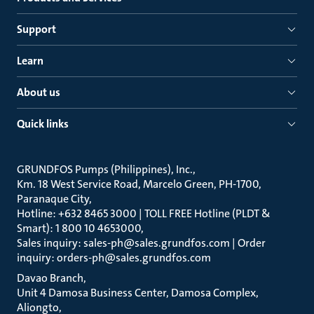
Support
Learn
About us
Quick links
GRUNDFOS Pumps (Philippines), Inc.
Km. 18 West Service Road, Marcelo Green, PH-1700,
Paranaque City
Hotline: +632 8465 3000 | TOLL FREE Hotline (PLDT &
Smart): 1 800 10 4653000
Sales inquiry: sales-ph@sales.grundfos.com | Order
inquiry: orders-ph@sales.grundfos.com
Davao Branch
Unit 4 Damosa Business Center, Damosa Complex,
Aliongto