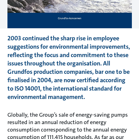
2003 continued the sharp rise in employee
suggestions for environmental improvements,
reflecting the focus and commitment to these
issues throughout the organisation. All
Grundfos production companies, bar one to be
finalised in 2004, are now certified according
to ISO 14001, the international standard for
environmental management.
Globally, the Group’s sale of energy-saving pumps
resulted in an annual reduction of energy
consumption corresponding to the annual energy
consumption of 111,415 households. As far as our