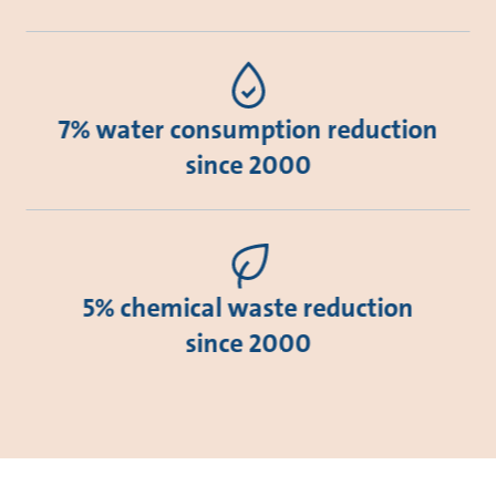
7% water consumption reduction
since 2000
5% chemical waste reduction
since 2000