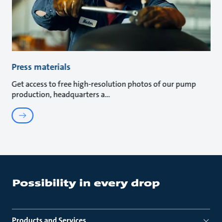
Press materials
Get access to free high-resolution photos of our pump
production, headquarters a
Products and Services