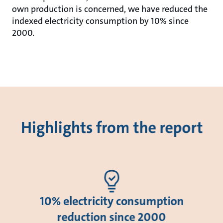
own production is concerned, we have reduced the
indexed electricity consumption by 10% since
2000.
Highlights from the report
10% electricity consumption
reduction since 2000