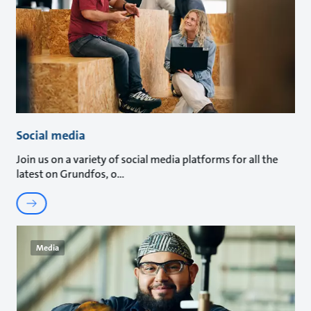
Social media
Join us on a variety of social media platforms for all the
latest on Grundfos, o
Media