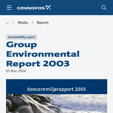
Skip
to
main
content
Media
Reports
Sustainability report
Group
Environmental
Report 2003
01-Mar-2004