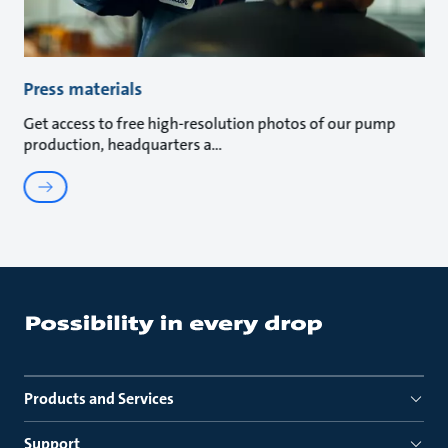
Press materials
Get access to free high-resolution photos of our pump
production, headquarters a
Products and Services
Support