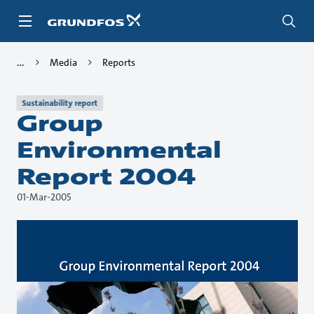
Skip
to
main
content
Media
Reports
Sustainability report
Group
Environmental
Report 2004
01-Mar-2005