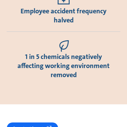
Employee accident frequency
halved
1 in 5 chemicals negatively
affecting working environment
removed