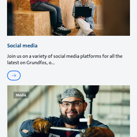
Social media
Join us on a variety of social media platforms for all the
latest on Grundfos, o
Media