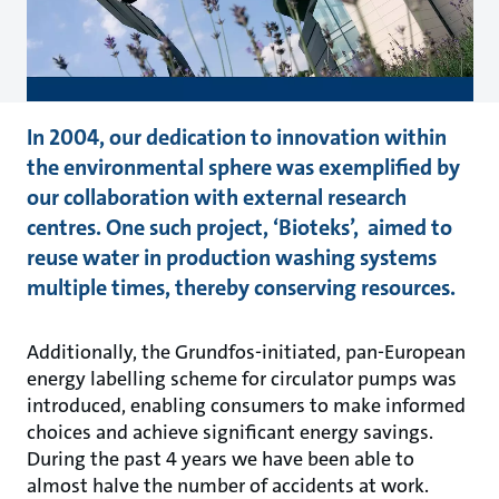
In 2004, our dedication to innovation within
the environmental sphere was exemplified by
our collaboration with external research
centres. One such project, ‘Bioteks’, aimed to
reuse water in production washing systems
multiple times, thereby conserving resources.
Additionally, the Grundfos-initiated, pan-European
energy labelling scheme for circulator pumps was
introduced, enabling consumers to make informed
choices and achieve significant energy savings.
During the past 4 years we have been able to
almost halve the number of accidents at work.