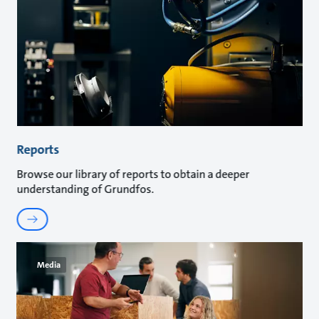
Reports
Browse our library of reports to obtain a deeper
understanding of Grundfos.
Media