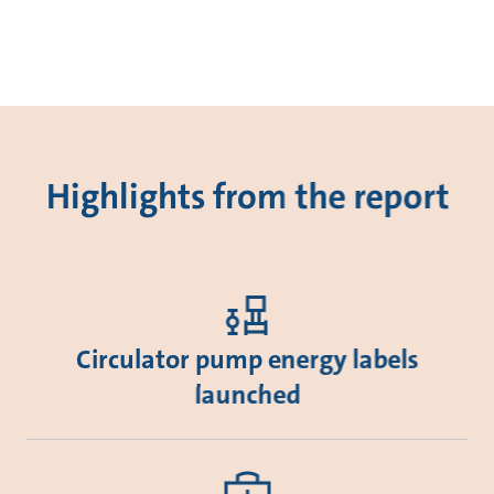
Highlights from the report
Circulator pump energy labels
launched