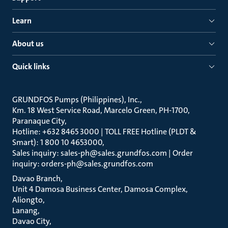
Learn
About us
Quick links
GRUNDFOS Pumps (Philippines), Inc.
Km. 18 West Service Road, Marcelo Green, PH-1700,
Paranaque City
Hotline: +632 8465 3000 | TOLL FREE Hotline (PLDT &
Smart): 1 800 10 4653000
Sales inquiry: sales-ph@sales.grundfos.com | Order
inquiry: orders-ph@sales.grundfos.com
Davao Branch
Unit 4 Damosa Business Center, Damosa Complex,
Aliongto
Lanang
Davao City