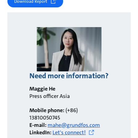
Download Report
Need more information?
Maggie He
Press officer Asia
Mobile phone:
(+86)
13810050745
E-mail:
mahe@grundfos.com
LinkedIn:
Let's connect!