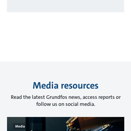
Media resources
Read the latest Grundfos news, access reports or
follow us on social media.
Media