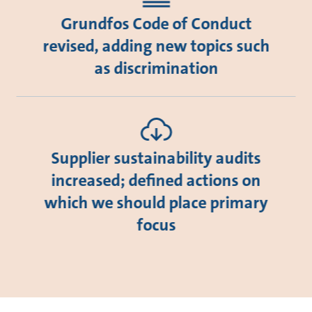
Grundfos Code of Conduct
revised, adding new topics such
as discrimination
Supplier sustainability audits
increased; defined actions on
which we should place primary
focus