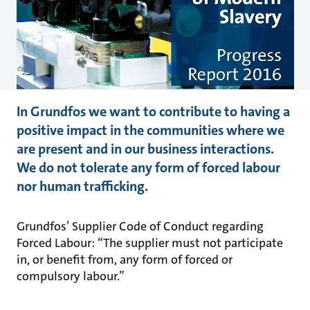
In Grundfos we want to contribute to having a
positive impact in the communities where we
are present and in our business interactions.
We do not tolerate any form of forced labour
nor human trafficking.
Grundfos’ Supplier Code of Conduct regarding
Forced Labour: “The supplier must not participate
in, or benefit from, any form of forced or
compulsory labour.”