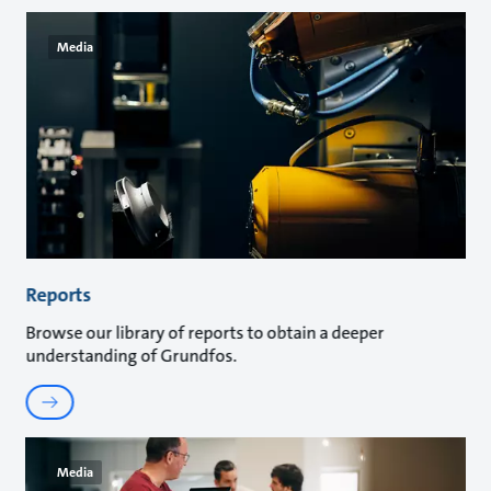
Media
Reports
Browse our library of reports to obtain a deeper
understanding of Grundfos.
Media