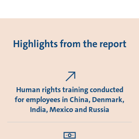
Highlights from the report
Human rights training conducted
for employees in China, Denmark,
India, Mexico and Russia