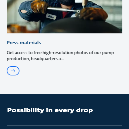
Press materials
Get access to free high-resolution photos of our pump
production, headquarters a