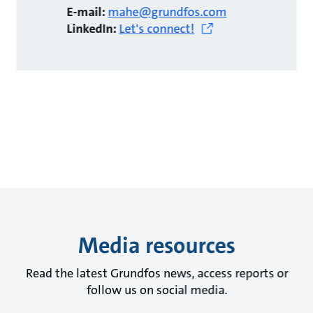
E-mail:
mahe@grundfos.com
LinkedIn:
Let's connect!
Media resources
Read the latest Grundfos news, access reports or
follow us on social media.