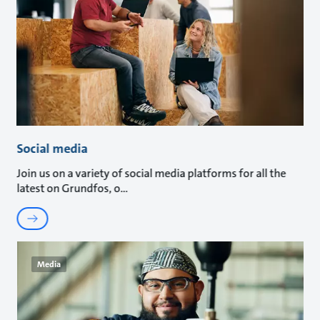
Social media
Join us on a variety of social media platforms for all the
latest on Grundfos, o
Media