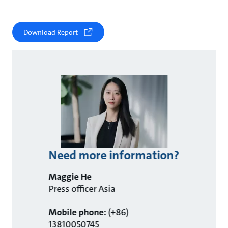
Download Report
Need more information?
Maggie He
Press officer Asia
Mobile phone:
(+86)
13810050745