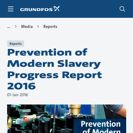
Skip
to
main
content
Media
Reports
Reports
Prevention of
Modern Slavery
Progress Report
2016
01-Jan-2016