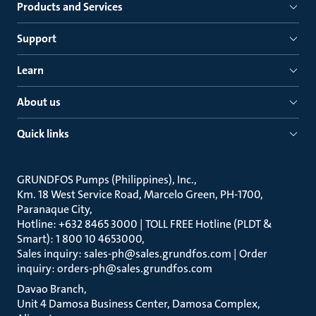
Products and Services
Support
Learn
About us
Quick links
GRUNDFOS Pumps (Philippines), Inc.
Km. 18 West Service Road, Marcelo Green, PH-1700,
Paranaque City
Hotline: +632 8465 3000 | TOLL FREE Hotline (PLDT &
Smart): 1 800 10 4653000
Sales inquiry: sales-ph@sales.grundfos.com | Order
inquiry: orders-ph@sales.grundfos.com
Davao Branch
Unit 4 Damosa Business Center, Damosa Complex,