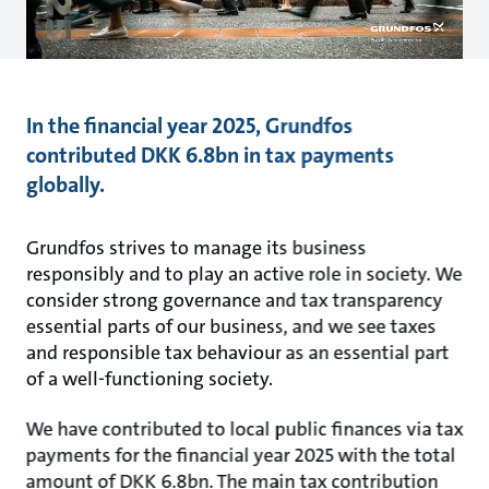
In the financial year 2025, Grundfos
contributed DKK 6.8bn in tax payments
globally.
Grundfos strives to manage its business
responsibly and to play an active role in society. We
consider strong governance and tax transparency
essential parts of our business, and we see taxes
and responsible tax behaviour as an essential part
of a well-functioning society.
We have contributed to local public finances via tax
payments for the financial year 2025 with the total
amount of DKK 6.8bn. The main tax contribution