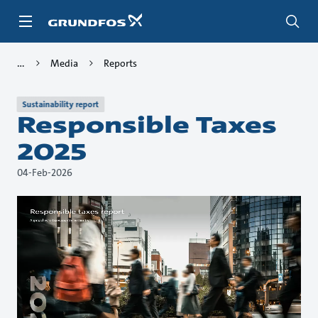
Skip
to
main
content
Media
Reports
Sustainability report
Responsible Taxes
2025
04-Feb-2026