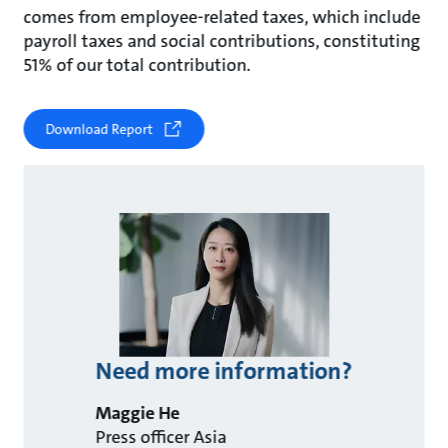
comes from employee-related taxes, which include
payroll taxes and social contributions, constituting
51% of our total contribution.
Download Report
Need more information?
Maggie He
Press officer Asia