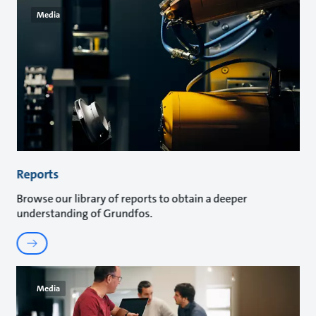
Media
Reports
Browse our library of reports to obtain a deeper
understanding of Grundfos.
Media