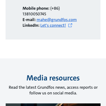
Mobile phone:
(+86)
13810050745
E-mail:
mahe@grundfos.com
LinkedIn:
Let's connect!
Media resources
Read the latest Grundfos news, access reports or
follow us on social media.