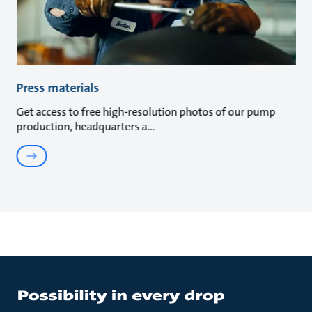
Press materials
Get access to free high-resolution photos of our pump
production, headquarters a