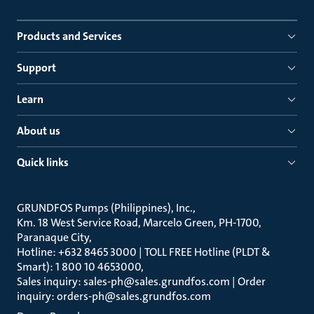
Products and Services
Support
Learn
About us
Quick links
GRUNDFOS Pumps (Philippines), Inc.
Km. 18 West Service Road, Marcelo Green, PH-1700,
Paranaque City
Hotline: +632 8465 3000 | TOLL FREE Hotline (PLDT &
Smart): 1 800 10 4653000
Sales inquiry: sales-ph@sales.grundfos.com | Order
inquiry: orders-ph@sales.grundfos.com