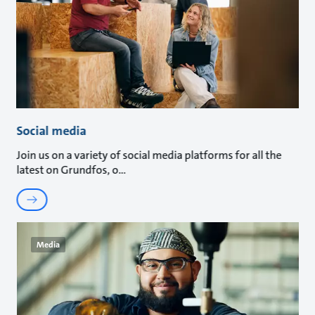
Social media
Join us on a variety of social media platforms for all the
latest on Grundfos, o
Media