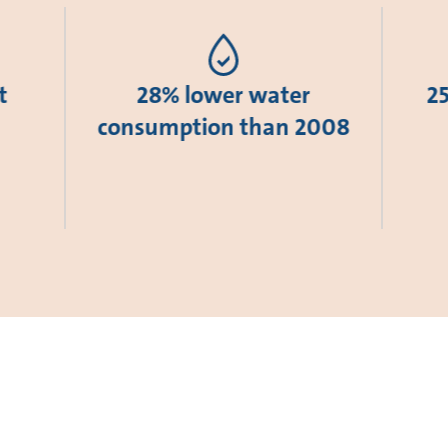
t
28% lower water
2
consumption than 2008