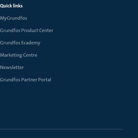
Quick links
MyGrundfos
Grundfos Product Center
Grundfos Ecademy
Marketing Centre
Newsletter
Grundfos Partner Portal