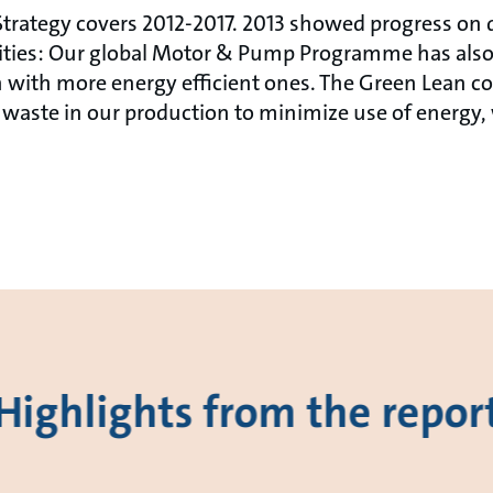
trategy covers 2012-2017. 2013 showed progress on di
vities: Our global Motor & Pump Programme has also
 with more energy efficient ones. The Green Lean co
waste in our production to minimize use of energy,
Highlights from the repor