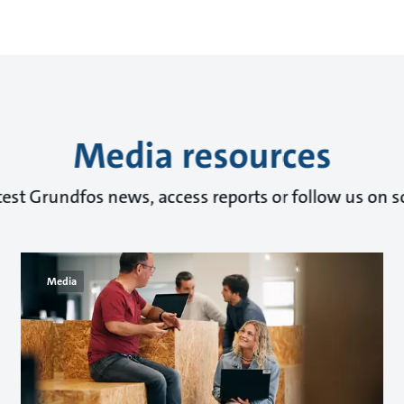
Media resources
test Grundfos news, access reports or follow us on s
Media