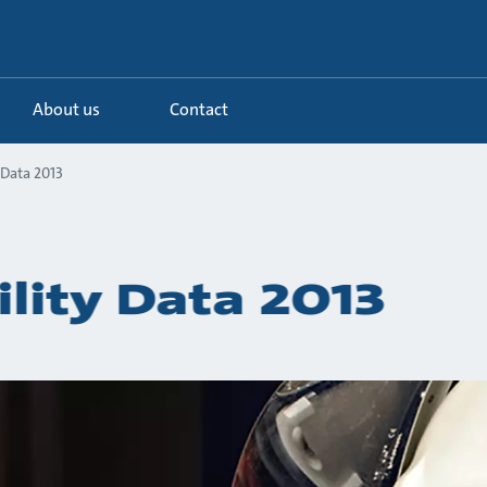
About us
Contact
 Data 2013
ility Data 2013