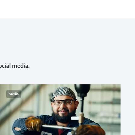
ocial media.
Media