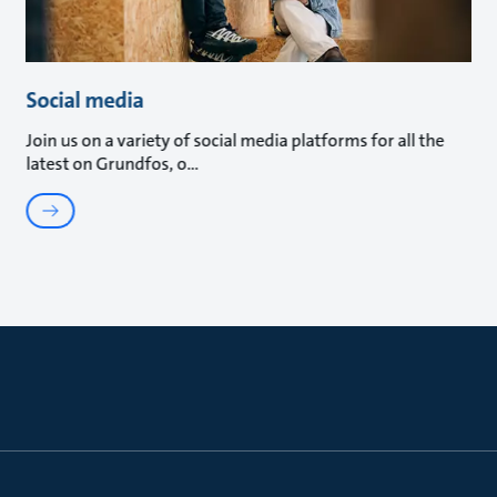
Social media
Join us on a variety of social media platforms for all the
latest on Grundfos, o