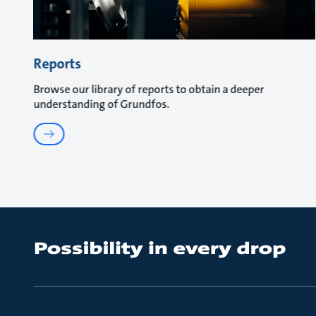
Reports
Browse our library of reports to obtain a deeper
understanding of Grundfos.