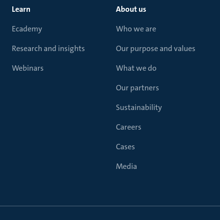
Learn
About us
Ecademy
Who we are
Research and insights
Our purpose and values
Webinars
What we do
Our partners
Sustainability
Careers
Cases
Media