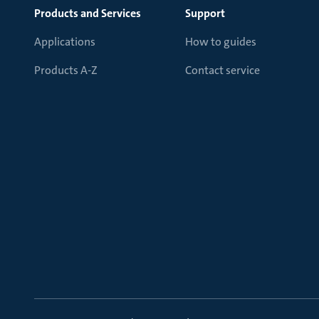
Products and Services
Support
Applications
How to guides
Products A-Z
Contact service