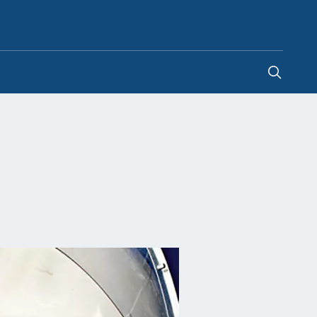
Philippines
-
EN