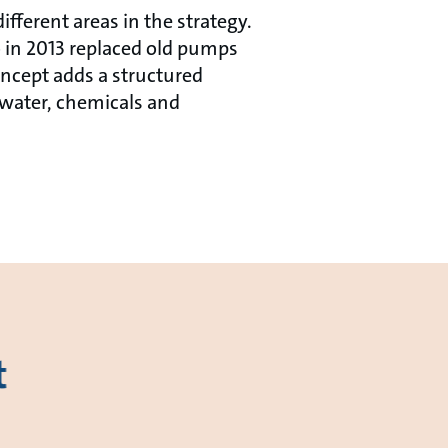
fferent areas in the strategy.
 in 2013 replaced old pumps
ncept adds a structured
 water, chemicals and
t