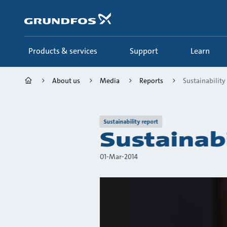
Skip
to
main
content
Products & services
Support
Learn
About us
Media
Reports
Sustainability
Sustainability report
Sustainab
01-Mar-2014