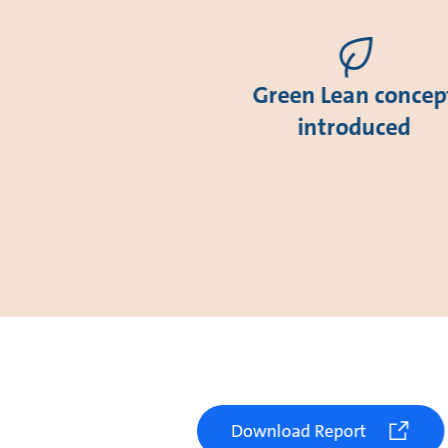
Green Lean concep
introduced
Download Report