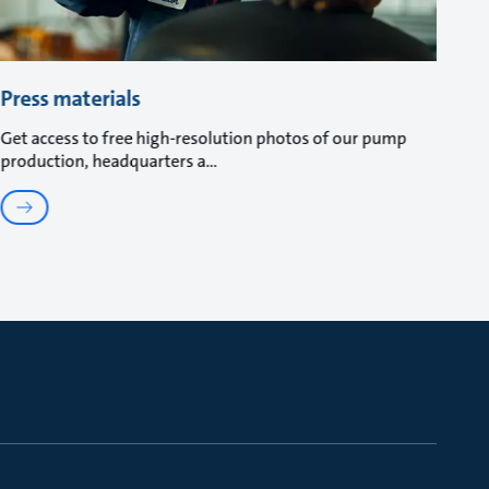
Press materials
Get access to free high-resolution photos of our pump
production, headquarters a