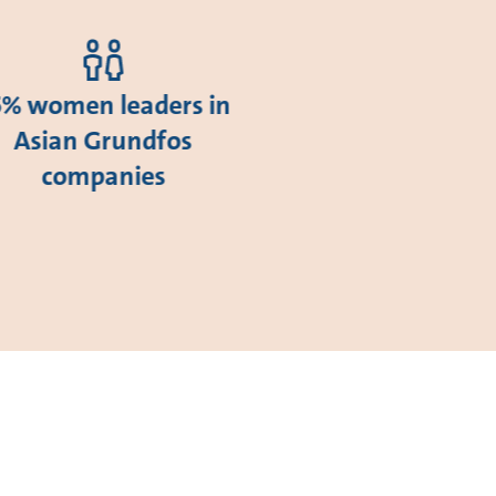
5% women leaders in
Asian Grundfos
companies