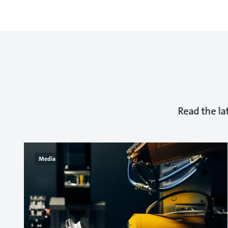
Read the la
Media