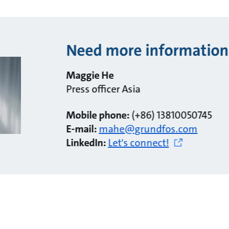
Need more information
Maggie He
Press officer Asia
Mobile phone:
(+86) 13810050745
E-mail:
mahe@grundfos.com
LinkedIn:
Let's connect!