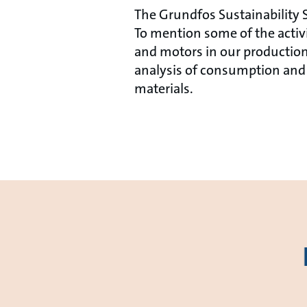
The Grundfos Sustainability S
To mention some of the acti
and motors in our production
analysis of consumption and 
materials.