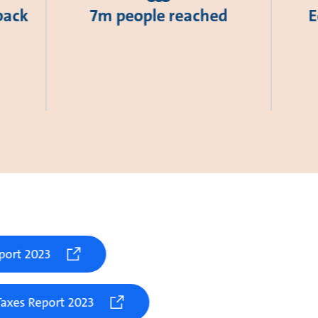
back
7m people reached
E
port 2023
axes Report 2023