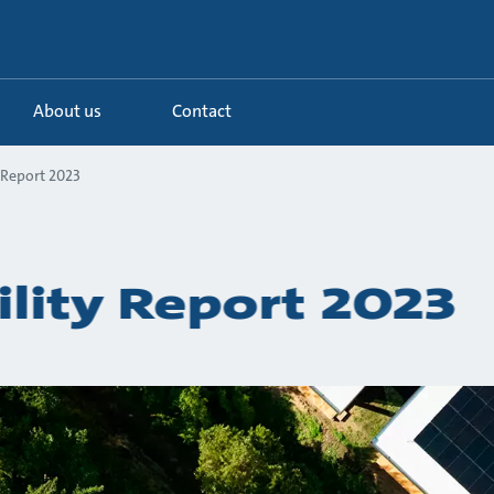
About us
Contact
 Report 2023
ility Report 2023