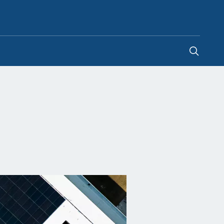
Philippines
-
EN