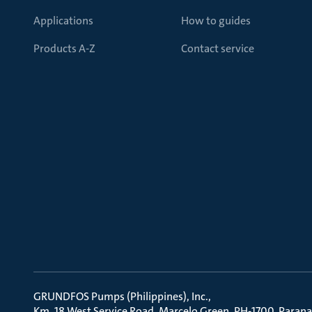
Applications
How to guides
Products A-Z
Contact service
GRUNDFOS Pumps (Philippines), Inc.
Km. 18 West Service Road, Marcelo Green, PH-1700, Parana