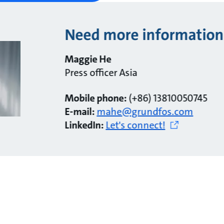
Need more information
Maggie He
Press officer Asia
Mobile phone:
(+86) 13810050745
E-mail:
mahe@grundfos.com
LinkedIn:
Let's connect!