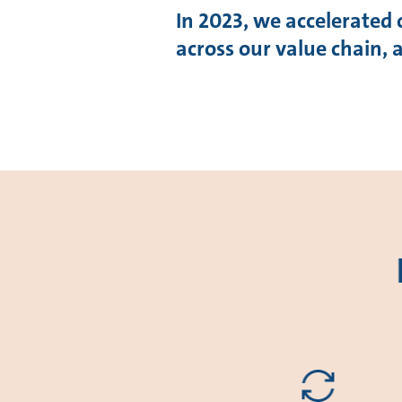
In 2023, we accelerated 
across our value chain,