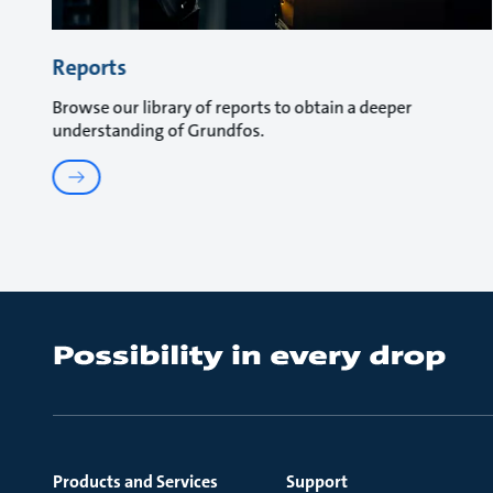
Reports
Browse our library of reports to obtain a deeper
understanding of Grundfos.
Products and Services
Support