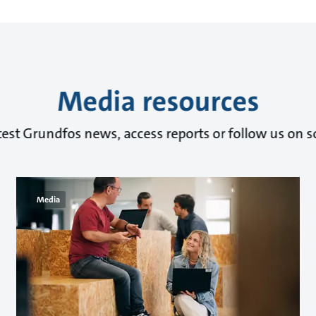
Media resources
test Grundfos news, access reports or follow us on s
Media