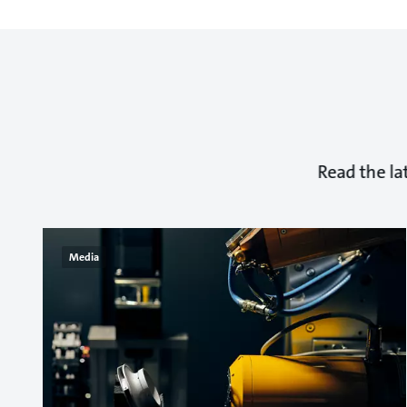
Read the la
Media