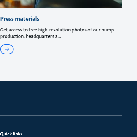
Press materials
Get access to free high-resolution photos of our pump
production, headquarters a
Quick links