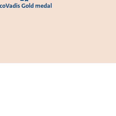
coVadis Gold medal