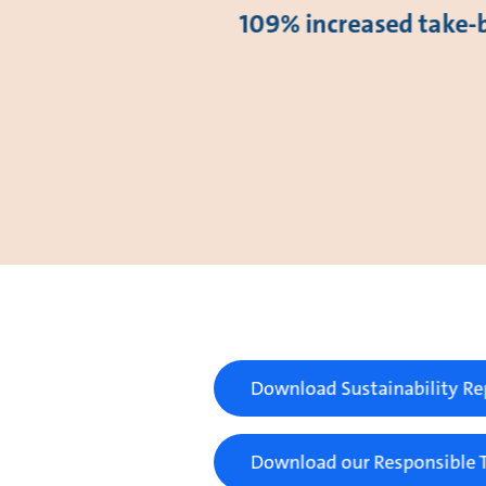
109% increased take-
Download Sustainability Re
Download our Responsible T