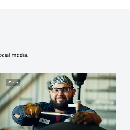
ocial media.
Media