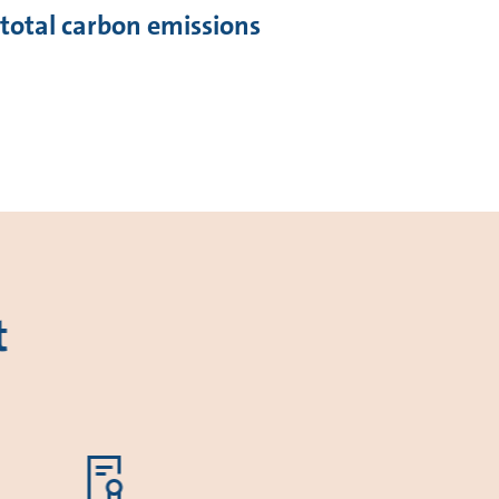
 total carbon emissions
t