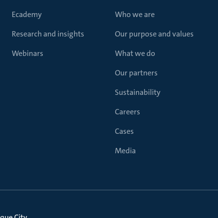
Ecademy
Who we are
Research and insights
Our purpose and values
Webinars
What we do
Our partners
Sustainability
Careers
Cases
Media
que City