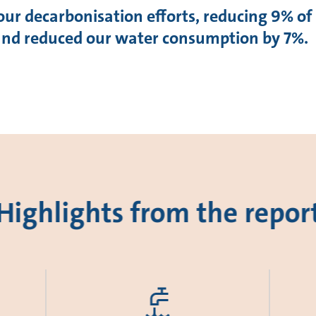
our decarbonisation efforts, reducing 9% of
 and reduced our water consumption by 7%.
Highlights from the repor