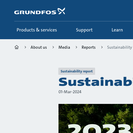
Skip
to
main
content
Products & services
Support
Learn
About us
Media
Reports
Sustainability
Sustainability report
Sustainab
01-Mar-2024