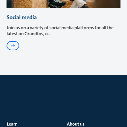
Social media
Join us on a variety of social media platforms for all the
latest on Grundfos, o
Learn
About us