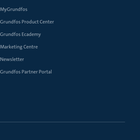
MyGrundfos
Grundfos Product Center
Grundfos Ecademy
Marketing Centre
Newsletter
Grundfos Partner Portal