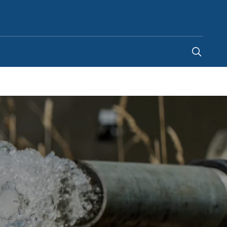
Philippines
-
EN