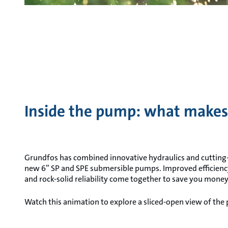
Inside the pump: what makes
Grundfos has combined innovative hydraulics and cutting
new 6” SP and SPE submersible pumps. Improved efficien
and rock-solid reliability come together to save you mone
Watch this animation to explore a sliced-open view of the