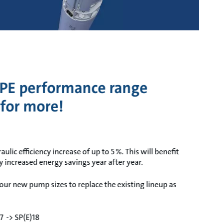
PE performance range
 for more!
lic efficiency increase of up to 5 %. This will benefit
ly increased energy savings year after year.
our new pump sizes to replace the existing lineup as
17 -> SP(E)18