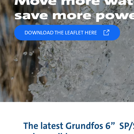
Move more wat
save more pow
DOWNLOAD THE LEAFLET HERE
The latest Grundfos 6” SP