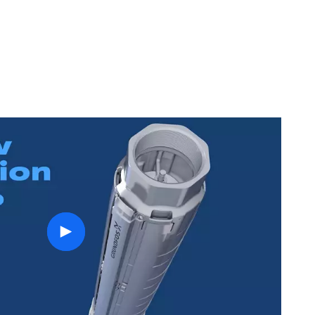
play
button