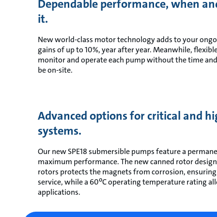
Dependable performance, when an
it.
New world-class motor technology adds to your ongoi
gains of up to 10%, year after year. Meanwhile, flexi
monitor and operate each pump without the time and
be on-site.
Advanced options for critical and 
systems.
Our new SPE18 submersible pumps feature a perman
maximum performance. The new canned rotor design wi
rotors protects the magnets from corrosion, ensurin
service, while a 60⁰C operating temperature rating al
applications.