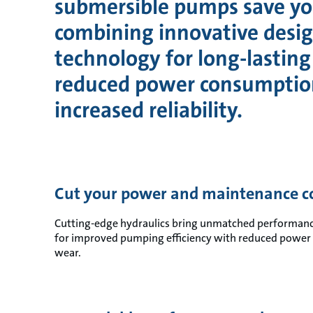
submersible pumps save y
combining innovative desi
technology for long-lasting 
reduced power consumptio
increased reliability.
Cut your power and maintenance co
Cutting-edge hydraulics bring unmatched performance
for improved pumping efficiency with reduced power 
wear.