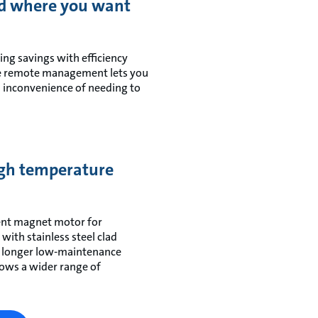
d where you want
ng savings with efficiency
ble remote management lets you
 inconvenience of needing to
high temperature
ent magnet motor for
th stainless steel clad
g longer low-maintenance
lows a wider range of