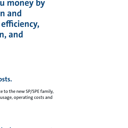
ou money by
gn and
efficiency,
n, and
sts.
 to the new SP/SPE family,
usage, operating costs and