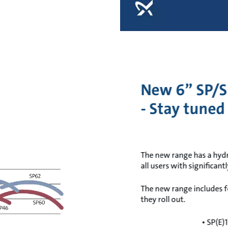
New 6” SP/S
- Stay tuned
The new range has a hydrau
all users with significant
The new range includes f
they roll out.
• SP(E)