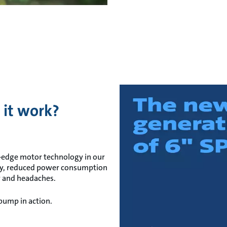
 it work?
-edge motor technology in our
cy, reduced power consumption
y and headaches.
 pump in action.