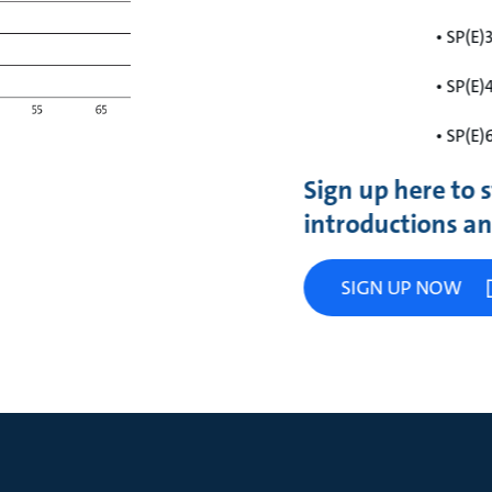
• SP(E)
• SP(E)
• SP(E)
Sign up here to
introductions and
SIGN UP NOW