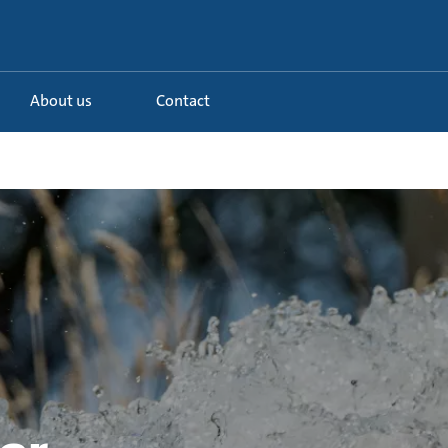
About us
Contact