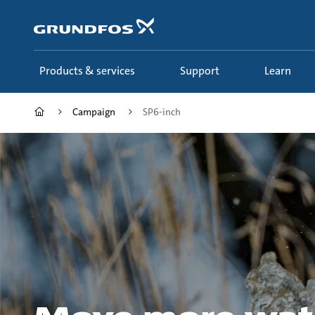
Skip
to
main
content
Products & services
Support
Learn
Campaign
SP6-inch