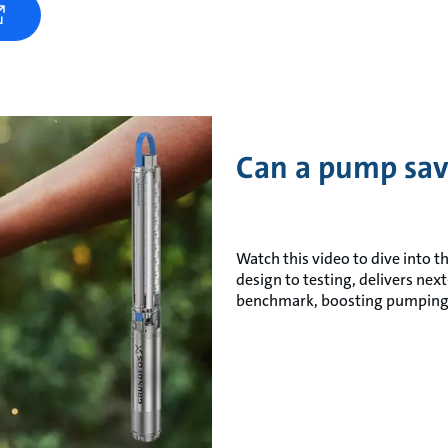
Can a pump sav
Watch this video to dive into t
design to testing, delivers ne
benchmark, boosting pumping 