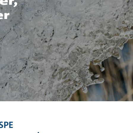
er,
er
/SPE