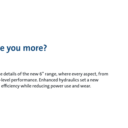
e you more?
he details of the new 6” range, where every aspect, from
xt-level performance. Enhanced hydraulics set a new
efficiency while reducing power use and wear.