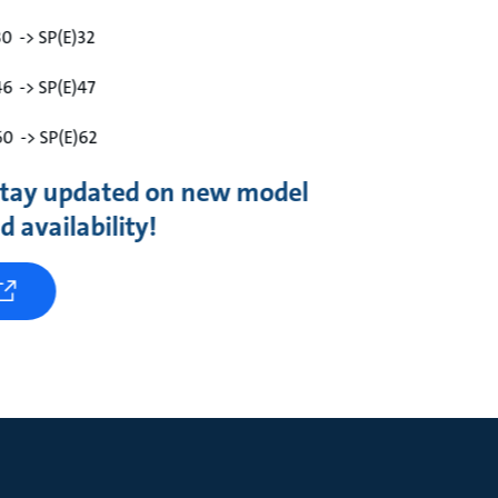
30 -> SP(E)32
46 -> SP(E)47
60 -> SP(E)62
 stay updated on new model
 availability!