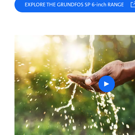
EXPLORE THE GRUNDFOS SP 6-inch RANGE
play
button