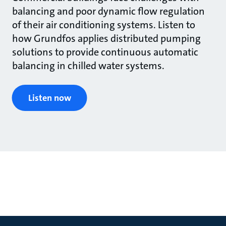
balancing and poor dynamic flow regulation
of their air conditioning systems. Listen to
how Grundfos applies distributed pumping
solutions to provide continuous automatic
balancing in chilled water systems.
Listen now