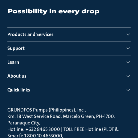
Products and Services
Support
Learn
About us
Quick links
GRUNDFOS Pumps (Philippines), Inc.
Km. 18 West Service Road, Marcelo Green, PH-1700,
Paranaque City
Hotline: +632 8465 3000 | TOLL FREE Hotline (PLDT &
Smart): 1 800 10 4653000