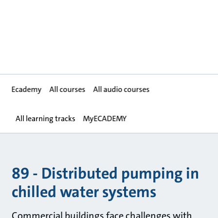
Ecademy
All courses
All audio courses
All learning tracks
MyECADEMY
89 - Distributed pumping in
chilled water systems
Commercial buildings face challenges with