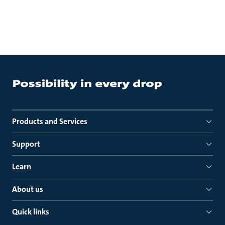
Products and Services
Support
Learn
About us
Quick links