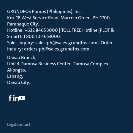
GRUNDFOS Pumps (Philippines), Inc.
Km. 18 West Service Road, Marcelo Green, PH-1700,
Paranaque City
Hotline: +632 8465 3000 | TOLL FREE Hotline (PLDT &
Smart): 1 800 10 4653000
Sales inquiry: sales-ph@sales.grundfos.com | Order
inquiry: orders-ph@sales.grundfos.com
Davao Branch
Unit 4 Damosa Business Center, Damosa Complex,
Aliongto
Lanang
Davao City
Legal
Contact