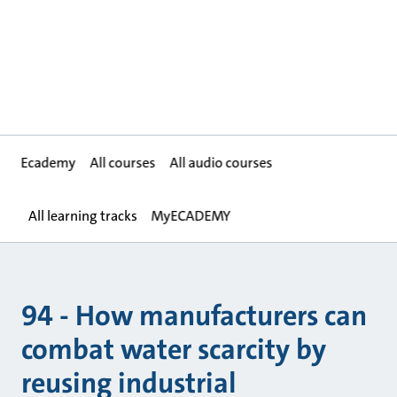
Ecademy
All courses
All audio courses
All learning tracks
MyECADEMY
94 - How manufacturers can
combat water scarcity by
reusing industrial