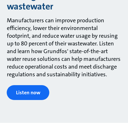
wastewater
Manufacturers can improve production
efficiency, lower their environmental
footprint, and reduce water usage by reusing
up to 80 percent of their wastewater. Listen
and learn how Grundfos' state-of-the-art
water reuse solutions can help manufacturers
reduce operational costs and meet discharge
regulations and sustainability initiatives.
Listen now