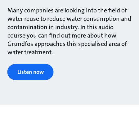
Many companies are looking into the field of
water reuse to reduce water consumption and
contamination in industry. In this audio
course you can find out more about how
Grundfos approaches this specialised area of
water treatment.
Listen now