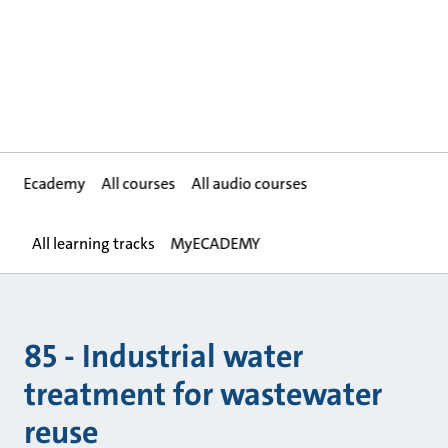
Ecademy
All courses
All audio courses
All learning tracks
MyECADEMY
85 - Industrial water
treatment for wastewater
reuse