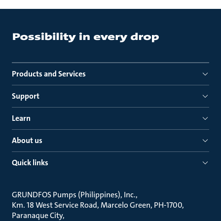
Products and Services
Support
Learn
About us
Quick links
GRUNDFOS Pumps (Philippines), Inc.
Km. 18 West Service Road, Marcelo Green, PH-1700,
Paranaque City