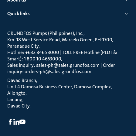
Quick links
GRUNDFOS Pumps (Philippines), Inc.
Km. 18 West Service Road, Marcelo Green, PH-1700,
Paranaque City
Hotline: +632 8465 3000 | TOLL FREE Hotline (PLDT &
Smart): 1 800 10 4653000
Sales inquiry: sales-ph@sales.grundfos.com | Order
inquiry: orders-ph@sales.grundfos.com
Davao Branch
Unit 4 Damosa Business Center, Damosa Complex,
Aliongto
Lanang
Davao City