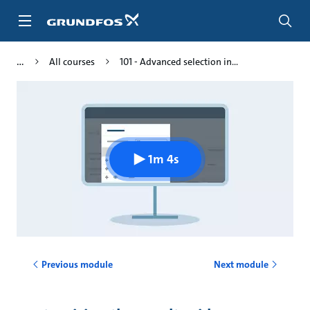
Skip
to
main
content
All courses
101 - Advanced selection in...
1m 4s
Previous module
Next module