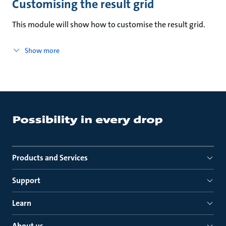
Customising the result grid
This module will show how to customise the result grid.
Show more
Products and Services
Support
Learn
About us