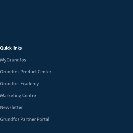
Quick links
MyGrundfos
Grundfos Product Center
Grundfos Ecademy
Marketing Centre
Newsletter
Grundfos Partner Portal