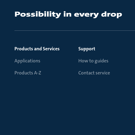
Products and Services
Support
Applications
How to guides
Products A-Z
Contact service