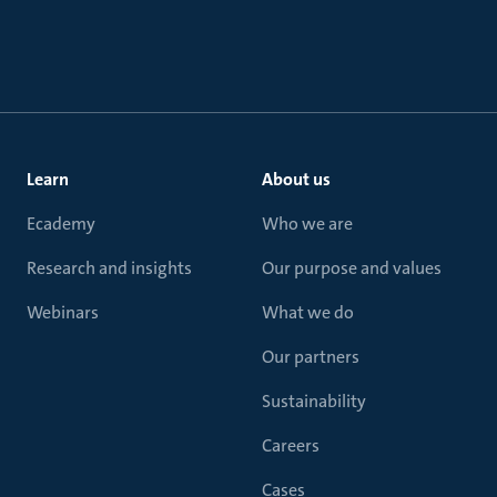
Learn
About us
Ecademy
Who we are
Research and insights
Our purpose and values
Webinars
What we do
Our partners
Sustainability
Careers
Cases