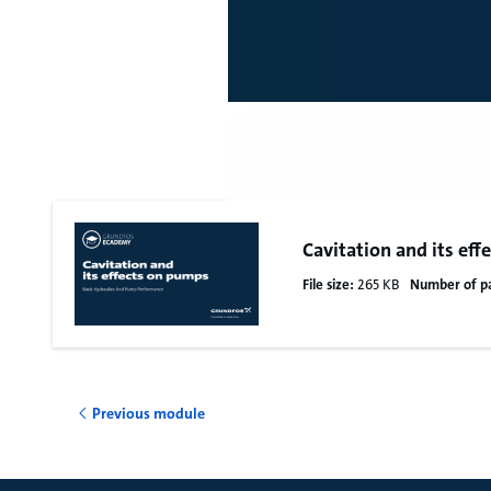
Cavitation and its ef
File size:
265 KB
Number of p
Previous module