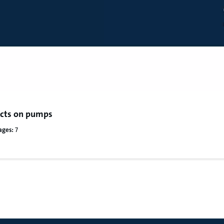
fects on pumps
ages:
7