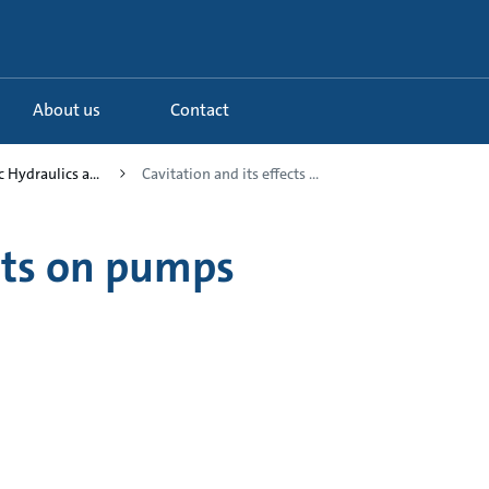
About us
Contact
c Hydraulics a...
Cavitation and its effects ...
ects on pumps