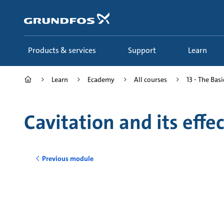
Skip
to
main
content
Products & services
Support
Learn
Learn
Ecademy
All courses
13 - The Basi
Cavitation and its eff
Previous module