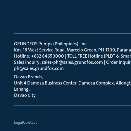
GRUNDFOS Pumps (Philippines), Inc.
Km. 18 West Service Road, Marcelo Green, PH-1700, Parana
Hotline: +632 8465 3000 | TOLL FREE Hotline (PLDT & Smar
Sales inquiry: sales-ph@sales.grundfos.com | Order inquir
ph@sales.grundfos.com
Davao Branch
Unit 4 Damosa Business Center, Damosa Complex, Aliong
Lanang
Davao City
Legal
Contact