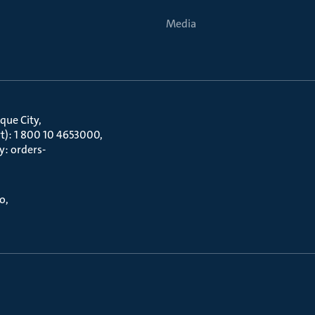
Media
que City
t): 1 800 10 4653000
y: orders-
to