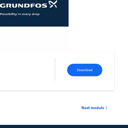
Download
Next module