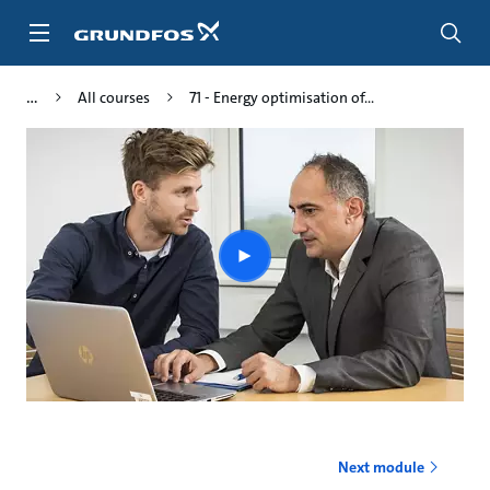
Skip
to
main
content
All courses
71 - Energy optimisation of...
Play
video
Next module