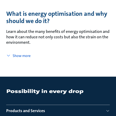
What is energy optimisation and why
should we do it?
Learn about the many benefits of energy optimisation and
how it can reduce not only costs but also the strain on the
environment.
Show more
Products and Services