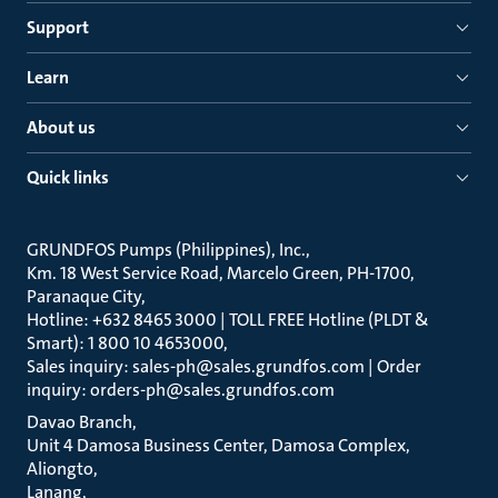
Support
Learn
About us
Quick links
GRUNDFOS Pumps (Philippines), Inc.
Km. 18 West Service Road, Marcelo Green, PH-1700,
Paranaque City
Hotline: +632 8465 3000 | TOLL FREE Hotline (PLDT &
Smart): 1 800 10 4653000
Sales inquiry: sales-ph@sales.grundfos.com | Order
inquiry: orders-ph@sales.grundfos.com
Davao Branch
Unit 4 Damosa Business Center, Damosa Complex,
Aliongto
Lanang