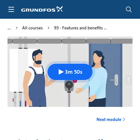
Skip
to
main
content
All courses
93 - Features and benefits ...
3m 50s
Next module