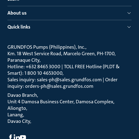
About us
Quick links
GRUNDFOS Pumps (Philippines), Inc.
Km. 18 West Service Road, Marcelo Green, PH-1700,
Paranaque City
Hotline: +632 8465 3000 | TOLL FREE Hotline (PLDT &
Smart): 1 800 10 4653000
Sales inquiry: sales-ph@sales.grundfos.com | Order
inquiry: orders-ph@sales.grundfos.com
Davao Branch
Unit 4 Damosa Business Center, Damosa Complex,
Aliongto
Lanang
Davao City