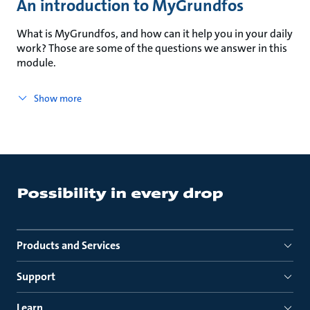
An introduction to MyGrundfos
What is MyGrundfos, and how can it help you in your daily
work? Those are some of the questions we answer in this
module.
Show more
Products and Services
Support
Learn