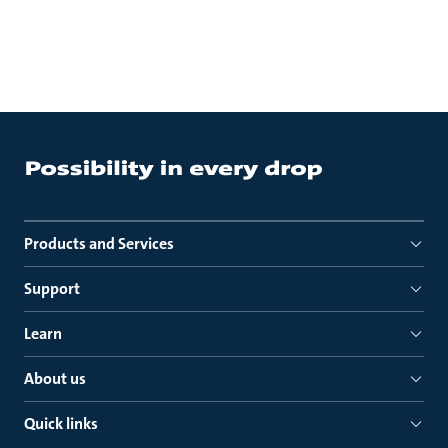
Products and Services
Support
Learn
About us
Quick links