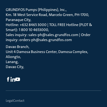
GRUNDFOS Pumps (Philippines), Inc.
Km. 18 West Service Road, Marcelo Green, PH-1700,
Paranaque City
Hotline: +632 8465 3000 | TOLL FREE Hotline (PLDT &
Smart): 1 800 10 4653000
Sales inquiry: sales-ph@sales.grundfos.com | Order
inquiry: orders-ph@sales.grundfos.com
Davao Branch
Unit 4 Damosa Business Center, Damosa Complex,
Aliongto
Lanang
Davao City
Legal
Contact