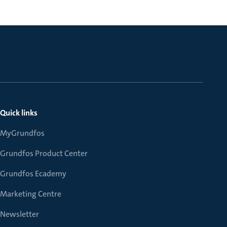
Quick links
MyGrundfos
Grundfos Product Center
Grundfos Ecademy
Marketing Centre
Newsletter