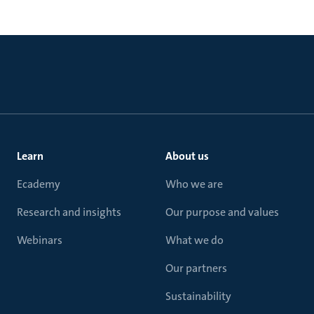
Learn
About us
Ecademy
Who we are
Research and insights
Our purpose and values
Webinars
What we do
Our partners
Sustainability