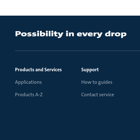
Products and Services
Support
Applications
How to guides
Products A-Z
Contact service