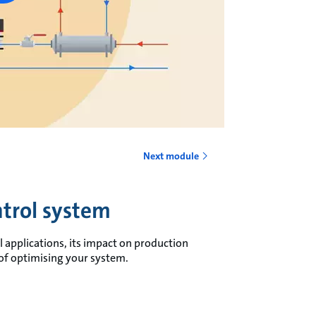
Next module
trol system
 applications, its impact on production
s of optimising your system.