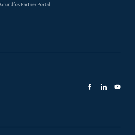
Grundfos Partner Portal