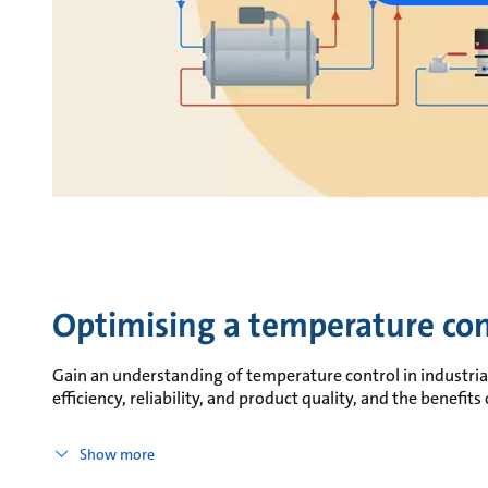
Optimising a temperature con
Gain an understanding of temperature control in industrial
efficiency, reliability, and product quality, and the benefit
Show more