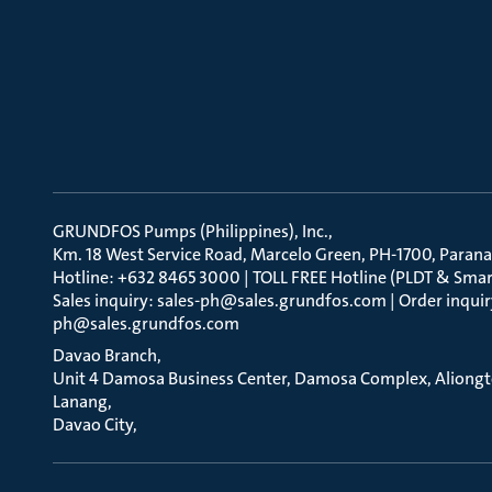
GRUNDFOS Pumps (Philippines), Inc.
Km. 18 West Service Road, Marcelo Green, PH-1700, Parana
Hotline: +632 8465 3000 | TOLL FREE Hotline (PLDT & Smar
Sales inquiry: sales-ph@sales.grundfos.com | Order inquir
ph@sales.grundfos.com
Davao Branch
Unit 4 Damosa Business Center, Damosa Complex, Aliong
Lanang
Davao City