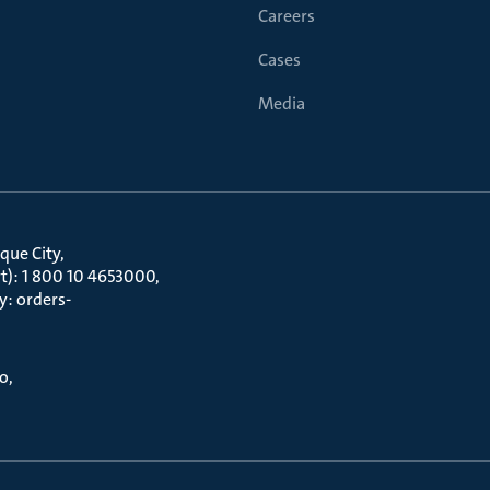
Careers
Cases
Media
que City
t): 1 800 10 4653000
y: orders-
to