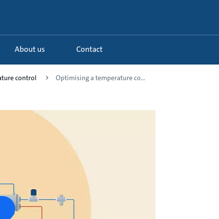
About us
Contact
ture control
Optimising a temperature co...