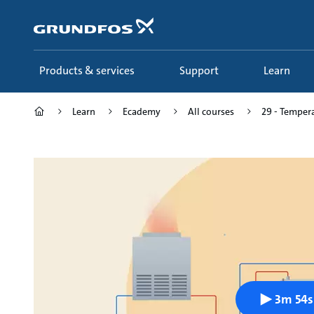
Skip
to
main
content
Products & services
Support
Learn
Learn
Ecademy
All courses
29 - Tempera
3m 54s