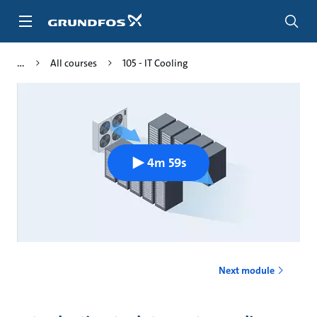
Skip
to
main
content
All courses
105 - IT Cooling
4m 59s
Next module