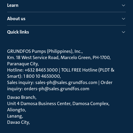
Learn
About us
Quick links
GRUNDFOS Pumps (Philippines), Inc.
Km. 18 West Service Road, Marcelo Green, PH-1700,
Paranaque City
Hotline: +632 8465 3000 | TOLL FREE Hotline (PLDT &
Smart): 1 800 10 4653000
Sales inquiry: sales-ph@sales.grundfos.com | Order
inquiry: orders-ph@sales.grundfos.com
Davao Branch
Unit 4 Damosa Business Center, Damosa Complex,
Aliongto
Lanang
Davao City