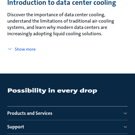
Introduction to data center cooling
Discover the importance of data center cooling,
understand the limitations of traditional air-cooling
systems, and learn why modern data centers are
increasingly adopting liquid cooling solutions.
Show more
Products and Services
Support