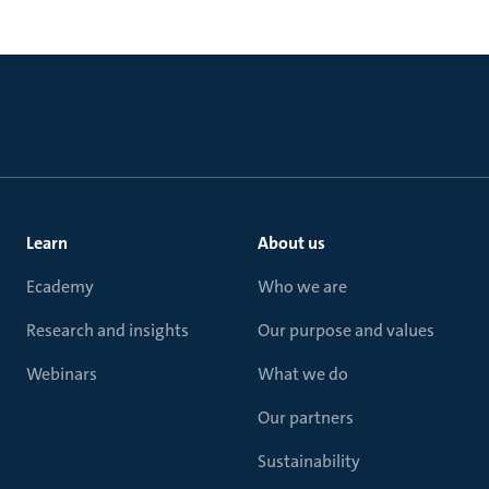
Learn
About us
Ecademy
Who we are
Research and insights
Our purpose and values
Webinars
What we do
Our partners
Sustainability