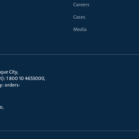
Careers
Cases
Media
que City
t): 1 800 10 4653000
y: orders-
to