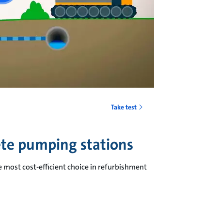
Take test
ete pumping stations
e most cost-efficient choice in refurbishment