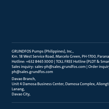
GRUNDFOS Pumps (Philippines), Inc.
Km. 18 West Service Road, Marcelo Green, PH-1700, Parana
Hotline: +632 8465 3000 | TOLL FREE Hotline (PLDT & Smar
Sales inquiry: sales-ph@sales.grundfos.com | Order inquir
ph@sales.grundfos.com
Davao Branch
Unit 4 Damosa Business Center, Damosa Complex, Aliong
Lanang
Davao City