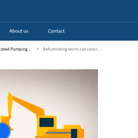
About us
Contact
icated Pumping ...
Refurbishing worn-out concr...