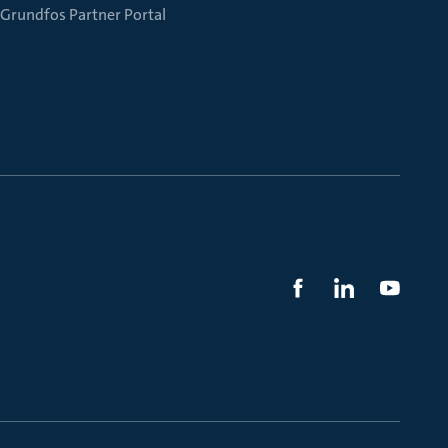
Grundfos Partner Portal