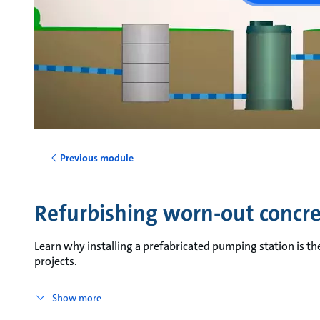
Previous module
Refurbishing worn-out concr
Learn why installing a prefabricated pumping station is th
projects.
Show more