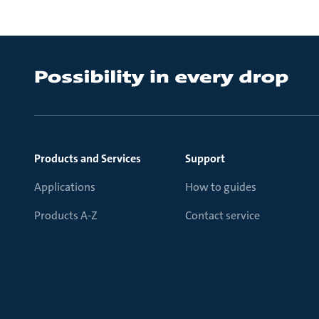
Products and Services
Support
Applications
How to guides
Products A-Z
Contact service