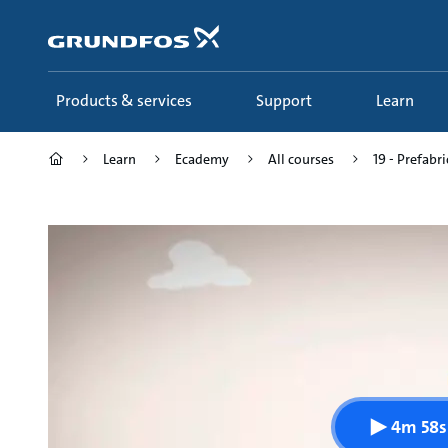
Skip
to
main
content
Products & services
Support
Learn
Learn
Ecademy
All courses
19 - Prefabr
4m 58s