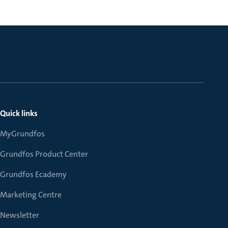
Quick links
MyGrundfos
Grundfos Product Center
Grundfos Ecademy
Marketing Centre
Newsletter