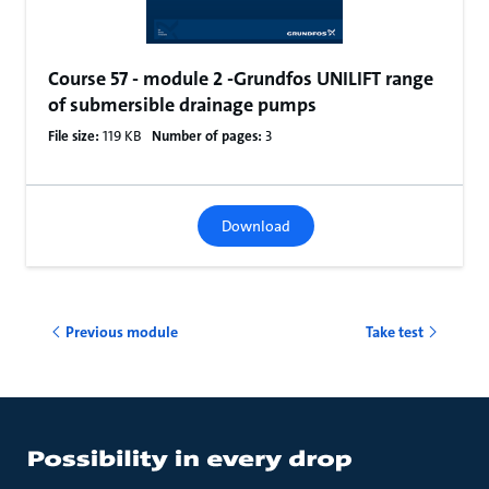
Course 57 - module 2 -Grundfos UNILIFT range
of submersible drainage pumps
File size:
119 KB
Number of pages:
3
Download
Previous module
Take test