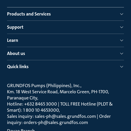
Products and Services
Support
Learn
About us
Quick links
GRUNDFOS Pumps (Philippines), Inc.
Km. 18 West Service Road, Marcelo Green, PH-1700,
Paranaque City
Hotline: +632 8465 3000 | TOLL FREE Hotline (PLDT &
Smart): 1 800 10 4653000
Sales inquiry: sales-ph@sales.grundfos.com | Order
inquiry: orders-ph@sales.grundfos.com
Davao Branch