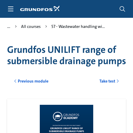
Skip
to
main
content
All courses
57 - Wastewater handling wi...
Grundfos UNILIFT range of
submersible drainage pumps
Previous module
Take test