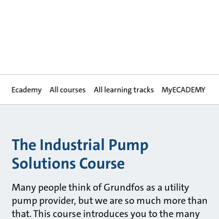
Ecademy
All courses
All learning tracks
MyECADEMY
The Industrial Pump
Solutions Course
Many people think of Grundfos as a utility
pump provider, but we are so much more than
that. This course introduces you to the many