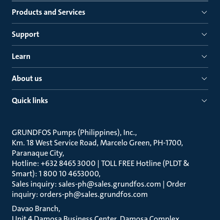
Products and Services
Support
Learn
About us
Quick links
GRUNDFOS Pumps (Philippines), Inc.
Km. 18 West Service Road, Marcelo Green, PH-1700,
Paranaque City
Hotline: +632 8465 3000 | TOLL FREE Hotline (PLDT &
Smart): 1 800 10 4653000
Sales inquiry: sales-ph@sales.grundfos.com | Order
inquiry: orders-ph@sales.grundfos.com
Davao Branch
Unit 4 Damosa Business Center, Damosa Complex,