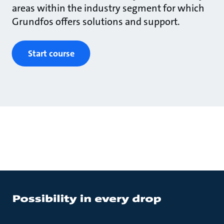
areas within the industry segment for which
Grundfos offers solutions and support.
Start course