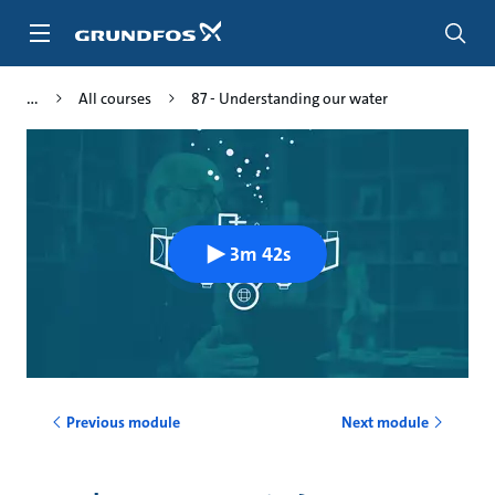
Skip
to
main
content
All courses
87 - Understanding our water
3m 42s
Previous module
Next module