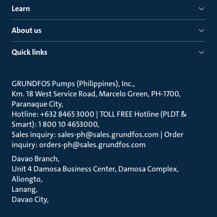
Learn
About us
Quick links
GRUNDFOS Pumps (Philippines), Inc.
Km. 18 West Service Road, Marcelo Green, PH-1700,
Paranaque City
Hotline: +632 8465 3000 | TOLL FREE Hotline (PLDT &
Smart): 1 800 10 4653000
Sales inquiry: sales-ph@sales.grundfos.com | Order
inquiry: orders-ph@sales.grundfos.com
Davao Branch
Unit 4 Damosa Business Center, Damosa Complex,
Aliongto
Lanang
Davao City