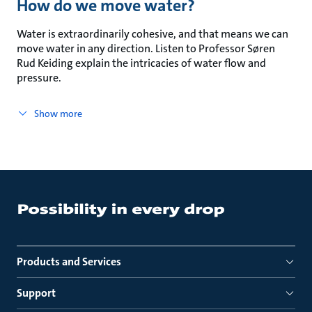
How do we move water?
Water is extraordinarily cohesive, and that means we can
move water in any direction. Listen to Professor Søren
Rud Keiding explain the intricacies of water flow and
pressure.
Show more
Products and Services
Support