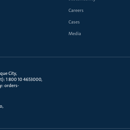
Careers
Cases
Media
que City
t): 1 800 10 4653000
y: orders-
to