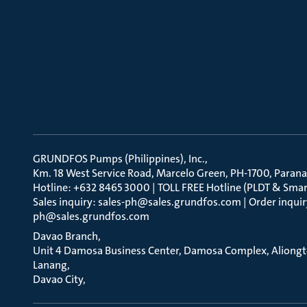
GRUNDFOS Pumps (Philippines), Inc.
Km. 18 West Service Road, Marcelo Green, PH-1700, Parana
Hotline: +632 8465 3000 | TOLL FREE Hotline (PLDT & Smar
Sales inquiry: sales-ph@sales.grundfos.com | Order inquir
ph@sales.grundfos.com
Davao Branch
Unit 4 Damosa Business Center, Damosa Complex, Aliong
Lanang
Davao City