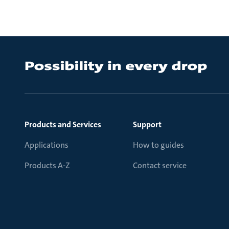
Products and Services
Support
Applications
How to guides
Products A-Z
Contact service