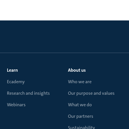
Learn
About us
Ecademy
Who we are
Research and insights
Our purpose and values
Webinars
What we do
Our partners
Sustainability