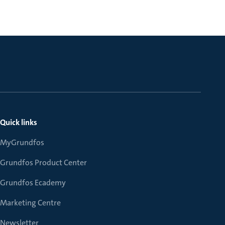
Quick links
MyGrundfos
Grundfos Product Center
Grundfos Ecademy
Marketing Centre
Newsletter