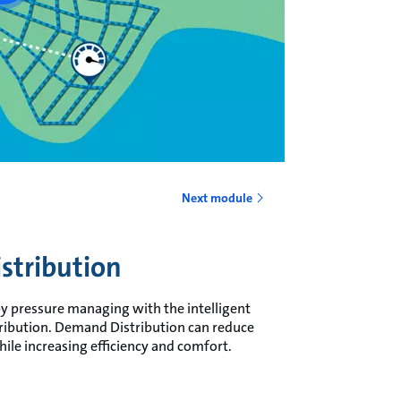
Next module
stribution
 by pressure managing with the intelligent
ibution. Demand Distribution can reduce
ile increasing efficiency and comfort.