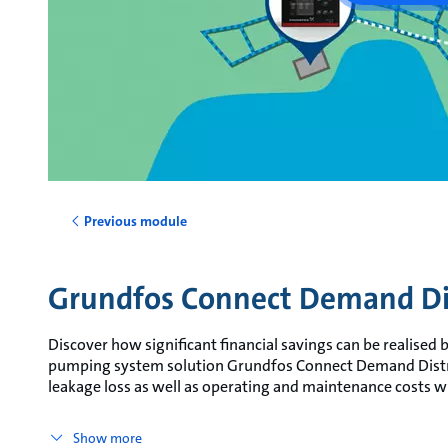
Previous module
Grundfos Connect Demand Di
Discover how significant financial savings can be realised
pumping system solution Grundfos Connect Demand Distr
leakage loss as well as operating and maintenance costs wh
Show more