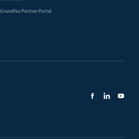
Grundfos Partner Portal