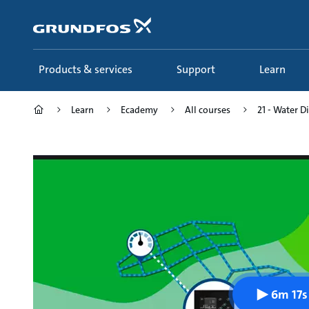
Skip
to
main
content
Products & services
Support
Learn
Learn
Ecademy
All courses
21 - Water D
6m 17s