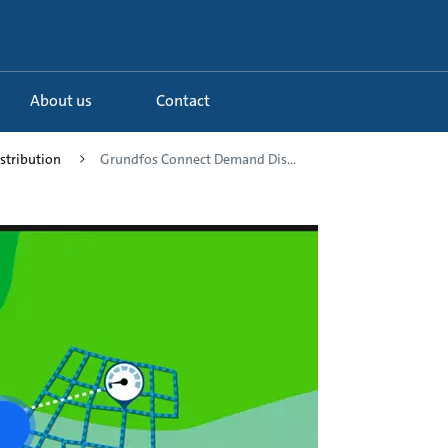
About us
Contact
istribution
Grundfos Connect Demand Dis...