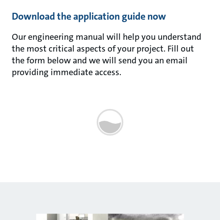
Download the application guide now
Our engineering manual will help you understand
the most critical aspects of your project. Fill out
the form below and we will send you an email
providing immediate access.