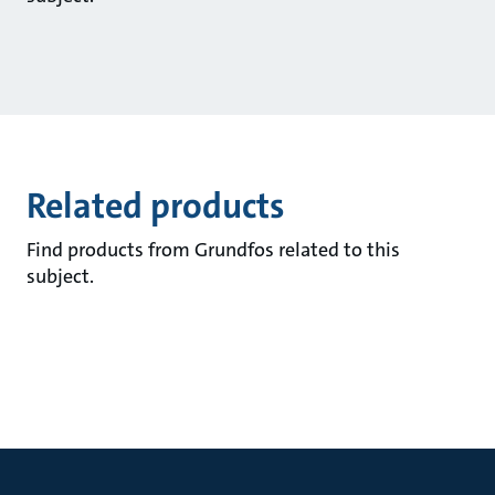
Related products
Find products from Grundfos related to this
subject.