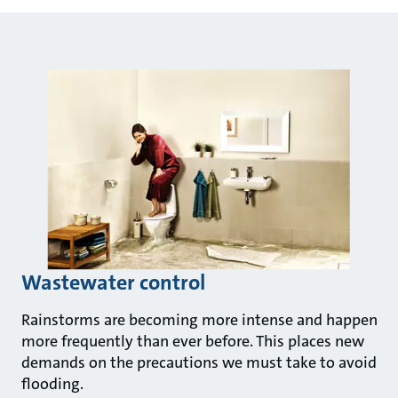
Wastewater control
Rainstorms are becoming more intense and happen
more frequently than ever before. This places new
demands on the precautions we must take to avoid
flooding.