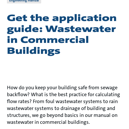
Engineering manual
Get the application
guide: Wastewater
in Commercial
Buildings
How do you keep your building safe from sewage
backflow? What is the best practice for calculating
flow rates? From foul wastewater systems to rain
wastewater systems to drainage of building and
structures, we go beyond basics in our manual on
wastewater in commercial buildings.