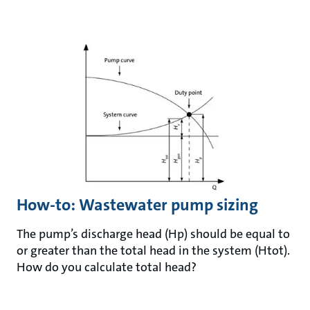
How-to: Wastewater pump sizing
The pump’s discharge head (Hp) should be equal to
or greater than the total head in the system (Htot).
How do you calculate total head?