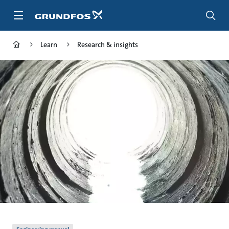
Skip
to
main
content
Learn
Research & insights