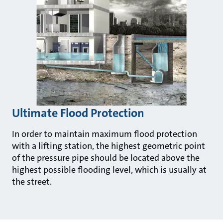
Ultimate Flood Protection
In order to maintain maximum flood protection
with a lifting station, the highest geometric point
of the pressure pipe should be located above the
highest possible flooding level, which is usually at
the street.