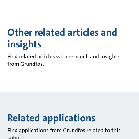
Other related articles and
insights
Find related articles with research and insights
from Grundfos.
Related applications
Find applications from Grundfos related to this
subject.