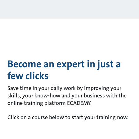
Become an expert in just a
few clicks
Save time in your daily work by improving your
skills, your know-how and your business with the
online training platform ECADEMY.
Click on a course below to start your training now.