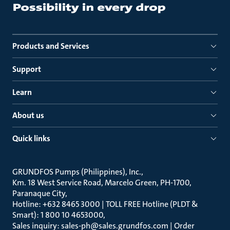
Products and Services
Support
Learn
About us
Quick links
GRUNDFOS Pumps (Philippines), Inc.
Km. 18 West Service Road, Marcelo Green, PH-1700,
Paranaque City
Hotline: +632 8465 3000 | TOLL FREE Hotline (PLDT &
Smart): 1 800 10 4653000
Sales inquiry: sales-ph@sales.grundfos.com | Order