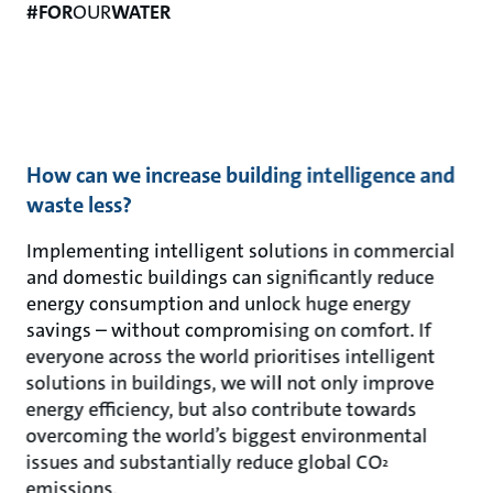
#FOR
OUR
WATER
How can we increase building intelligence and
waste less?
Implementing intelligent solutions in commercial
and domestic buildings can significantly reduce
energy consumption and unlock huge energy
savings – without compromising on comfort. If
everyone across the world prioritises intelligent
solutions in buildings, we will not only improve
energy efficiency, but also contribute towards
overcoming the world’s biggest environmental
issues and substantially reduce global CO
²
emissions.