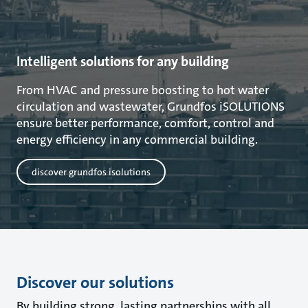
Intelligent solutions for any building
From HVAC and pressure boosting to hot water
circulation and wastewater, Grundfos iSOLUTIONS
ensure better performance, comfort, control and
energy efficiency in any commercial building.
discover grundfos isolutions
Discover our solutions
By building strong, lasting partnerships with all