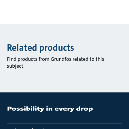
Related products
Find products from Grundfos related to this
subject.