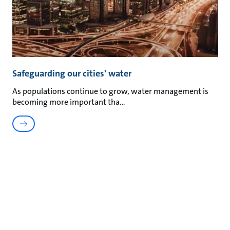
Safeguarding our cities' water
As populations continue to grow, water management is
becoming more important tha