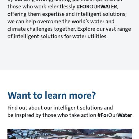
those who work relentlessly #
FOR
OUR
WATER
,
offering them expertise and intelligent solutions,
we can help overcome the world’s water and
climate challenges together. Explore our vast range
of intelligent solutions for water utilities.
Want to learn more?
Find out about our intelligent solutions and
be inspired by those who take action
#For
Our
Water
Legal and policies