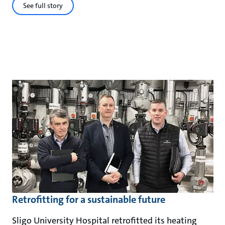
See full story
Retrofitting for a sustainable future
Sligo University Hospital retrofitted its heating