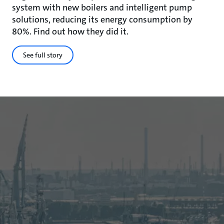
system with new boilers and intelligent pump
solutions, reducing its energy consumption by
80%. Find out how they did it.
See full story