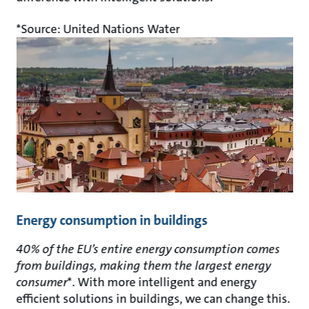
*Source: United Nations Water
Energy consumption in buildings
40% of the EU’s entire energy consumption comes
from buildings, making them the largest energy
consumer
*. With more intelligent and energy
efficient solutions in buildings, we can change this.