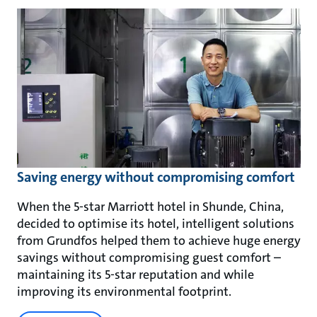
Saving energy without compromising comfort
When the 5-star Marriott hotel in Shunde, China,
decided to optimise its hotel, intelligent solutions
from Grundfos helped them to achieve huge energy
savings without compromising guest comfort –
maintaining its 5-star reputation and while
improving its environmental footprint.