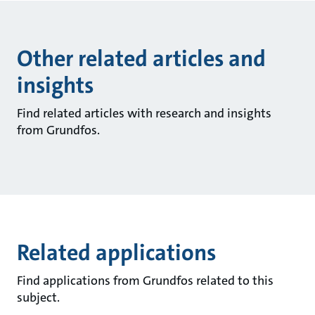
Other related articles and
insights
Find related articles with research and insights
from Grundfos.
Related applications
Find applications from Grundfos related to this
subject.