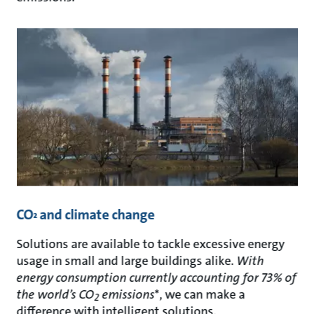
CO
and climate change
²
Solutions are available to tackle excessive energy
usage in small and large buildings alike.
With
energy consumption currently accounting for 73% of
the world’s CO
emissions
*, we can make a
2
difference with intelligent solutions.