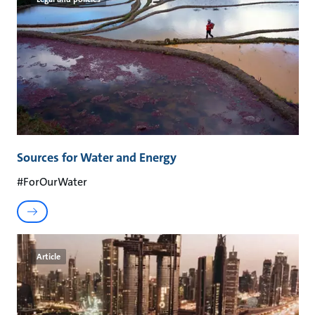
Sources for Water and Energy
#ForOurWater
Article