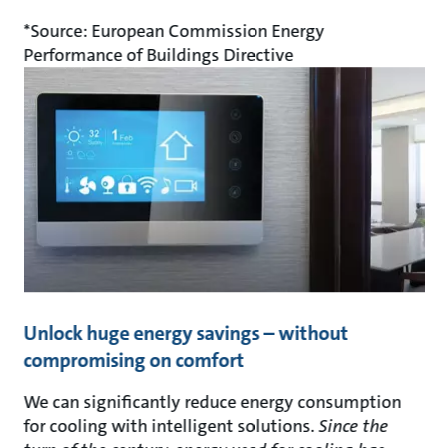
*Source: European Commission Energy
Performance of Buildings Directive
Unlock huge energy savings – without
compromising on comfort
We can significantly reduce energy consumption
for cooling with intelligent solutions.
Since the