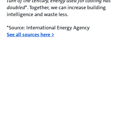
turn of the century, energy used for cooling has
doubled
*. Together, we can increase building
intelligence and waste less.
*Source: International Energy Agency
See all sources here >