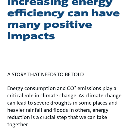
Increasing energy
efficiency can have
many positive
impacts
A STORY THAT NEEDS TO BE TOLD
Energy consumption and CO² emissions play a
critical role in climate change. As climate change
can lead to severe droughts in some places and
heavier rainfall and floods in others, energy
reduction is a crucial step that we can take
together