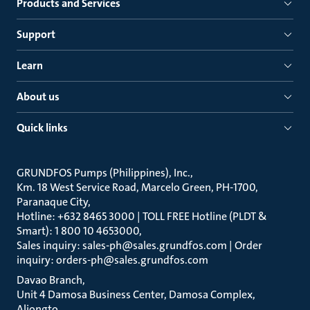
Products and Services
Support
Learn
About us
Quick links
GRUNDFOS Pumps (Philippines), Inc.
Km. 18 West Service Road, Marcelo Green, PH-1700,
Paranaque City
Hotline: +632 8465 3000 | TOLL FREE Hotline (PLDT &
Smart): 1 800 10 4653000
Sales inquiry: sales-ph@sales.grundfos.com | Order
inquiry: orders-ph@sales.grundfos.com
Davao Branch
Unit 4 Damosa Business Center, Damosa Complex,
Aliongto