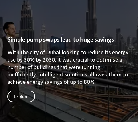
Simple pump swaps lead to huge savings
With the city of Dubai looking to reduce its energy
use by 30% by 2030, it was crucial to optimise a
number of buildings that were running
inefficiently. Intelligent solutions allowed them to
achieve energy savings of up to 80%.
Explore