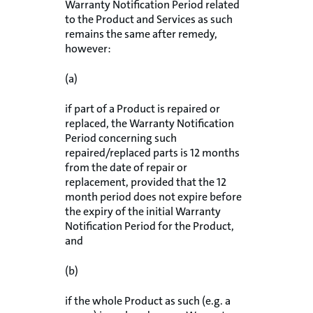
Warranty Notification Period related
to the Product and Services as such
remains the same after remedy,
however:
(a)
if part of a Product is repaired or
replaced, the Warranty Notification
Period concerning such
repaired/replaced parts is 12 months
from the date of repair or
replacement, provided that the 12
month period does not expire before
the expiry of the initial Warranty
Notification Period for the Product,
and
(b)
if the whole Product as such (e.g. a