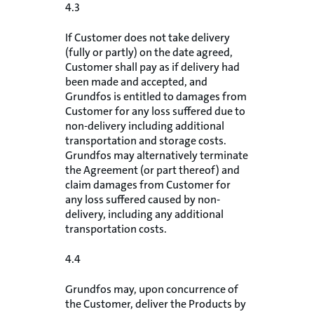
4.3
If Customer does not take delivery
(fully or partly) on the date agreed,
Customer shall pay as if delivery had
been made and accepted, and
Grundfos is entitled to damages from
Customer for any loss suffered due to
non-delivery including additional
transportation and storage costs.
Grundfos may alternatively terminate
the Agreement (or part thereof) and
claim damages from Customer for
any loss suffered caused by non-
delivery, including any additional
transportation costs.
4.4
Grundfos may, upon concurrence of
the Customer, deliver the Products by