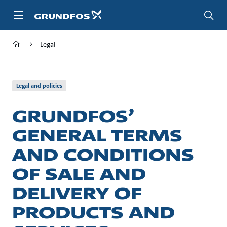
Skip
to
main
content
Legal
Legal and policies
GRUNDFOS’
GENERAL TERMS
AND CONDITIONS
OF SALE AND
DELIVERY OF
PRODUCTS AND