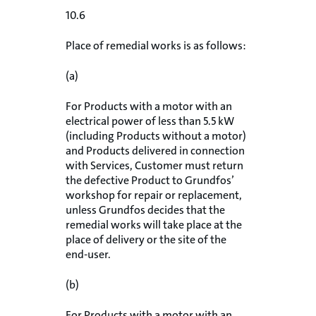
10.6
Place of remedial works is as follows:
(a)
For Products with a motor with an
electrical power of less than 5.5 kW
(including Products without a motor)
and Products delivered in connection
with Services, Customer must return
the defective Product to Grundfos’
workshop for repair or replacement,
unless Grundfos decides that the
remedial works will take place at the
place of delivery or the site of the
end-user.
(b)
For Products with a motor with an