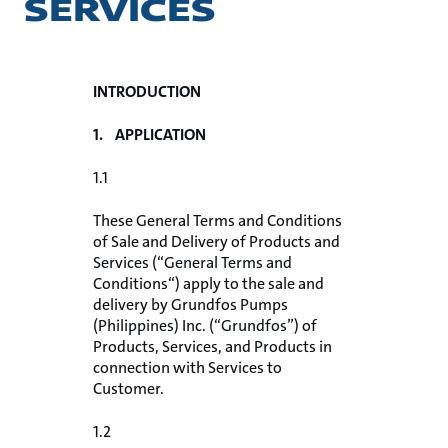
SERVICES
INTRODUCTION
1. APPLICATION
1.1
These General Terms and Conditions
of Sale and Delivery of Products and
Services (“General Terms and
Conditions“) apply to the sale and
delivery by Grundfos Pumps
(Philippines) Inc. (“Grundfos”) of
Products, Services, and Products in
connection with Services to
Customer.
1.2