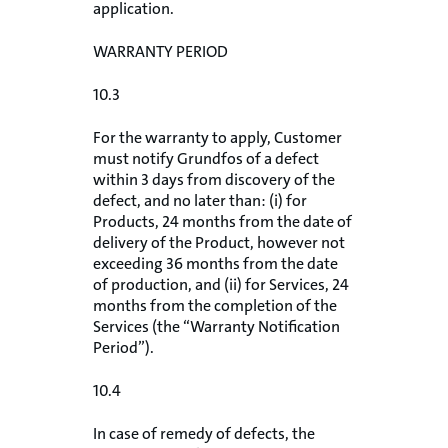
application.
WARRANTY PERIOD
10.3
For the warranty to apply, Customer
must notify Grundfos of a defect
within 3 days from discovery of the
defect, and no later than: (i) for
Products, 24 months from the date of
delivery of the Product, however not
exceeding 36 months from the date
of production, and (ii) for Services, 24
months from the completion of the
Services (the “Warranty Notification
Period”).
10.4
In case of remedy of defects, the