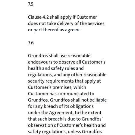
7.5
Clause 4.2 shall apply if Customer
does not take delivery of the Services
or part thereof as agreed.
7.6
Grundfos shall use reasonable
endeavours to observe all Customer’s
health and safety rules and
regulations, and any other reasonable
security requirements that apply at
Customer's premises, which
Customer has communicated to
Grundfos. Grundfos shall not be liable
for any breach of its obligations
under the Agreement, to the extent
that such breach is due to Grundfos’
observation of Customer’s health and
safety regulations, unless Grundfos