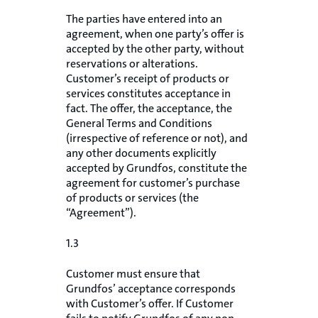
The parties have entered into an
agreement, when one party’s offer is
accepted by the other party, without
reservations or alterations.
Customer’s receipt of products or
services constitutes acceptance in
fact. The offer, the acceptance, the
General Terms and Conditions
(irrespective of reference or not), and
any other documents explicitly
accepted by Grundfos, constitute the
agreement for customer’s purchase
of products or services (the
“Agreement”).
1.3
Customer must ensure that
Grundfos’ acceptance corresponds
with Customer’s offer. If Customer