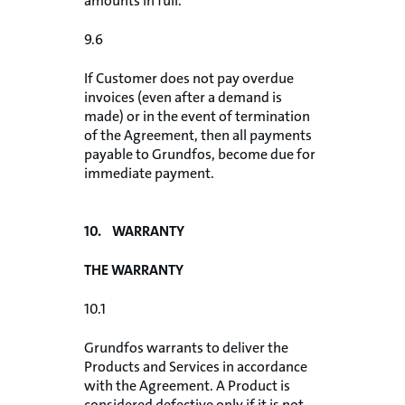
amounts in full.
9.6
If Customer does not pay overdue
invoices (even after a demand is
made) or in the event of termination
of the Agreement, then all payments
payable to Grundfos, become due for
immediate payment.
10. WARRANTY
THE WARRANTY
10.1
Grundfos warrants to deliver the
Products and Services in accordance
with the Agreement. A Product is
considered defective only if it is not