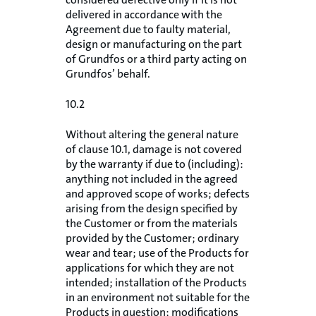
delivered in accordance with the
Agreement due to faulty material,
design or manufacturing on the part
of Grundfos or a third party acting on
Grundfos’ behalf.
10.2
Without altering the general nature
of clause 10.1, damage is not covered
by the warranty if due to (including):
anything not included in the agreed
and approved scope of works; defects
arising from the design specified by
the Customer or from the materials
provided by the Customer; ordinary
wear and tear; use of the Products for
applications for which they are not
intended; installation of the Products
in an environment not suitable for the
Products in question; modifications