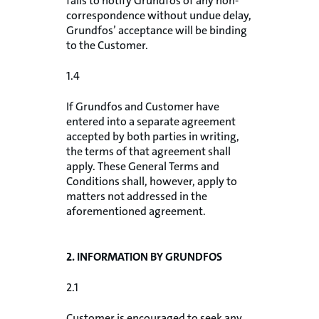
fails to notify Grundfos of any non-
correspondence without undue delay,
Grundfos’ acceptance will be binding
to the Customer.
1.4
If Grundfos and Customer have
entered into a separate agreement
accepted by both parties in writing,
the terms of that agreement shall
apply. These General Terms and
Conditions shall, however, apply to
matters not addressed in the
aforementioned agreement.
2. INFORMATION BY GRUNDFOS
2.1
Customer is encouraged to seek any