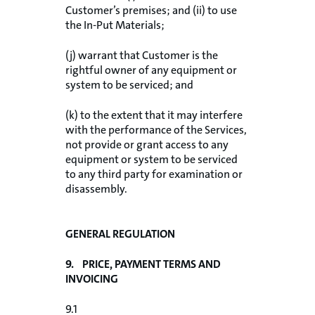
Customer’s premises; and (ii) to use
the In-Put Materials;
(j) warrant that Customer is the
rightful owner of any equipment or
system to be serviced; and
(k) to the extent that it may interfere
with the performance of the Services,
not provide or grant access to any
equipment or system to be serviced
to any third party for examination or
disassembly.
GENERAL REGULATION
9. PRICE, PAYMENT TERMS AND
INVOICING
9.1