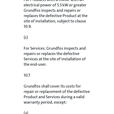
electrical power of 5.5 kW or greater
Grundfos inspects and repairs or
replaces the defective Product at the
site of installation, subject to clause
10.9.
(c)
For Services, Grundfos inspects and
repairs or replaces the defective
Services at the site of installation of
the end-user.
10.7
Grundfos shall cover its costs for
repair or replacement of the defective
Product and Services during a valid
warranty period, except:
(a)