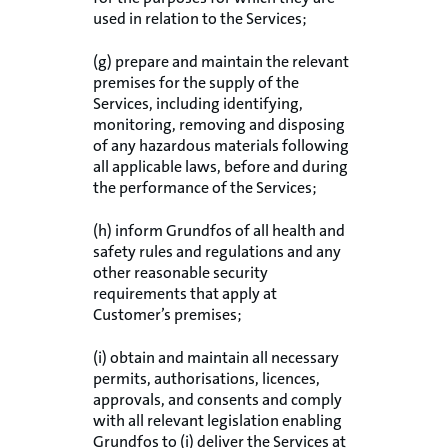
used in relation to the Services;
(g) prepare and maintain the relevant
premises for the supply of the
Services, including identifying,
monitoring, removing and disposing
of any hazardous materials following
all applicable laws, before and during
the performance of the Services;
(h) inform Grundfos of all health and
safety rules and regulations and any
other reasonable security
requirements that apply at
Customer’s premises;
(i) obtain and maintain all necessary
permits, authorisations, licences,
approvals, and consents and comply
with all relevant legislation enabling
Grundfos to (i) deliver the Services at