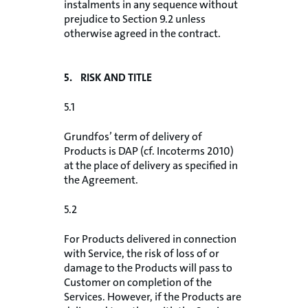
instalments in any sequence without
prejudice to Section 9.2 unless
otherwise agreed in the contract.
5. RISK AND TITLE
5.1
Grundfos’ term of delivery of
Products is DAP (cf. Incoterms 2010)
at the place of delivery as specified in
the Agreement.
5.2
For Products delivered in connection
with Service, the risk of loss of or
damage to the Products will pass to
Customer on completion of the
Services. However, if the Products are