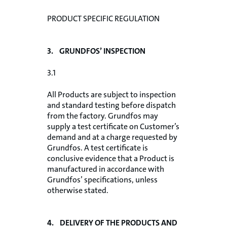
PRODUCT SPECIFIC REGULATION
3. GRUNDFOS’ INSPECTION
3.1
All Products are subject to inspection
and standard testing before dispatch
from the factory. Grundfos may
supply a test certificate on Customer’s
demand and at a charge requested by
Grundfos. A test certificate is
conclusive evidence that a Product is
manufactured in accordance with
Grundfos’ specifications, unless
otherwise stated.
4. DELIVERY OF THE PRODUCTS AND