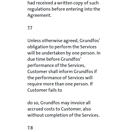
had received a written copy of such
regulations before entering into the
Agreement.
7.7
Unless otherwise agreed, Grundfos’
obligation to perform the Services
will be undertaken by one person. In
due time before Grundfos’
performance of the Services,
Customer shall inform Grundfos if
the performance of Services will
require more than one person. If
Customer fails to
do so, Grundfos may invoice all
accrued costs to Customer, also
without completion of the Services.
7.8