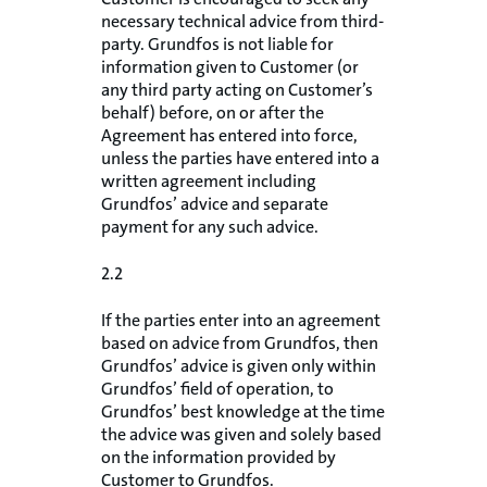
necessary technical advice from third-
party. Grundfos is not liable for
information given to Customer (or
any third party acting on Customer’s
behalf) before, on or after the
Agreement has entered into force,
unless the parties have entered into a
written agreement including
Grundfos’ advice and separate
payment for any such advice.
2.2
If the parties enter into an agreement
based on advice from Grundfos, then
Grundfos’ advice is given only within
Grundfos’ field of operation, to
Grundfos’ best knowledge at the time
the advice was given and solely based
on the information provided by
Customer to Grundfos.