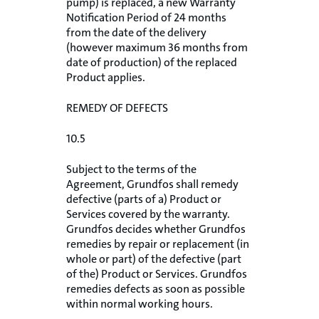
pump) is replaced, a new Warranty
Notification Period of 24 months
from the date of the delivery
(however maximum 36 months from
date of production) of the replaced
Product applies.
REMEDY OF DEFECTS
10.5
Subject to the terms of the
Agreement, Grundfos shall remedy
defective (parts of a) Product or
Services covered by the warranty.
Grundfos decides whether Grundfos
remedies by repair or replacement (in
whole or part) of the defective (part
of the) Product or Services. Grundfos
remedies defects as soon as possible
within normal working hours.