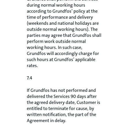
during normal working hours
according to Grundfos’ policy at the
time of performance and delivery
(weekends and national holidays are
outside normal working hours). The
parties may agree that Grundfos shall
perform work outside normal
working hours. In such case,
Grundfos will accordingly charge for
such hours at Grundfos’ applicable
rates.
7.4
If Grundfos has not performed and
delivered the Services 90 days after
the agreed delivery date, Customer is
entitled to terminate for cause, by
written notification, the part of the
Agreement in delay.