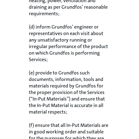
heating, power, ventilation and
draining as per Grundfos’ reasonable
requirements;
(d) inform Grundfos’ engineer or
representatives on each visit about
any unsatisfactory running or
irregular performance of the product
on which Grundfos is performing
Services;
(e) provide to Grundfos such
documents, information, tools and
materials required by Grundfos for
the proper provision of the Services
(“In-Put Materials”) and ensure that
the In-Put Material is accurate in all
material respects;
(f) ensure that all In-Put Materials are
in good working order and suitable
for the purposes for which they are