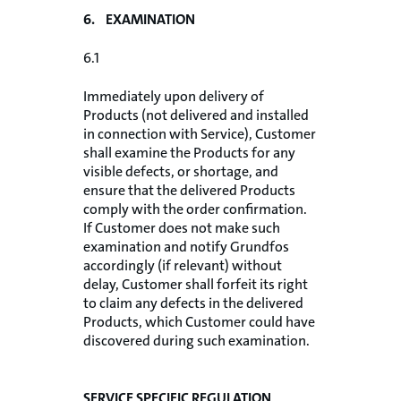
6. EXAMINATION
6.1
Immediately upon delivery of
Products (not delivered and installed
in connection with Service), Customer
shall examine the Products for any
visible defects, or shortage, and
ensure that the delivered Products
comply with the order confirmation.
If Customer does not make such
examination and notify Grundfos
accordingly (if relevant) without
delay, Customer shall forfeit its right
to claim any defects in the delivered
Products, which Customer could have
discovered during such examination.
SERVICE SPECIFIC REGULATION