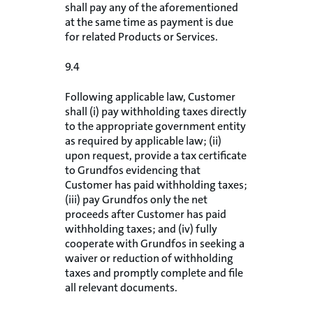
shall pay any of the aforementioned
at the same time as payment is due
for related Products or Services.
9.4
Following applicable law, Customer
shall (i) pay withholding taxes directly
to the appropriate government entity
as required by applicable law; (ii)
upon request, provide a tax certificate
to Grundfos evidencing that
Customer has paid withholding taxes;
(iii) pay Grundfos only the net
proceeds after Customer has paid
withholding taxes; and (iv) fully
cooperate with Grundfos in seeking a
waiver or reduction of withholding
taxes and promptly complete and file
all relevant documents.