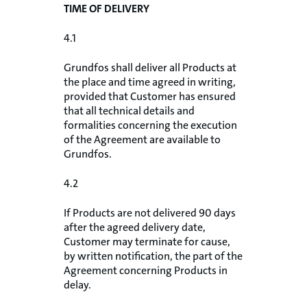
TIME OF DELIVERY
4.1
Grundfos shall deliver all Products at
the place and time agreed in writing,
provided that Customer has ensured
that all technical details and
formalities concerning the execution
of the Agreement are available to
Grundfos.
4.2
If Products are not delivered 90 days
after the agreed delivery date,
Customer may terminate for cause,
by written notification, the part of the
Agreement concerning Products in
delay.