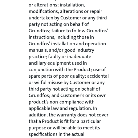
or alterations; installation,
modifications, alterations or repair
undertaken by Customer or any third
party not acting on behalf of
Grundfos; failure to follow Grundfos’
instructions, including those in
Grundfos’ installation and operation
manuals, and/or good industry
practice; faulty or inadequate
ancillary equipment used in
conjunction with the Product; use of
spare parts of poor quality; accidental
or wilful misuse by Customer or any
third party not acting on behalf of
Grundfos; and Customer’s or its own
product’s non-compliance with
applicable law and regulation. In
addition, the warranty does not cover
that a Product is fit for a particular
purpose or will be able to meet its
specifications in the actual