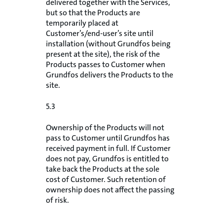
delivered together with the Services,
but so that the Products are
temporarily placed at
Customer’s/end-user’s site until
installation (without Grundfos being
present at the site), the risk of the
Products passes to Customer when
Grundfos delivers the Products to the
site.
5.3
Ownership of the Products will not
pass to Customer until Grundfos has
received payment in full. If Customer
does not pay, Grundfos is entitled to
take back the Products at the sole
cost of Customer. Such retention of
ownership does not affect the passing
of risk.