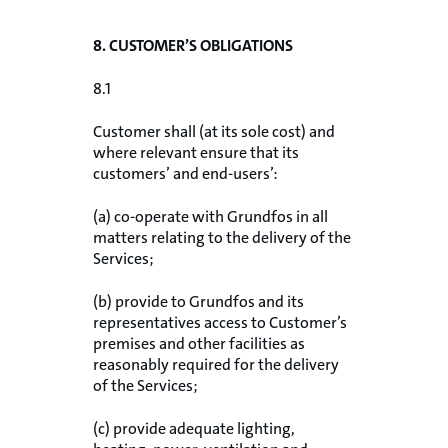
8. CUSTOMER’S OBLIGATIONS
8.1
Customer shall (at its sole cost) and
where relevant ensure that its
customers’ and end-users’:
(a) co-operate with Grundfos in all
matters relating to the delivery of the
Services;
(b) provide to Grundfos and its
representatives access to Customer’s
premises and other facilities as
reasonably required for the delivery
of the Services;
(c) provide adequate lighting,