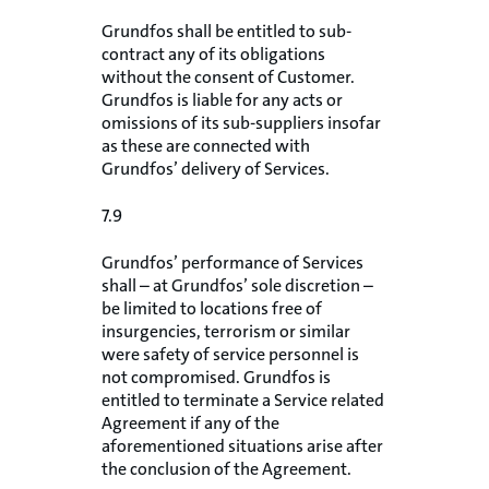
Grundfos shall be entitled to sub-
contract any of its obligations
without the consent of Customer.
Grundfos is liable for any acts or
omissions of its sub-suppliers insofar
as these are connected with
Grundfos’ delivery of Services.
7.9
Grundfos’ performance of Services
shall – at Grundfos’ sole discretion –
be limited to locations free of
insurgencies, terrorism or similar
were safety of service personnel is
not compromised. Grundfos is
entitled to terminate a Service related
Agreement if any of the
aforementioned situations arise after
the conclusion of the Agreement.