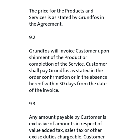
The price for the Products and
Services is as stated by Grundfos in
the Agreement.
9.2
Grundfos will invoice Customer upon
shipment of the Product or
completion of the Service. Customer
shall pay Grundfos as stated in the
order confirmation or in the absence
hereof within 30 days from the date
of the invoice.
9.3
Any amount payable by Customer is
exclusive of amounts in respect of
value added tax, sales tax or other
excise duties chargeable. Customer