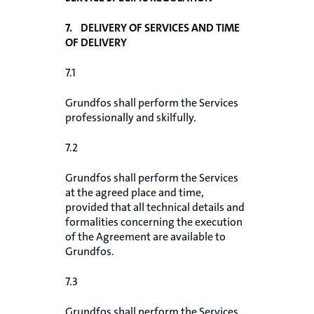
7. DELIVERY OF SERVICES AND TIME
OF DELIVERY
7.1
Grundfos shall perform the Services
professionally and skilfully.
7.2
Grundfos shall perform the Services
at the agreed place and time,
provided that all technical details and
formalities concerning the execution
of the Agreement are available to
Grundfos.
7.3
Grundfos shall perform the Services