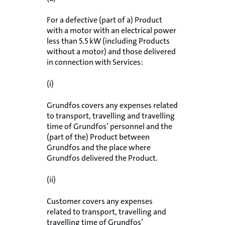
For a defective (part of a) Product
with a motor with an electrical power
less than 5.5 kW (including Products
without a motor) and those delivered
in connection with Services:
(i)
Grundfos covers any expenses related
to transport, travelling and travelling
time of Grundfos’ personnel and the
(part of the) Product between
Grundfos and the place where
Grundfos delivered the Product.
(ii)
Customer covers any expenses
related to transport, travelling and
travelling time of Grundfos’