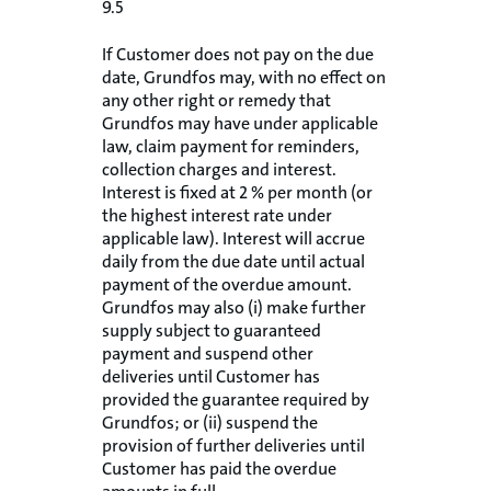
9.5
If Customer does not pay on the due
date, Grundfos may, with no effect on
any other right or remedy that
Grundfos may have under applicable
law, claim payment for reminders,
collection charges and interest.
Interest is fixed at 2 % per month (or
the highest interest rate under
applicable law). Interest will accrue
daily from the due date until actual
payment of the overdue amount.
Grundfos may also (i) make further
supply subject to guaranteed
payment and suspend other
deliveries until Customer has
provided the guarantee required by
Grundfos; or (ii) suspend the
provision of further deliveries until
Customer has paid the overdue